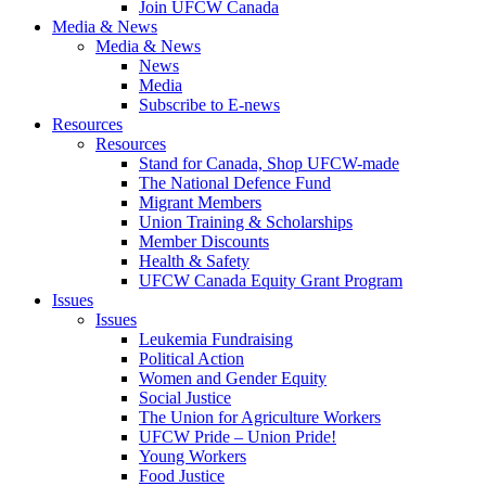
Join UFCW Canada
Media & News
Media & News
News
Media
Subscribe to E-news
Resources
Resources
Stand for Canada, Shop UFCW-made
The National Defence Fund
Migrant Members
Union Training & Scholarships
Member Discounts
Health & Safety
UFCW Canada Equity Grant Program
Issues
Issues
Leukemia Fundraising
Political Action
Women and Gender Equity
Social Justice
The Union for Agriculture Workers
UFCW Pride – Union Pride!
Young Workers
Food Justice