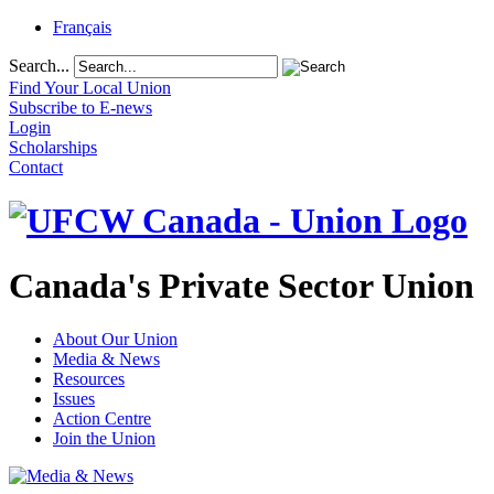
Français
Search...
Find Your Local Union
Subscribe to E-news
Login
Scholarships
Contact
Canada's Private Sector Union
About Our Union
Media & News
Resources
Issues
Action Centre
Join the Union