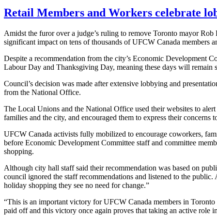
Retail Members and Workers celebrate lob
Amidst the furor over a judge’s ruling to remove Toronto mayor Rob Fo
significant impact on tens of thousands of
UFCW
Canada members and 
Despite a recommendation from the city’s Economic Development Co
Labour
Day and Thanksgiving Day, meaning these days will remain st
Council’s decision was made after extensive lobbying and presentati
from the National Office.
The Local Unions and the National Office used their websites to alert
families and the city, and encouraged them to express their concerns t
UFCW
Canada activists fully mobilized to encourage coworkers, famil
before Economic Development Committee staff and committee members t
shopping.
Although city hall staff said their recommendation was based on public 
council ignored the staff recommendations and listened to the public.
holiday shopping they see no need for change.”
“This is an important victory for
UFCW
Canada members in Toronto and
paid off and this victory once again proves that taking an active role 