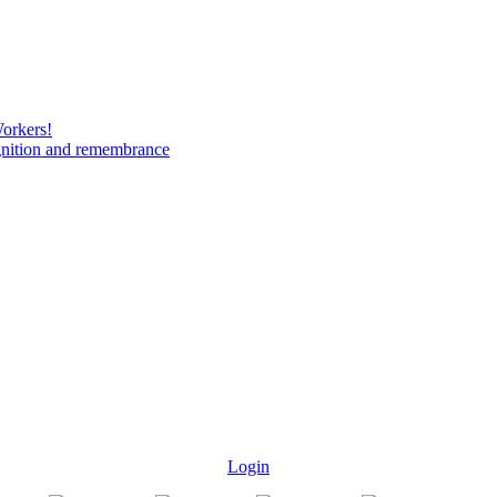
Workers!
gnition and remembrance
Login