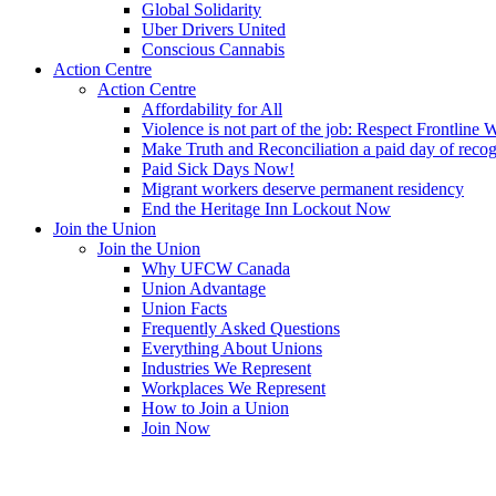
Global Solidarity
Uber Drivers United
Conscious Cannabis
Action Centre
Action Centre
Affordability for All
Violence is not part of the job: Respect Frontline 
Make Truth and Reconciliation a paid day of reco
Paid Sick Days Now!
Migrant workers deserve permanent residency
End the Heritage Inn Lockout Now
Join the Union
Join the Union
Why UFCW Canada
Union Advantage
Union Facts
Frequently Asked Questions
Everything About Unions
Industries We Represent
Workplaces We Represent
How to Join a Union
Join Now