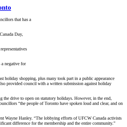
onto
ncillors
that has a
, Canada Day,
 representatives
 a negative for
inst holiday shopping, plus many took part in a public appearance
so provided council with a written submission against holiday
ng the drive to open on statutory holidays. However, in the end,
ouncillors
“the people of Toronto have spoken loud and clear, and on
nt Wayne Hanley. “The lobbying efforts of
UFCW
Canada activists
gnificant difference for the membership and the entire community.”