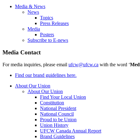
Media & News
News
Topics
Press Releases
Media
Posters
Subscribe to E-news
Media Contact
For media inquiries, please email
ufcw@ufcw.ca
with the word ‘
Med
Find our brand guidelines here.
About Our Union
About Our Union
Find Your Local Union
Constitution
National President
National Council
Proud to be Union
Union History
UFCW Canada Annual Report
Brand Guidelines