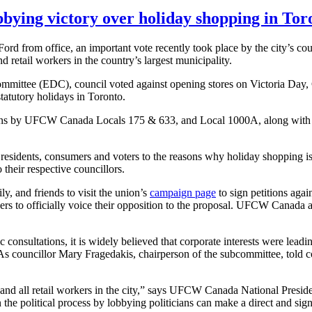
bying victory over holiday shopping in Tor
rd from office, an important vote recently took place by the city’s
cou
retail workers in the country’s largest municipality.
mmittee (
EDC
), council voted against opening stores on Victoria Day
atutory holidays in Toronto.
ons by
UFCW
Canada Locals 175 & 633, and Local
1000A
, along with
 residents, consumers and voters to the reasons why holiday shopping is
o their respective
councillors
.
y, and friends to visit the union’s
campaign page
to sign petitions aga
o officially voice their opposition to the proposal.
UFCW
Canada al
consultations, it is widely believed that corporate interests were leadi
 As
councillor
Mary
Fragedakis
, chairperson of the subcommittee, told
c
 all retail workers in the city,” says
UFCW
Canada National Preside
in the political process by lobbying politicians can make a direct and si