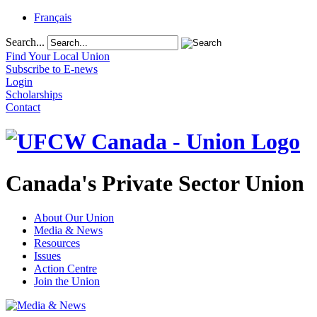
Français
Search...
Find Your Local Union
Subscribe to E-news
Login
Scholarships
Contact
Canada's Private Sector Union
About Our Union
Media & News
Resources
Issues
Action Centre
Join the Union