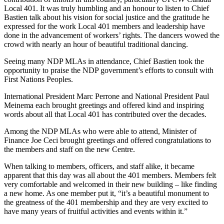
Local 401. It was truly humbling and an honour to listen to Chief
Bastien talk about his vision for social justice and the gratitude he
expressed for the work Local 401 members and leadership have
done in the advancement of workers’ rights. The dancers wowed the
crowd with nearly an hour of beautiful traditional dancing.
Seeing many NDP MLAs in attendance, Chief Bastien took the
opportunity to praise the NDP government’s efforts to consult with
First Nations Peoples.
International President Marc Perrone and National President Paul
Meinema each brought greetings and offered kind and inspiring
words about all that Local 401 has contributed over the decades.
Among the NDP MLAs who were able to attend, Minister of
Finance Joe Ceci brought greetings and offered congratulations to
the members and staff on the new Centre.
When talking to members, officers, and staff alike, it became
apparent that this day was all about the 401 members. Members felt
very comfortable and welcomed in their new building – like finding
a new home. As one member put it, “it’s a beautiful monument to
the greatness of the 401 membership and they are very excited to
have many years of fruitful activities and events within it.”