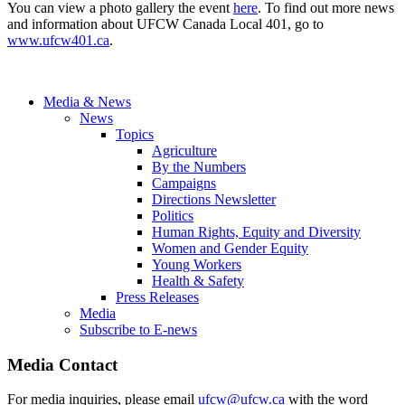
You can view a photo gallery the event
here
. To find out more news
and information about UFCW Canada Local 401, go to
www.ufcw401.ca
.
Media & News
News
Topics
Agriculture
By the Numbers
Campaigns
Directions Newsletter
Politics
Human Rights, Equity and Diversity
Women and Gender Equity
Young Workers
Health & Safety
Press Releases
Media
Subscribe to E-news
Media Contact
For media inquiries, please email
ufcw@ufcw.ca
with the word