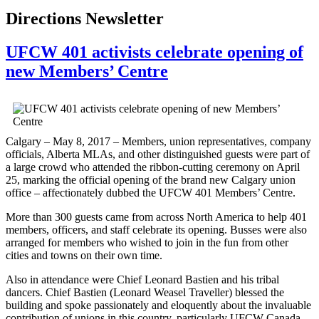
Directions Newsletter
UFCW 401 activists celebrate opening of
new Members’ Centre
Calgary – May 8, 2017 – Members, union representatives, company
officials, Alberta MLAs, and other distinguished guests were part of
a large crowd who attended the ribbon-cutting ceremony on April
25, marking the official opening of the brand new Calgary union
office – affectionately dubbed the UFCW 401 Members’ Centre.
More than 300 guests came from across North America to help 401
members, officers, and staff celebrate its opening. Busses were also
arranged for members who wished to join in the fun from other
cities and towns on their own time.
Also in attendance were Chief Leonard Bastien and his tribal
dancers. Chief Bastien (Leonard Weasel Traveller) blessed the
building and spoke passionately and eloquently about the invaluable
contribution of unions in this country, particularly UFCW Canada