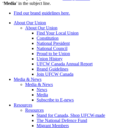
‘
Media
’ in the subject line.
Find our brand guidelines here.
About Our Union
About Our Union
Find Your Local Union
Constitution
National President
National Council
Proud to be Union
Union History
UFCW Canada Annual Report
Brand Guidelines
Join UFCW Canada
Media & News
Media & News
News
Media
Subscribe to E-news
Resources
Resources
Stand for Canada, Shop UFCW-made
The National Defence Fund
Migrant Members