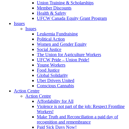
Union Training & Scholarships
Member Discounts
Health & Safety
UFCW Canada Equity Grant Program
Issues
Issues
Leukemia Fundraising
Political Action
Women and Gender Equity
Social Justice
The Union for Agriculture Workers
UFCW Pride – Union Pride!
Young Workers
Food Justice
Global Solidarity
Uber Drivers United
Conscious Cannabis
Action Centre
Action Centre
Affordability for All
Violence is not part of the job: Respect Frontline
Workers!
Make Truth and Reconciliation a paid day of
recognition and remembrance
Paid Sick Days Now!