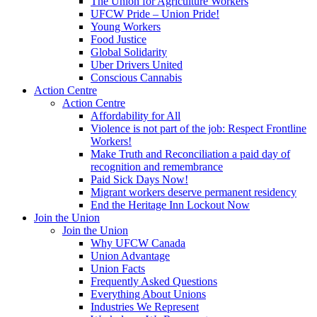
The Union for Agriculture Workers
UFCW Pride – Union Pride!
Young Workers
Food Justice
Global Solidarity
Uber Drivers United
Conscious Cannabis
Action Centre
Action Centre
Affordability for All
Violence is not part of the job: Respect Frontline
Workers!
Make Truth and Reconciliation a paid day of
recognition and remembrance
Paid Sick Days Now!
Migrant workers deserve permanent residency
End the Heritage Inn Lockout Now
Join the Union
Join the Union
Why UFCW Canada
Union Advantage
Union Facts
Frequently Asked Questions
Everything About Unions
Industries We Represent