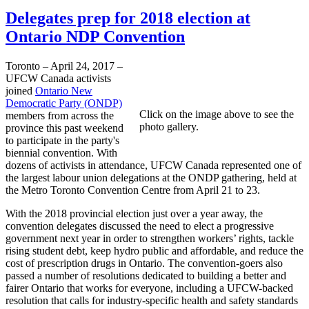
Delegates prep for 2018 election at
Ontario NDP Convention
Toronto – April 24, 2017 –
UFCW Canada activists
joined
Ontario New
Democratic Party (ONDP)
Click on the image above to see the
members from across the
photo gallery.
province this past weekend
to participate in the party's
biennial convention. With
dozens of activists in attendance, UFCW Canada represented one of
the largest labour union delegations at the ONDP gathering, held at
the Metro Toronto Convention Centre from April 21 to 23.
With the 2018 provincial election just over a year away, the
convention delegates discussed the need to elect a progressive
government next year in order to strengthen workers’ rights, tackle
rising student debt, keep hydro public and affordable, and reduce the
cost of prescription drugs in Ontario. The convention-goers also
passed a number of resolutions dedicated to building a better and
fairer Ontario that works for everyone, including a UFCW-backed
resolution that calls for industry-specific health and safety standards