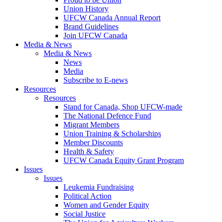
Union History
UFCW Canada Annual Report
Brand Guidelines
Join UFCW Canada
Media & News
Media & News
News
Media
Subscribe to E-news
Resources
Resources
Stand for Canada, Shop UFCW-made
The National Defence Fund
Migrant Members
Union Training & Scholarships
Member Discounts
Health & Safety
UFCW Canada Equity Grant Program
Issues
Issues
Leukemia Fundraising
Political Action
Women and Gender Equity
Social Justice