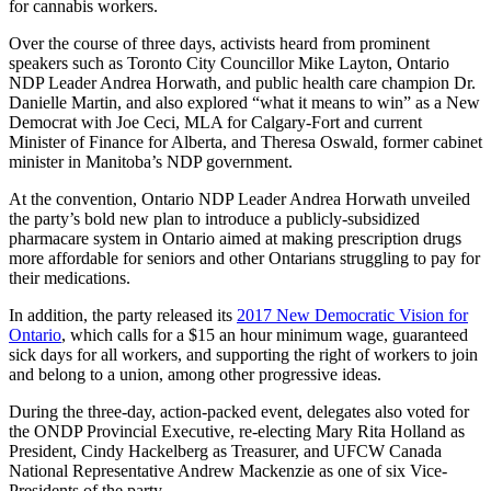
for cannabis workers.
Over the course of three days, activists heard from prominent
speakers such as Toronto City Councillor Mike Layton, Ontario
NDP Leader Andrea Horwath, and public health care champion Dr.
Danielle Martin, and also explored “what it means to win” as a New
Democrat with Joe Ceci, MLA for Calgary-Fort and current
Minister of Finance for Alberta, and Theresa Oswald, former cabinet
minister in Manitoba’s NDP government.
At the convention, Ontario NDP Leader Andrea Horwath unveiled
the party’s bold new plan to introduce a publicly-subsidized
pharmacare system in Ontario aimed at making prescription drugs
more affordable for seniors and other Ontarians struggling to pay for
their medications.
In addition, the party released its
2017 New Democratic Vision for
Ontario
, which calls for a $15 an hour minimum wage, guaranteed
sick days for all workers, and supporting the right of workers to join
and belong to a union, among other progressive ideas.
During the three-day, action-packed event, delegates also voted for
the ONDP Provincial Executive, re-electing Mary Rita Holland as
President, Cindy Hackelberg as Treasurer, and UFCW Canada
National Representative Andrew Mackenzie as one of six Vice-
Presidents of the party.