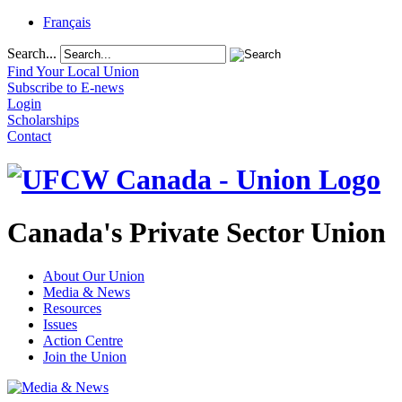
Français
Search...
Find Your Local Union
Subscribe to E-news
Login
Scholarships
Contact
Canada's Private Sector Union
About Our Union
Media & News
Resources
Issues
Action Centre
Join the Union