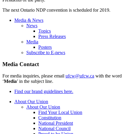
The next Ontario NDP convention is scheduled for 2019.
Media & News
News
Topics
Press Releases
Media
Posters
Subscribe to E-news
Media Contact
For media inquiries, please email
ufcw@ufcw.ca
with the word
‘
Media
’ in the subject line.
Find our brand guidelines here.
About Our Union
About Our Union
Find Your Local Union
Constitution
National President
National Council
Proud to be Union