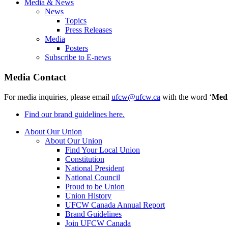
Media & News
News
Topics
Press Releases
Media
Posters
Subscribe to E-news
Media Contact
For media inquiries, please email
ufcw@ufcw.ca
with the word ‘
Med
Find our brand guidelines here.
About Our Union
About Our Union
Find Your Local Union
Constitution
National President
National Council
Proud to be Union
Union History
UFCW Canada Annual Report
Brand Guidelines
Join UFCW Canada