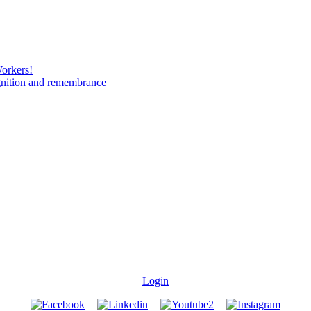
Workers!
gnition and remembrance
Login