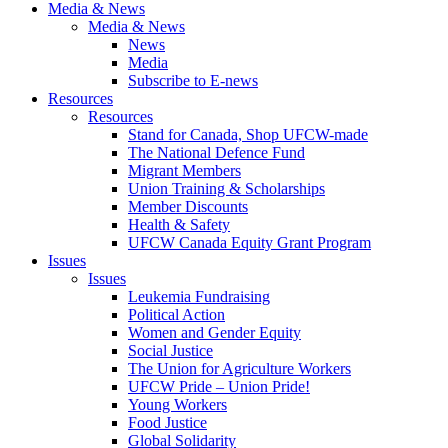
Media & News
Media & News
News
Media
Subscribe to E-news
Resources
Resources
Stand for Canada, Shop UFCW-made
The National Defence Fund
Migrant Members
Union Training & Scholarships
Member Discounts
Health & Safety
UFCW Canada Equity Grant Program
Issues
Issues
Leukemia Fundraising
Political Action
Women and Gender Equity
Social Justice
The Union for Agriculture Workers
UFCW Pride – Union Pride!
Young Workers
Food Justice
Global Solidarity