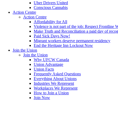
Uber Drivers United
Conscious Cannabis
Action Centre
Action Centre
Affordability for All
Violence is not part of the job: Respect Frontline 
Make Truth and Reconciliation a paid day of reco
Paid Sick Days Now!
Migrant workers deserve permanent residency
End the Heritage Inn Lockout Now
Join the Union
Join the Union
Why UFCW Canada
Union Advantage
Union Facts
Frequently Asked Questions
Everything About Unions
Industries We Represent
Workplaces We Represent
How to Join a Union
Join Now