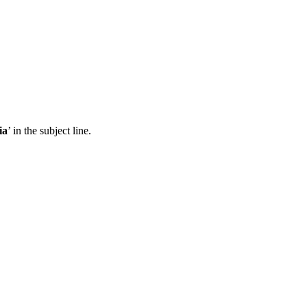
ia
’ in the subject line.