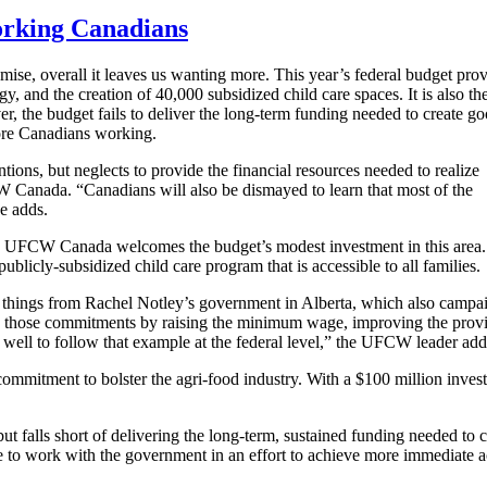
working Canadians
se, overall it leaves us wanting more. This year’s federal budget pro
y, and the creation of 40,000 subsidized child care spaces. It is also th
ver, the budget fails to deliver the long-term funding needed to create g
more Canadians working.
ions, but neglects to provide the financial resources needed to realize
W Canada. “Canadians will also be dismayed to learn that most of the
he adds.
are, UFCW Canada welcomes the budget’s modest investment in this area
publicly-subsidized child care program that is accessible to all families.
few things from Rachel Notley’s government in Alberta, which also camp
hose commitments by raising the minimum wage, improving the province
ll to follow that example at the federal level,” the UFCW leader add
mmitment to bolster the agri-food industry. With a $100 million inv
 falls short of delivering the long-term, sustained funding needed to 
to work with the government in an effort to achieve more immediate act