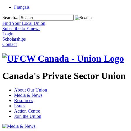
Français
Search...
Find Your Local Union
Subscribe to E-news
Login
Scholarships
Contact
Canada's Private Sector Union
About Our Union
Media & News
Resources
Issues
Action Centre
Join the Union