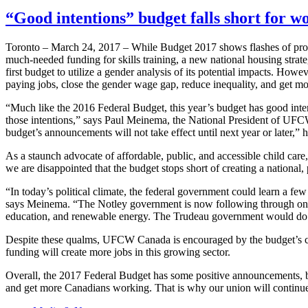
“Good intentions” budget falls short for 
Toronto – March 24, 2017 – While Budget 2017 shows flashes of promi
much-needed funding for skills training, a new national housing strateg
first budget to utilize a gender analysis of its potential impacts. Howe
paying jobs, close the gender wage gap, reduce inequality, and get 
“Much like the 2016 Federal Budget, this year’s budget has good intent
those intentions,” says Paul Meinema, the National President of UFC
budget’s announcements will not take effect until next year or later,” 
As a staunch advocate of affordable, public, and accessible child c
we are disappointed that the budget stops short of creating a national, 
“In today’s political climate, the federal government could learn a 
says Meinema. “The Notley government is now following through on t
education, and renewable energy. The Trudeau government would do we
Despite these qualms, UFCW Canada is encouraged by the budget’s co
funding will create more jobs in this growing sector.
Overall, the 2017 Federal Budget has some positive announcements, but
and get more Canadians working. That is why our union will continue 