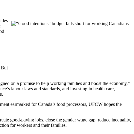
vides
e
ood-
. But
aigned on a promise to help working families and boost the economy,”
’s labour laws and standards, and investing in health care,
s.
estment earmarked for Canada’s food processors, UFCW hopes the
create good-paying jobs, close the gender wage gap, reduce inequality,
ion for workers and their families.