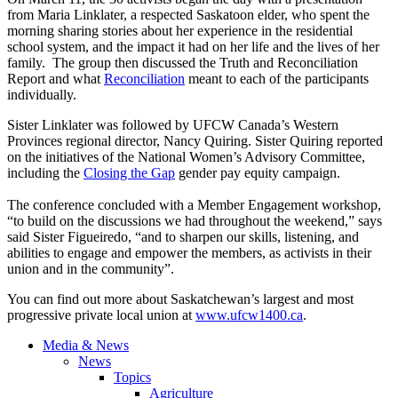
from Maria Linklater, a respected Saskatoon elder, who spent the
morning sharing stories about her experience in the residential
school system, and the impact it had on her life and the lives of her
family. The group then discussed the Truth and Reconciliation
Report and what
Reconciliation
meant to each of the participants
individually.
Sister Linklater was followed by UFCW Canada’s Western
Provinces regional director, Nancy Quiring. Sister Quiring reported
on the initiatives of the National Women’s Advisory Committee,
including the
Closing the Gap
gender pay equity campaign.
The conference concluded with a Member Engagement workshop,
“to build on the discussions we had throughout the weekend,” says
said Sister Figueiredo, “and to sharpen our skills, listening, and
abilities to engage and empower the members, as activists in their
union and in the community”.
You can find out more about Saskatchewan’s largest and most
progressive private local union at
www.ufcw1400.ca
.
Media & News
News
Topics
Agriculture