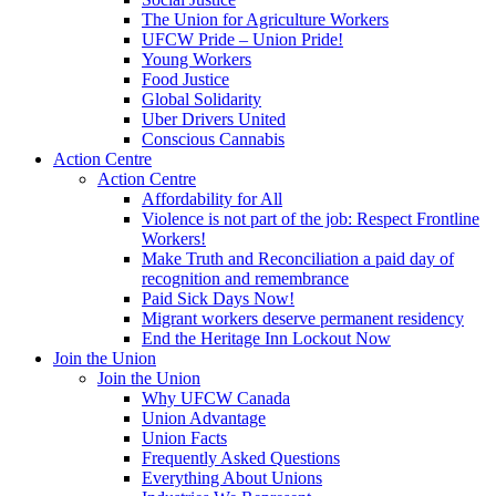
The Union for Agriculture Workers
UFCW Pride – Union Pride!
Young Workers
Food Justice
Global Solidarity
Uber Drivers United
Conscious Cannabis
Action Centre
Action Centre
Affordability for All
Violence is not part of the job: Respect Frontline
Workers!
Make Truth and Reconciliation a paid day of
recognition and remembrance
Paid Sick Days Now!
Migrant workers deserve permanent residency
End the Heritage Inn Lockout Now
Join the Union
Join the Union
Why UFCW Canada
Union Advantage
Union Facts
Frequently Asked Questions
Everything About Unions