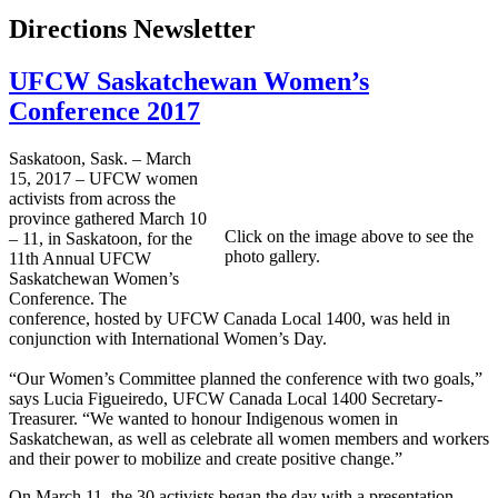
Directions Newsletter
UFCW Saskatchewan Women’s
Conference 2017
Saskatoon, Sask. – March
15, 2017 – UFCW women
activists from across the
province gathered March 10
Click on the image above to see the
– 11, in Saskatoon, for the
photo gallery.
11th Annual UFCW
Saskatchewan Women’s
Conference. The
conference, hosted by UFCW Canada Local 1400, was held in
conjunction with International Women’s Day.
“Our Women’s Committee planned the conference with two goals,”
says Lucia Figueiredo, UFCW Canada Local 1400 Secretary-
Treasurer. “We wanted to honour Indigenous women in
Saskatchewan, as well as celebrate all women members and workers
and their power to mobilize and create positive change.”
On March 11, the 30 activists began the day with a presentation