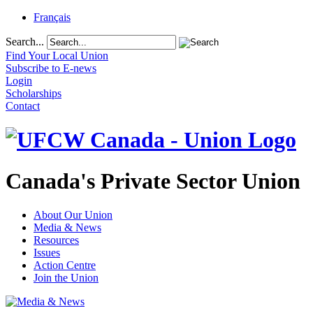
Français
Search...
Find Your Local Union
Subscribe to E-news
Login
Scholarships
Contact
Canada's Private Sector Union
About Our Union
Media & News
Resources
Issues
Action Centre
Join the Union