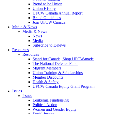
Proud to be Union
Union History
UFCW Canada Annual Report
Brand Guidelines
Join UFCW Canada
Media & News
Media & News
News
Media
Subscribe to E-news
Resources
Resources
Stand for Canada, Shop UFCW-made
The National Defence Fund
Migrant Members
Union Training & Scholarships
Member Discounts
Health & Safety
UFCW Canada Equity Grant Program
Issues
Issues
Leukemia Fundraising
Political Action
Women and Gender Equity
Social Justice