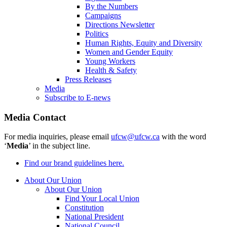
By the Numbers
Campaigns
Directions Newsletter
Politics
Human Rights, Equity and Diversity
Women and Gender Equity
Young Workers
Health & Safety
Press Releases
Media
Subscribe to E-news
Media Contact
For media inquiries, please email
ufcw@ufcw.ca
with the word
‘
Media
’ in the subject line.
Find our brand guidelines here.
About Our Union
About Our Union
Find Your Local Union
Constitution
National President
National Council