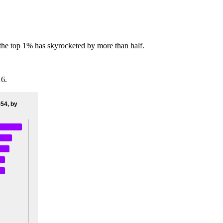
f the top 1% has skyrocketed by more than half.
16.