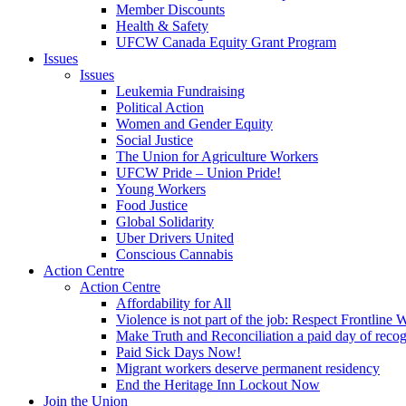
Member Discounts
Health & Safety
UFCW Canada Equity Grant Program
Issues
Issues
Leukemia Fundraising
Political Action
Women and Gender Equity
Social Justice
The Union for Agriculture Workers
UFCW Pride – Union Pride!
Young Workers
Food Justice
Global Solidarity
Uber Drivers United
Conscious Cannabis
Action Centre
Action Centre
Affordability for All
Violence is not part of the job: Respect Frontline 
Make Truth and Reconciliation a paid day of reco
Paid Sick Days Now!
Migrant workers deserve permanent residency
End the Heritage Inn Lockout Now
Join the Union