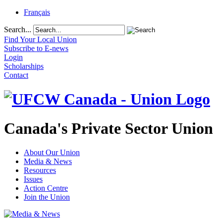
Français
Search...
Find Your Local Union
Subscribe to E-news
Login
Scholarships
Contact
Canada's Private Sector Union
About Our Union
Media & News
Resources
Issues
Action Centre
Join the Union