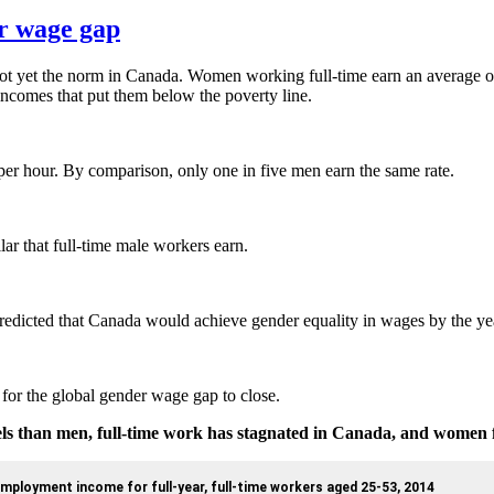
r wage gap
 not yet the norm in Canada. Women working full-time earn an average o
 incomes that put them below the poverty line.
 per hour. By comparison, only one in five men earn the same rate.
ar that full-time male workers earn.
redicted that Canada would achieve gender equality in wages by the ye
for the global gender wage gap to close.
vels than men, full-time work has stagnated in Canada, and women 