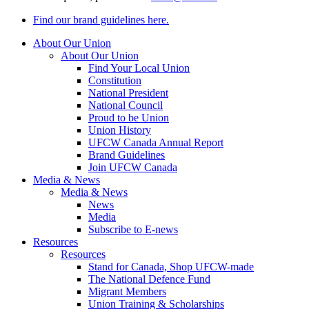
Find our brand guidelines here.
About Our Union
About Our Union
Find Your Local Union
Constitution
National President
National Council
Proud to be Union
Union History
UFCW Canada Annual Report
Brand Guidelines
Join UFCW Canada
Media & News
Media & News
News
Media
Subscribe to E-news
Resources
Resources
Stand for Canada, Shop UFCW-made
The National Defence Fund
Migrant Members
Union Training & Scholarships