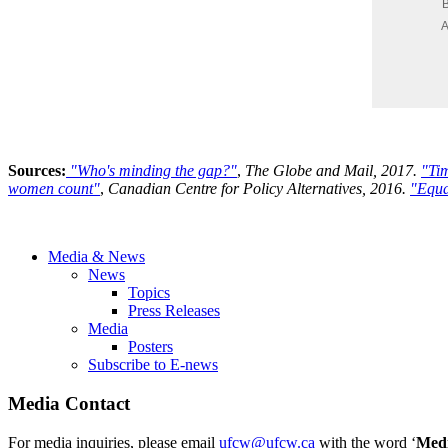
Sources:
"Who's minding the gap?"
,
The Globe and Mail, 2017.
"Tim
women count"
,
Canadian Centre for Policy Alternatives, 2016.
"Equa
Media & News
News
Topics
Press Releases
Media
Posters
Subscribe to E-news
Media Contact
For media inquiries, please email
ufcw@ufcw.ca
with the word ‘
Med