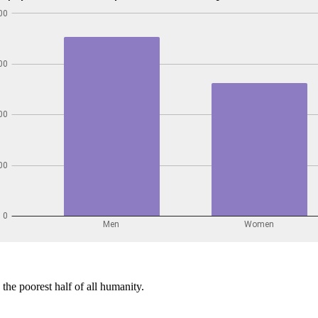
the poorest half of all humanity.