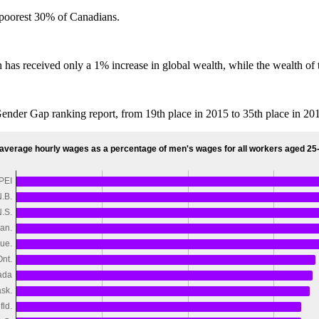
 poorest 30% of Canadians.
ion has received only a 1% increase in global wealth, while the wealth o
nder Gap ranking report, from 19th place in 2015 to 35th place in 20