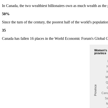
In Canada, the two wealthiest billionaires own as much wealth as the
50%
Since the turn of the century, the poorest half of the world's populat
35
Canada has fallen 16 places in the World Economic Forum's Global Ge