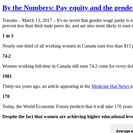
By the Numbers: Pay equity and the gende
Toronto – March 13, 2017 – It's no secret that gender wage parity is
percent less than their male peers do, and are also more likely to earn
1 in 3
Nearly one-third of all working women in Canada earn less than $15
74.2
Women working full-time in Canada still earn 74.2 cents for every doll
1981
Thirty-six years ago, an article appearing in the
Medicine Hat News
p
170
Today, the World Economic Forum predicts that it will take 170 years 
Despite the fact that women are achieving higher educational le