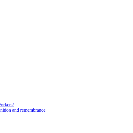
Workers!
gnition and remembrance