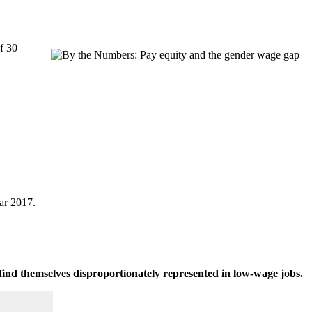
f 30
ar 2017.
find themselves disproportionately represented in low-wage jobs.