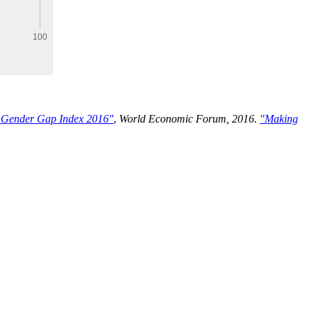
 Gender Gap Index 2016"
,
World Economic Forum, 2016.
"Making