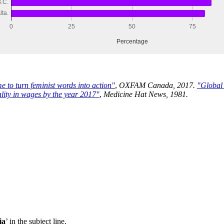
e to turn feminist words into action"
,
OXFAM Canada, 2017.
"Global
lity in wages by the year 2017"
,
Medicine Hat News, 1981.
ia
’ in the subject line.