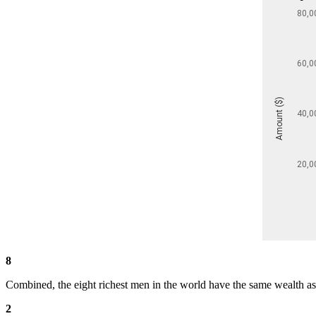
8
Combined, the eight richest men in the world have the same wealth as 
2