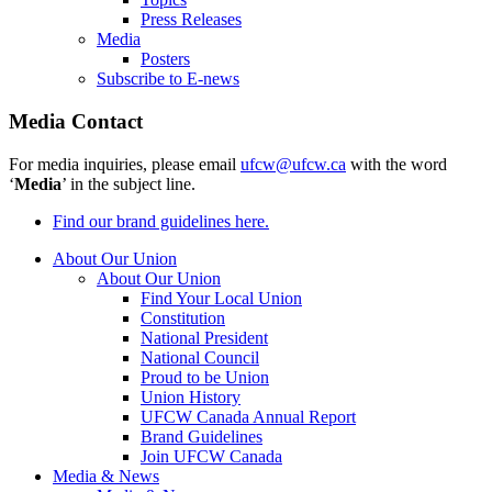
Press Releases
Media
Posters
Subscribe to E-news
Media Contact
For media inquiries, please email
ufcw@ufcw.ca
with the word
‘
Media
’ in the subject line.
Find our brand guidelines here.
About Our Union
About Our Union
Find Your Local Union
Constitution
National President
National Council
Proud to be Union
Union History
UFCW Canada Annual Report
Brand Guidelines
Join UFCW Canada
Media & News