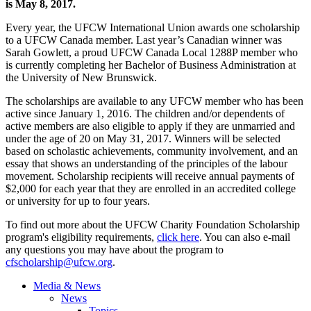
is May 8, 2017.
Every year, the UFCW International Union awards one scholarship
to a UFCW Canada member. Last year’s Canadian winner was
Sarah Gowlett, a proud UFCW Canada Local 1288P member who
is currently completing her Bachelor of Business Administration at
the University of New Brunswick.
The scholarships are available to any UFCW member who has been
active since January 1, 2016. The children and/or dependents of
active members are also eligible to apply if they are unmarried and
under the age of 20 on May 31, 2017. Winners will be selected
based on scholastic achievements, community involvement, and an
essay that shows an understanding of the principles of the labour
movement. Scholarship recipients will receive annual payments of
$2,000 for each year that they are enrolled in an accredited college
or university for up to four years.
To find out more about the UFCW Charity Foundation Scholarship
program's eligibility requirements,
click here
. You can also e-mail
any questions you may have about the program to
cfscholarship@ufcw.org
.
Media & News
News
Topics