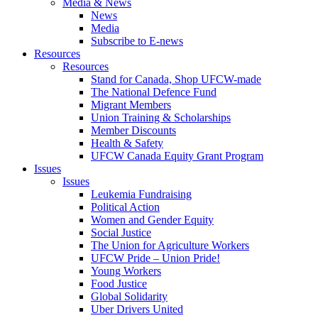
Media & News
News
Media
Subscribe to E-news
Resources
Resources
Stand for Canada, Shop UFCW-made
The National Defence Fund
Migrant Members
Union Training & Scholarships
Member Discounts
Health & Safety
UFCW Canada Equity Grant Program
Issues
Issues
Leukemia Fundraising
Political Action
Women and Gender Equity
Social Justice
The Union for Agriculture Workers
UFCW Pride – Union Pride!
Young Workers
Food Justice
Global Solidarity
Uber Drivers United