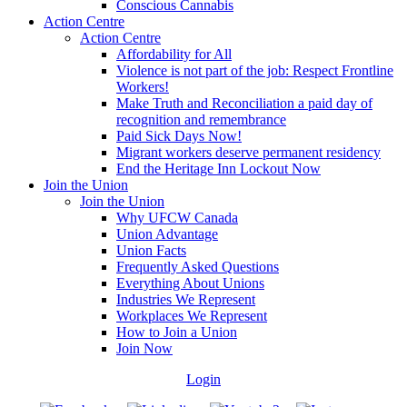
Conscious Cannabis
Action Centre
Action Centre
Affordability for All
Violence is not part of the job: Respect Frontline
Workers!
Make Truth and Reconciliation a paid day of
recognition and remembrance
Paid Sick Days Now!
Migrant workers deserve permanent residency
End the Heritage Inn Lockout Now
Join the Union
Join the Union
Why UFCW Canada
Union Advantage
Union Facts
Frequently Asked Questions
Everything About Unions
Industries We Represent
Workplaces We Represent
How to Join a Union
Join Now
Login