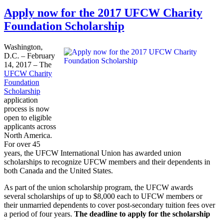
Apply now for the 2017 UFCW Charity
Foundation Scholarship
Washington,
D.C. – February
14, 2017 – The
UFCW Charity
Foundation
Scholarship
application
process is now
open to eligible
applicants across
North America.
For over 45
years, the UFCW International Union has awarded union
scholarships to recognize UFCW members and their dependents in
both Canada and the United States.
As part of the union scholarship program, the UFCW awards
several scholarships of up to $8,000 each to UFCW members or
their unmarried dependents to cover post-secondary tuition fees over
a period of four years.
The deadline to apply for the scholarship