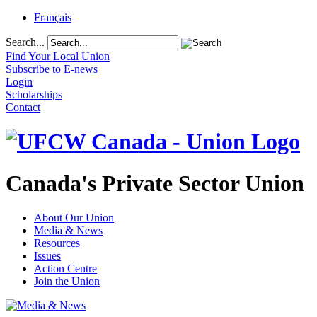
Français
Search...
Find Your Local Union
Subscribe to E-news
Login
Scholarships
Contact
Canada's Private Sector Union
About Our Union
Media & News
Resources
Issues
Action Centre
Join the Union