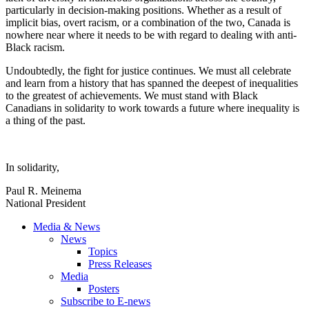
particularly in decision-making positions. Whether as a result of
implicit bias, overt racism, or a combination of the two, Canada is
nowhere near where it needs to be with regard to dealing with anti-
Black racism.
Undoubtedly, the fight for justice continues. We must all celebrate
and learn from a history that has spanned the deepest of inequalities
to the greatest of achievements. We must stand with Black
Canadians in solidarity to work towards a future where inequality is
a thing of the past.
In solidarity,
Paul R. Meinema
National President
Media & News
News
Topics
Press Releases
Media
Posters
Subscribe to E-news