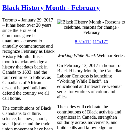
Black History Month - February
Toronto – January 29, 2017
– It has been over 20 years
since the House of
Commons gave its
unanimous consent to
8.5"x11"
11"x17"
annually commemorate and
recognize February as Black
Working While Black
Webinar Series
History Month. It is a
month to acknowledge a
On February 13, 2017 in honour of
history that dates back in
Black History Month, the Canadian
Canada to 1603, and the
Labour Congress is launching
four centuries to follow, as
“Working While Black”, an
Canadians of African
educational and interactive webinar
descent helped build and
series for workers of colour and
defend the country we all
allies.
call home.
The series will celebrate the
The contributions of Black
contributions of Black activists and
Canadians to culture,
organizers in Canada, strengthen
science, business, sports,
solidarity across movements, and
social justice and the trade
build skills and knowledge for
union movement have been