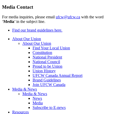
Media Contact
For media inquiries, please email
ufcw@ufcw.ca
with the word
‘
Media
’ in the subject line.
Find our brand guidelines here.
About Our Union
About Our Union
Find Your Local Union
Constitution
National President
National Council
Proud to be Union
Union History
UFCW Canada Annual Report
Brand Guidelines
Join UFCW Canada
Media & News
Media & News
News
Media
Subscribe to E-news
Resources