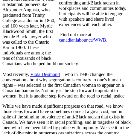
confronting anti-Black racism in
substantial: pioneerslike
workplaces and communities today.
Alexander Augusta, who
Participants will be able to engage
graduated from Trinity
with speakers and share lived
College as a doctor in 1860,
experiences with each other.
and 100 years later, Myrtle
Blackwood Smith, the first
Find out more at
female Black lawyer who
canadianlabour.ca/WWB
.
was called to the Ontario
Bar in 1960. These
individuals are among the
tens of thousands of black
Canadians who helped build our society.
Most recently,
Viola Desmond
– who in 1946 changed the
conversation about why segregation is contrary to one's human
rights – was selected as the first Canadian woman to appear on a
Canadian banknote. Not only is the step forward important to
women, but it is another step forward on the road to racial justice.
While we have made significant progress on that road, we know
those steps forward have sometimes come at a great cost, and in
spite of the stinging prevalence of anti-Black racism that exists in
Canada. We have seen it in racial profiling, and in tragedies of black
men who have been killed by police with impunity. We see it in the
lack of diversity in numerous organizations across the country,