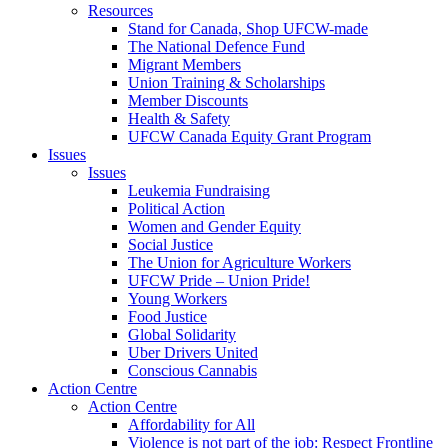
Resources
Stand for Canada, Shop UFCW-made
The National Defence Fund
Migrant Members
Union Training & Scholarships
Member Discounts
Health & Safety
UFCW Canada Equity Grant Program
Issues
Issues
Leukemia Fundraising
Political Action
Women and Gender Equity
Social Justice
The Union for Agriculture Workers
UFCW Pride – Union Pride!
Young Workers
Food Justice
Global Solidarity
Uber Drivers United
Conscious Cannabis
Action Centre
Action Centre
Affordability for All
Violence is not part of the job: Respect Frontline