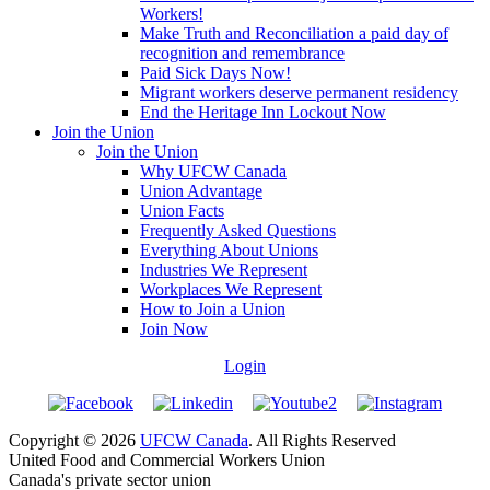
Workers!
Make Truth and Reconciliation a paid day of
recognition and remembrance
Paid Sick Days Now!
Migrant workers deserve permanent residency
End the Heritage Inn Lockout Now
Join the Union
Join the Union
Why UFCW Canada
Union Advantage
Union Facts
Frequently Asked Questions
Everything About Unions
Industries We Represent
Workplaces We Represent
How to Join a Union
Join Now
Login
Copyright © 2026
UFCW Canada
. All Rights Reserved
United Food and Commercial Workers Union
Canada's private sector union