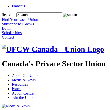
Français
Search...
Find Your Local Union
Subscribe to E-news
Login
Scholarships
Contact
Canada's Private Sector Union
About Our Union
Media & News
Resources
Issues
Action Centre
Join the Union