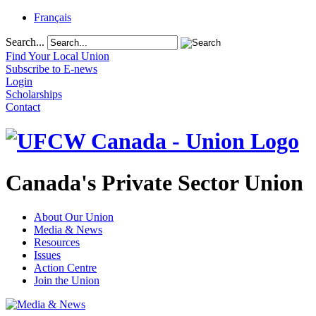
Français
Search...
Find Your Local Union
Subscribe to E-news
Login
Scholarships
Contact
Canada's Private Sector Union
About Our Union
Media & News
Resources
Issues
Action Centre
Join the Union