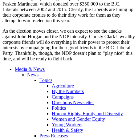
Fasken Martineau, which donated over $350,000 to the B.C.
Liberals between 2002 and 2015. Clearly, the Liberals are lining up
their corporate cronies to do their dirty work for them as they
attempt to win re-election this year.
As the election moves closer, we can expect to see the attacks
against John Horgan and the NDP intensify. Christy Clark’s wealthy
corporate friends will do everything in their power to protect their
interests by campaigning for their good friends in the B.C. Liberal
Party. Thankfully, though, the NDP doesn’t plan to “play nice” this
time, and will be ready to fight back.
Media & News
News
Topics
Agriculture
By the Numbers
Campaigns
Directions Newsletter
Politics
Human Rights, Equity and Diversity
Women and Gender Equity
Young Workers
Health & Safety
Press Releases