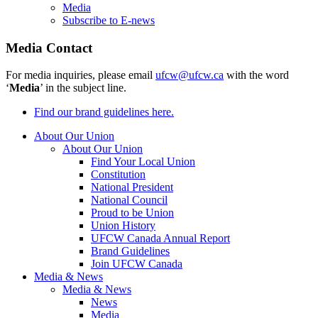
Media
Subscribe to E-news
Media Contact
For media inquiries, please email
ufcw@ufcw.ca
with the word
‘
Media
’ in the subject line.
Find our brand guidelines here.
About Our Union
About Our Union
Find Your Local Union
Constitution
National President
National Council
Proud to be Union
Union History
UFCW Canada Annual Report
Brand Guidelines
Join UFCW Canada
Media & News
Media & News
News
Media