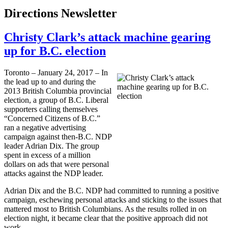
Directions Newsletter
Christy Clark’s attack machine gearing
up for B.C. election
Toronto – January 24, 2017 – In
the lead up to and during the
2013 British Columbia provincial
election, a group of B.C. Liberal
supporters calling themselves
“Concerned Citizens of B.C.”
ran a negative advertising
campaign against then-B.C. NDP
leader Adrian Dix. The group
spent in excess of a million
dollars on ads that were personal
attacks against the NDP leader.
Adrian Dix and the B.C. NDP had committed to running a positive
campaign, eschewing personal attacks and sticking to the issues that
mattered most to British Columbians. As the results rolled in on
election night, it became clear that the positive approach did not
work.