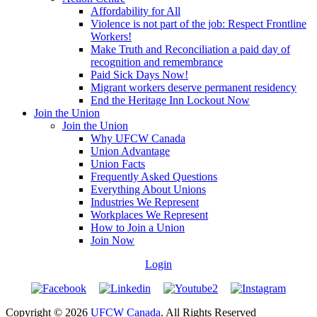
Affordability for All
Violence is not part of the job: Respect Frontline
Workers!
Make Truth and Reconciliation a paid day of
recognition and remembrance
Paid Sick Days Now!
Migrant workers deserve permanent residency
End the Heritage Inn Lockout Now
Join the Union
Join the Union
Why UFCW Canada
Union Advantage
Union Facts
Frequently Asked Questions
Everything About Unions
Industries We Represent
Workplaces We Represent
How to Join a Union
Join Now
Login
Copyright © 2026
UFCW Canada
. All Rights Reserved