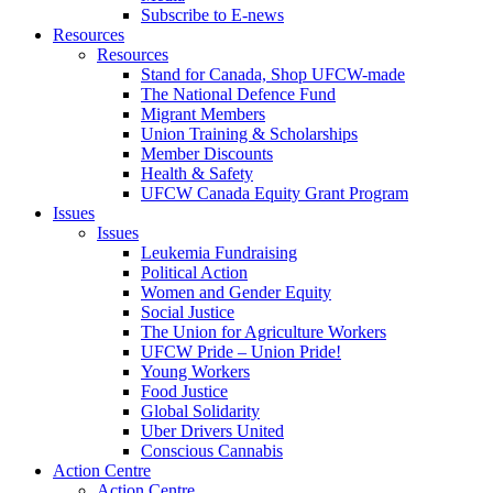
Subscribe to E-news
Resources
Resources
Stand for Canada, Shop UFCW-made
The National Defence Fund
Migrant Members
Union Training & Scholarships
Member Discounts
Health & Safety
UFCW Canada Equity Grant Program
Issues
Issues
Leukemia Fundraising
Political Action
Women and Gender Equity
Social Justice
The Union for Agriculture Workers
UFCW Pride – Union Pride!
Young Workers
Food Justice
Global Solidarity
Uber Drivers United
Conscious Cannabis
Action Centre
Action Centre