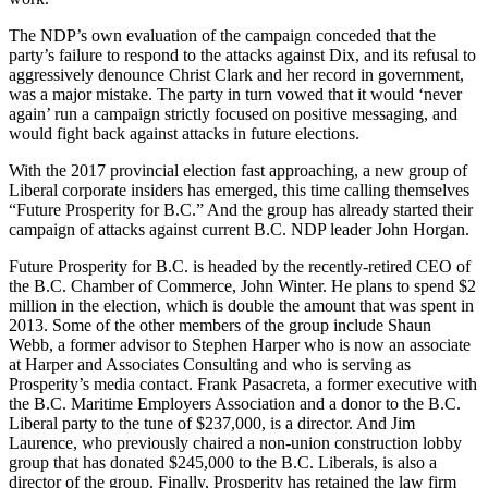
The NDP’s own evaluation of the campaign conceded that the
party’s failure to respond to the attacks against Dix, and its refusal to
aggressively denounce Christ Clark and her record in government,
was a major mistake. The party in turn vowed that it would ‘never
again’ run a campaign strictly focused on positive messaging, and
would fight back against attacks in future elections.
With the 2017 provincial election fast approaching, a new group of
Liberal corporate insiders has emerged, this time calling themselves
“Future Prosperity for B.C.” And the group has already started their
campaign of attacks against current B.C. NDP leader John Horgan.
Future Prosperity for B.C. is headed by the recently-retired CEO of
the B.C. Chamber of Commerce, John Winter. He plans to spend $2
million in the election, which is double the amount that was spent in
2013. Some of the other members of the group include Shaun
Webb, a former advisor to Stephen Harper who is now an associate
at Harper and Associates Consulting and who is serving as
Prosperity’s media contact. Frank Pasacreta, a former executive with
the B.C. Maritime Employers Association and a donor to the B.C.
Liberal party to the tune of $237,000, is a director. And Jim
Laurence, who previously chaired a non-union construction lobby
group that has donated $245,000 to the B.C. Liberals, is also a
director of the group. Finally, Prosperity has retained the law firm