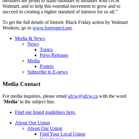
members are proud to stand shoulder to shoulder with OUR
Walmart, and to help this essential movement to grow and to
succeed in creating a higher standard of fairness for us all.”
To get the full details of historic Black Friday action by Walmart
Workers, go to
www.forrespect.org
.
Media & News
News
Topics
Press Releases
Media
Posters
Subscribe to E-news
Media Contact
For media inquiries, please email
ufcw@ufcw.ca
with the word
‘
Media
’ in the subject line.
Find our brand guidelines here.
About Our Union
About Our Union
Find Your Local Union