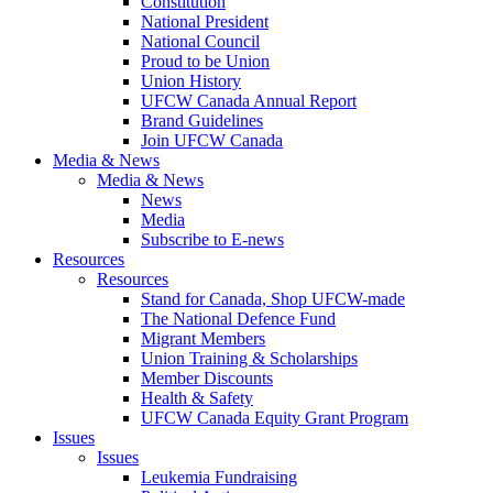
Constitution
National President
National Council
Proud to be Union
Union History
UFCW Canada Annual Report
Brand Guidelines
Join UFCW Canada
Media & News
Media & News
News
Media
Subscribe to E-news
Resources
Resources
Stand for Canada, Shop UFCW-made
The National Defence Fund
Migrant Members
Union Training & Scholarships
Member Discounts
Health & Safety
UFCW Canada Equity Grant Program
Issues
Issues
Leukemia Fundraising