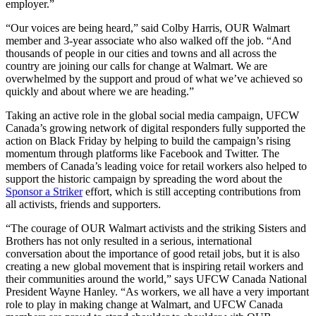
employer.”
“Our voices are being heard,” said Colby Harris, OUR Walmart
member and 3-year associate who also walked off the job. “And
thousands of people in our cities and towns and all across the
country are joining our calls for change at Walmart. We are
overwhelmed by the support and proud of what we’ve achieved so
quickly and about where we are heading.”
Taking an active role in the global social media campaign,
UFCW
Canada’s growing network of digital responders fully supported the
action on Black Friday by helping to build the campaign’s rising
momentum through platforms like Facebook and Twitter. The
members of Canada’s leading voice for retail workers also helped to
support the historic campaign by spreading the word about the
Sponsor a Striker
effort, which is still accepting contributions from
all activists, friends and supporters.
“The courage of OUR Walmart activists and the striking Sisters and
Brothers has not only resulted in a serious, international
conversation about the importance of good retail jobs, but it is also
creating a new global movement that is inspiring retail workers and
their communities around the world,” says
UFCW
Canada National
President Wayne Hanley. “As workers, we all have a very important
role to play in making change at Walmart, and
UFCW
Canada