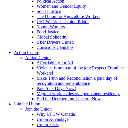
Political Action
Women and Gender Equity
Social Justice
The Union for Agriculture Workers
UFCW Pride – Union Pride!
Young Workers
Food Justice
Global Solidarity
Uber Drivers United
Conscious Cannabis
Action Centre
Action Centre
Affordability for All
Violence is not part of the job: Respect Frontline
Workers!
Make Truth and Reconciliation a paid day of
recognition and remembrance
Paid Sick Days Now!
Migrant workers deserve permanent residency
End the Heritage Inn Lockout Now
Join the Union
Join the Union
Why UFCW Canada
Union Advantage
Union Facts