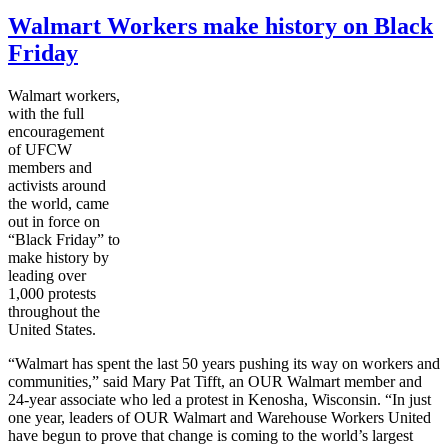
Walmart Workers make history on Black
Friday
Walmart workers,
with the full
encouragement
of
UFCW
members and
activists around
the world, came
out in force on
“Black Friday” to
make history by
leading over
1,000 protests
throughout the
United States.
“Walmart has spent the last 50 years pushing its way on workers and
communities,” said Mary Pat
Tifft
, an OUR Walmart member and
24-year associate who led a protest in Kenosha, Wisconsin. “In just
one year, leaders of OUR Walmart and Warehouse Workers United
have begun to prove that change is coming to the world’s largest