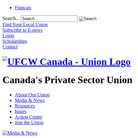
Français
Search...
Find Your Local Union
Subscribe to E-news
Login
Scholarships
Contact
Canada's Private Sector Union
About Our Union
Media & News
Resources
Issues
Action Centre
Join the Union