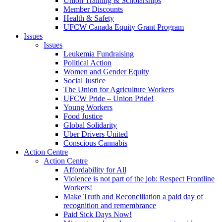
Union Training & Scholarships
Member Discounts
Health & Safety
UFCW Canada Equity Grant Program
Issues
Issues
Leukemia Fundraising
Political Action
Women and Gender Equity
Social Justice
The Union for Agriculture Workers
UFCW Pride – Union Pride!
Young Workers
Food Justice
Global Solidarity
Uber Drivers United
Conscious Cannabis
Action Centre
Action Centre
Affordability for All
Violence is not part of the job: Respect Frontline
Workers!
Make Truth and Reconciliation a paid day of
recognition and remembrance
Paid Sick Days Now!