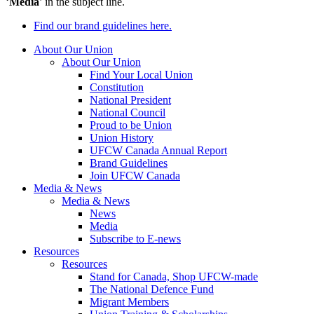
‘
Media
’ in the subject line.
Find our brand guidelines here.
About Our Union
About Our Union
Find Your Local Union
Constitution
National President
National Council
Proud to be Union
Union History
UFCW Canada Annual Report
Brand Guidelines
Join UFCW Canada
Media & News
Media & News
News
Media
Subscribe to E-news
Resources
Resources
Stand for Canada, Shop UFCW-made
The National Defence Fund
Migrant Members