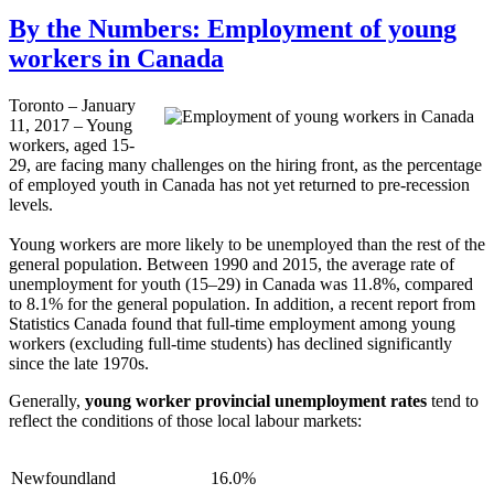
By the Numbers: Employment of young
workers in Canada
Toronto – January
11, 2017 – Young
workers, aged 15-
29, are facing many challenges on the hiring front, as the percentage
of employed youth in Canada has not yet returned to pre-recession
levels.
Young workers are more likely to be unemployed than the rest of the
general population. Between 1990 and 2015, the average rate of
unemployment for youth (15–29) in Canada was 11.8%, compared
to 8.1% for the general population. In addition, a recent report from
Statistics Canada found that full-time employment among young
workers (excluding full-time students) has declined significantly
since the late 1970s.
Generally,
young worker provincial unemployment rates
tend to
reflect the conditions of those local labour markets:
Newfoundland
16.0%