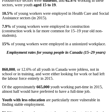
Foodservice sectors were
students
, and
62.4%
working in these
sectors, were youth
aged 15 to 19
.
10.5%
of young workers were employed in Health Care and Social
Assistance sectors (in 2015).
7.9%
of young workers were employed in construction
(construction work is far more common for 15–19 year old non-
students).
15%
of young workers were employed in a unionized workplace.
Employment rates for young people in Canada (15–29 years)
860,000
, or 12.6% of all youth in Canada were jobless, not in
school or in training, and were either looking for work or had left
the labour force entirely in 2015.
Of the approximately
665,000
youth working part-time in 2015,
almost half would have preferred to have a full-time job.
Youth with less education
are particularly more vulnerable in
finding stable employment.