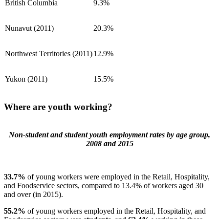
British Columbia
9.3%
Nunavut (2011)
20.3%
Northwest Territories (2011)
12.9%
Yukon (2011)
15.5%
Where are youth working?
Non-student and student youth employment rates by age group,
2008 and 2015
33.7%
of young workers were employed in the Retail, Hospitality,
and Foodservice sectors, compared to 13.4% of workers aged 30
and over (in 2015).
55.2%
of young workers employed in the Retail, Hospitality, and