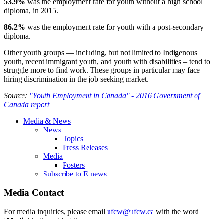
53.9%
was the employment rate for youth without a high school
diploma, in 2015.
86.2%
was the employment rate for youth with a post-secondary
diploma.
Other youth groups — including, but not limited to Indigenous
youth, recent immigrant youth, and youth with disabilities – tend to
struggle more to find work. These groups in particular may face
hiring discrimination in the job seeking market.
Source:
"Youth Employment in Canada" - 2016 Government of
Canada report
Media & News
News
Topics
Press Releases
Media
Posters
Subscribe to E-news
Media Contact
For media inquiries, please email
ufcw@ufcw.ca
with the word