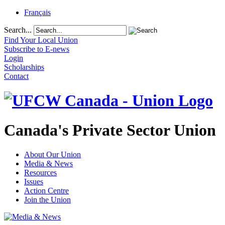
Français
Search...
Find Your Local Union
Subscribe to E-news
Login
Scholarships
Contact
Canada's Private Sector Union
About Our Union
Media & News
Resources
Issues
Action Centre
Join the Union