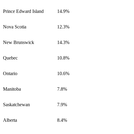
Prince Edward Island
14.9%
Nova Scotia
12.3%
New Brunswick
14.3%
Quebec
10.8%
Ontario
10.6%
Manitoba
7.8%
Saskatchewan
7.9%
Alberta
8.4%