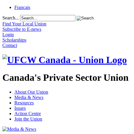
Français
Search...
Find Your Local Union
Subscribe to E-news
Login
Scholarships
Contact
Canada's Private Sector Union
About Our Union
Media & News
Resources
Issues
Action Centre
Join the Union