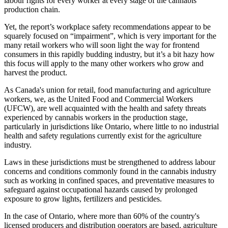
labour rights for every worker at every stage of the cannabis
production chain.
Yet, the report’s workplace safety recommendations appear to be
squarely focused on “impairment”, which is very important for the
many retail workers who will soon light the way for frontend
consumers in this rapidly budding industry, but it’s a bit hazy how
this focus will apply to the many other workers who grow and
harvest the product.
As Canada's union for retail, food manufacturing and agriculture
workers, we, as the United Food and Commercial Workers
(UFCW), are well acquainted with the health and safety threats
experienced by cannabis workers in the production stage,
particularly in jurisdictions like Ontario, where little to no industrial
health and safety regulations currently exist for the agriculture
industry.
Laws in these jurisdictions must be strengthened to address labour
concerns and conditions commonly found in the cannabis industry
such as working in confined spaces, and preventative measures to
safeguard against occupational hazards caused by prolonged
exposure to grow lights, fertilizers and pesticides.
In the case of Ontario, where more than 60% of the country's
licensed producers and distribution operators are based, agriculture