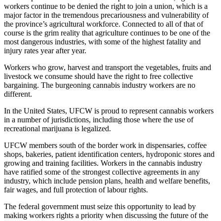
workers continue to be denied the right to join a union, which is a
major factor in the tremendous precariousness and vulnerability of
the province’s agricultural workforce. Connected to all of that of
course is the grim reality that agriculture continues to be one of the
most dangerous industries, with some of the highest fatality and
injury rates year after year.
Workers who grow, harvest and transport the vegetables, fruits and
livestock we consume should have the right to free collective
bargaining. The burgeoning cannabis industry workers are no
different.
In the United States, UFCW is proud to represent cannabis workers
in a number of jurisdictions, including those where the use of
recreational marijuana is legalized.
UFCW members south of the border work in dispensaries, coffee
shops, bakeries, patient identification centers, hydroponic stores and
growing and training facilities. Workers in the cannabis industry
have ratified some of the strongest collective agreements in any
industry, which include pension plans, health and welfare benefits,
fair wages, and full protection of labour rights.
The federal government must seize this opportunity to lead by
making workers rights a priority when discussing the future of the