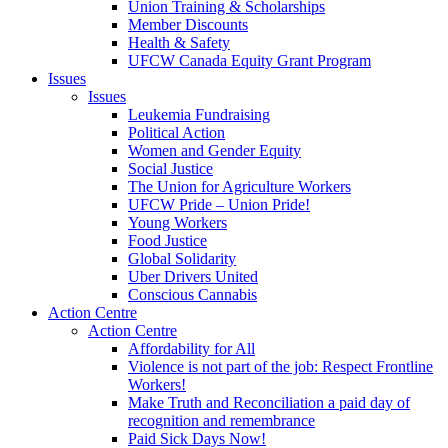
Union Training & Scholarships
Member Discounts
Health & Safety
UFCW Canada Equity Grant Program
Issues
Issues
Leukemia Fundraising
Political Action
Women and Gender Equity
Social Justice
The Union for Agriculture Workers
UFCW Pride – Union Pride!
Young Workers
Food Justice
Global Solidarity
Uber Drivers United
Conscious Cannabis
Action Centre
Action Centre
Affordability for All
Violence is not part of the job: Respect Frontline
Workers!
Make Truth and Reconciliation a paid day of
recognition and remembrance
Paid Sick Days Now!