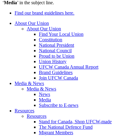
‘
Media
’ in the subject line.
Find our brand guidelines here.
About Our Union
About Our Union
Find Your Local Union
Constitution
National President
National Council
Proud to be Union
Union History
UFCW Canada Annual Report
Brand Guidelines
Join UFCW Canada
Media & News
Media & News
News
Media
Subscribe to E-news
Resources
Resources
Stand for Canada, Shop UFCW-made
The National Defence Fund
Migrant Members