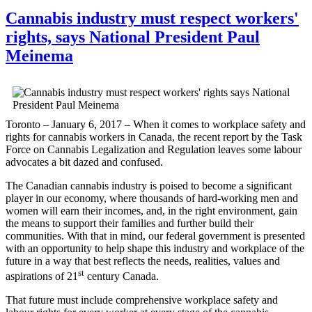
Cannabis industry must respect workers'
rights, says National President Paul
Meinema
Toronto – January 6, 2017 – When it comes to workplace safety and
rights for cannabis workers in Canada, the recent report by the Task
Force on Cannabis Legalization and Regulation leaves some labour
advocates a bit dazed and confused.
The Canadian cannabis industry is poised to become a significant
player in our economy, where thousands of hard-working men and
women will earn their incomes, and, in the right environment, gain
the means to support their families and further build their
communities. With that in mind, our federal government is presented
with an opportunity to help shape this industry and workplace of the
future in a way that best reflects the needs, realities, values and
st
aspirations of 21
century Canada.
That future must include comprehensive workplace safety and