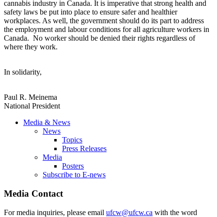
cannabis industry in Canada. It is imperative that strong health and
safety laws be put into place to ensure safer and healthier
workplaces. As well, the government should do its part to address
the employment and labour conditions for all agriculture workers in
Canada. No worker should be denied their rights regardless of
where they work.
In solidarity,
Paul R. Meinema
National President
Media & News
News
Topics
Press Releases
Media
Posters
Subscribe to E-news
Media Contact
For media inquiries, please email
ufcw@ufcw.ca
with the word