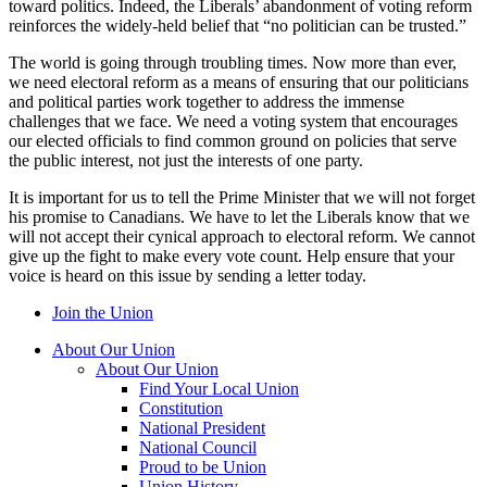
toward politics. Indeed, the Liberals’ abandonment of voting reform
reinforces the widely-held belief that “no politician can be trusted.”
The world is going through troubling times. Now more than ever,
we need electoral reform as a means of ensuring that our politicians
and political parties work together to address the immense
challenges that we face. We need a voting system that encourages
our elected officials to find common ground on policies that serve
the public interest, not just the interests of one party.
It is important for us to tell the Prime Minister that we will not forget
his promise to Canadians. We have to let the Liberals know that we
will not accept their cynical approach to electoral reform. We cannot
give up the fight to make every vote count. Help ensure that your
voice is heard on this issue by sending a letter today.
Join the Union
About Our Union
About Our Union
Find Your Local Union
Constitution
National President
National Council
Proud to be Union
Union History