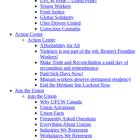
UFCW Pride – Union Pride!
Young Workers
Food Justice
Global Solidarity
Uber Drivers United
Conscious Cannabis
Action Centre
Action Centre
Affordability for All
Violence is not part of the job: Respect Frontline
Workers!
Make Truth and Reconciliation a paid day of
recognition and remembrance
Paid Sick Days Now!
Migrant workers deserve permanent residency
End the Heritage Inn Lockout Now
Join the Union
Join the Union
Why UFCW Canada
Union Advantage
Union Facts
Frequently Asked Questions
Everything About Unions
Industries We Represent
Workplaces We Represent