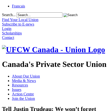
Français
Search...
Find Your Local Union
Subscribe to E-news
Login
Scholarships
Contact
Canada's Private Sector Union
About Our Union
Media & News
Resources
Issues
Action Centre
Join the Union
Tell Justin Trudeau: We won’t forget