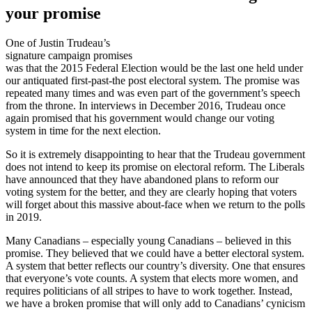
your promise
One of Justin Trudeau’s
signature campaign promises
was that the 2015 Federal Election would be the last one held under
our antiquated first-past-the post electoral system. The promise was
repeated many times and was even part of the government’s speech
from the throne. In interviews in December 2016, Trudeau once
again promised that his government would change our voting
system in time for the next election.
So it is extremely disappointing to hear that the Trudeau government
does not intend to keep its promise on electoral reform. The Liberals
have announced that they have abandoned plans to reform our
voting system for the better, and they are clearly hoping that voters
will forget about this massive about-face when we return to the polls
in 2019.
Many Canadians – especially young Canadians – believed in this
promise. They believed that we could have a better electoral system.
A system that better reflects our country’s diversity. One that ensures
that everyone’s vote counts. A system that elects more women, and
requires politicians of all stripes to have to work together. Instead,
we have a broken promise that will only add to Canadians’ cynicism