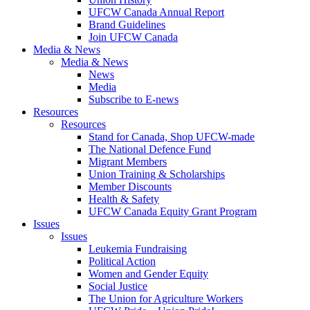
UFCW Canada Annual Report
Brand Guidelines
Join UFCW Canada
Media & News
Media & News
News
Media
Subscribe to E-news
Resources
Resources
Stand for Canada, Shop UFCW-made
The National Defence Fund
Migrant Members
Union Training & Scholarships
Member Discounts
Health & Safety
UFCW Canada Equity Grant Program
Issues
Issues
Leukemia Fundraising
Political Action
Women and Gender Equity
Social Justice
The Union for Agriculture Workers