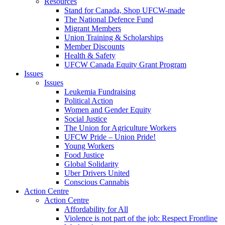
Resources
Stand for Canada, Shop UFCW-made
The National Defence Fund
Migrant Members
Union Training & Scholarships
Member Discounts
Health & Safety
UFCW Canada Equity Grant Program
Issues
Issues
Leukemia Fundraising
Political Action
Women and Gender Equity
Social Justice
The Union for Agriculture Workers
UFCW Pride – Union Pride!
Young Workers
Food Justice
Global Solidarity
Uber Drivers United
Conscious Cannabis
Action Centre
Action Centre
Affordability for All
Violence is not part of the job: Respect Frontline