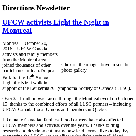
Directions Newsletter
UFCW activists Light the Night in
Montreal
Montreal – October 20,
2016 – UFCW Canada
activists and family members
from the Montreal area
Click on the image above to see the
joined thousands of other
photo gallery.
participants in Jean-Drapeau
th
Park for the 12
Annual
Light the Night walk in
support of the Leukemia & Lymphoma Society of Canada (LLSC).
Over $1.1 million was raised through the Montreal event on October
15, thanks to the combined efforts of all LLSC partners – including
UFCW Canada Local Unions and members in Quebec.
Like many Canadian families, blood cancers have also affected
UFCW members and activists over the years. Thanks to drug
research and development, many now lead normal lives today. By