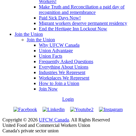
Workers!
Make Truth and Reconciliation a paid day of
recognition and remembrance
Paid Sick Days Now!
Migrant workers deserve permanent residency
End the Heritage Inn Lockout Now
Join the Union
Join the Union
Why UFCW Canada
Union Advantage
Union Facts
Frequently Asked Questions
Everything About Unions
Industries We Represent
Workplaces We Represent
How to Join a Union
Join Now
Login
Copyright © 2026
UFCW Canada
. All Rights Reserved
United Food and Commercial Workers Union
Canada's private sector union