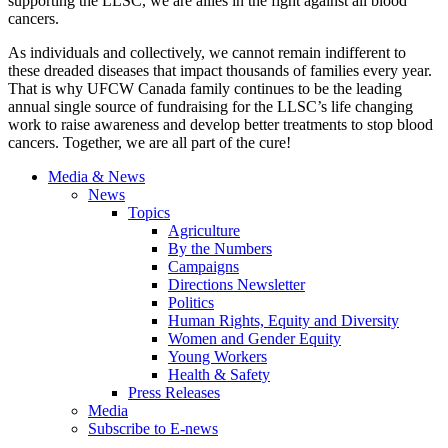
supporting the LLSC, we are allies in the fight against all blood
cancers.
As individuals and collectively, we cannot remain indifferent to
these dreaded diseases that impact thousands of families every year.
That is why UFCW Canada family continues to be the leading
annual single source of fundraising for the LLSC’s life changing
work to raise awareness and develop better treatments to stop blood
cancers. Together, we are all part of the cure!
Media & News
News
Topics
Agriculture
By the Numbers
Campaigns
Directions Newsletter
Politics
Human Rights, Equity and Diversity
Women and Gender Equity
Young Workers
Health & Safety
Press Releases
Media
Subscribe to E-news