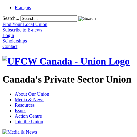
Français
Search...
Find Your Local Union
Subscribe to E-news
Login
Scholarships
Contact
Canada's Private Sector Union
About Our Union
Media & News
Resources
Issues
Action Centre
Join the Union