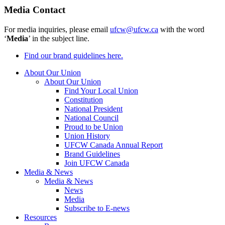
Media Contact
For media inquiries, please email
ufcw@ufcw.ca
with the word
‘
Media
’ in the subject line.
Find our brand guidelines here.
About Our Union
About Our Union
Find Your Local Union
Constitution
National President
National Council
Proud to be Union
Union History
UFCW Canada Annual Report
Brand Guidelines
Join UFCW Canada
Media & News
Media & News
News
Media
Subscribe to E-news
Resources