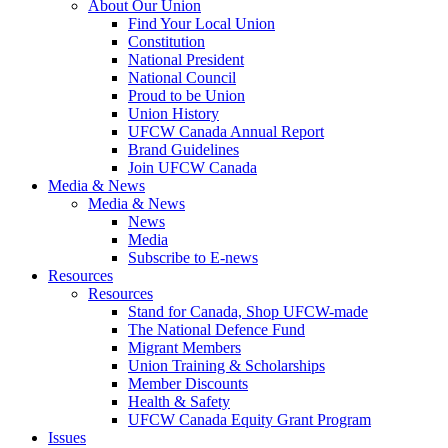
About Our Union
Find Your Local Union
Constitution
National President
National Council
Proud to be Union
Union History
UFCW Canada Annual Report
Brand Guidelines
Join UFCW Canada
Media & News
Media & News
News
Media
Subscribe to E-news
Resources
Resources
Stand for Canada, Shop UFCW-made
The National Defence Fund
Migrant Members
Union Training & Scholarships
Member Discounts
Health & Safety
UFCW Canada Equity Grant Program
Issues