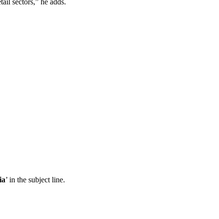
il sectors,” he adds.
ia
’ in the subject line.