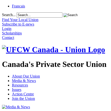
Français
Search...
Find Your Local Union
Subscribe to E-news
Login
Scholarships
Contact
Canada's Private Sector Union
About Our Union
Media & News
Resources
Issues
Action Centre
Join the Union