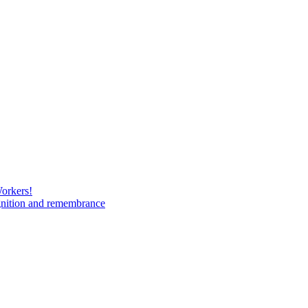
Workers!
gnition and remembrance