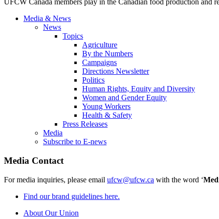
UFCW Canada members play in the Canadian food production and reta
Media & News
News
Topics
Agriculture
By the Numbers
Campaigns
Directions Newsletter
Politics
Human Rights, Equity and Diversity
Women and Gender Equity
Young Workers
Health & Safety
Press Releases
Media
Subscribe to E-news
Media Contact
For media inquiries, please email
ufcw@ufcw.ca
with the word ‘
Med
Find our brand guidelines here.
About Our Union