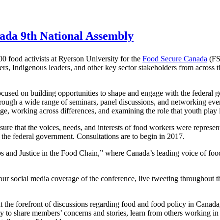
ada 9th National Assembly
food activists at Ryerson University for the
Food Secure Canada
(FS
rs, Indigenous leaders, and other key sector stakeholders from across t
focused on building opportunities to shape and engage with the federal
rough a wide range of seminars, panel discussions, and networking even
nge, working across differences, and examining the role that youth play i
re that the voices, needs, and interests of food workers were represent
 the federal government. Consultations are to begin in 2017.
and Justice in the Food Chain,” where Canada’s leading voice of food
ur social media coverage of the conference, live tweeting throughout 
e at the forefront of discussions regarding food and food policy in C
to share members’ concerns and stories, learn from others working in th