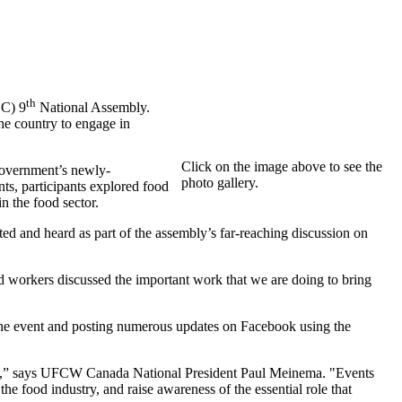
th
C) 9
National Assembly.
he country to engage in
Click on the image above to see the
 government’s newly-
photo gallery.
ts, participants explored food
n the food sector.
ed and heard as part of the assembly’s far-reaching discussion on
 workers discussed the important work that we are doing to bring
the event and posting numerous updates on Facebook using the
anada,” says UFCW Canada National President Paul Meinema. "Events
e food industry, and raise awareness of the essential role that