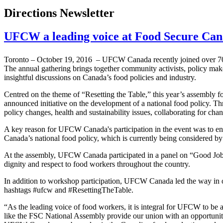
Directions Newsletter
UFCW a leading voice at Food Secure Can
Toronto – October 19, 2016 – UFCW Canada recently joined over 700 
The annual gathering brings together community activists, policy make
insightful discussions on Canada’s food policies and industry.
Centred on the theme of “Resetting the Table,” this year’s assembly 
announced initiative on the development of a national food policy. Th
policy changes, health and sustainability issues, collaborating for cha
A key reason for UFCW Canada's participation in the event was to ensu
Canada’s national food policy, which is currently being considered by
At the assembly, UFCW Canada participated in a panel on “Good Jobs 
dignity and respect to food workers throughout the country.
In addition to workshop participation, UFCW Canada led the way in o
hashtags #ufcw and #ResettingTheTable.
“As the leading voice of food workers, it is integral for UFCW to b
like the FSC National Assembly provide our union with an opportunity 