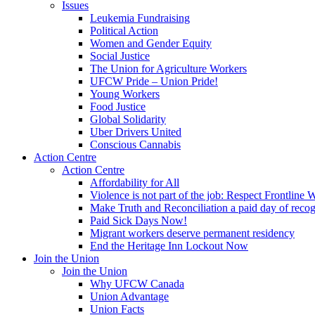
Issues
Leukemia Fundraising
Political Action
Women and Gender Equity
Social Justice
The Union for Agriculture Workers
UFCW Pride – Union Pride!
Young Workers
Food Justice
Global Solidarity
Uber Drivers United
Conscious Cannabis
Action Centre
Action Centre
Affordability for All
Violence is not part of the job: Respect Frontline 
Make Truth and Reconciliation a paid day of reco
Paid Sick Days Now!
Migrant workers deserve permanent residency
End the Heritage Inn Lockout Now
Join the Union
Join the Union
Why UFCW Canada
Union Advantage
Union Facts