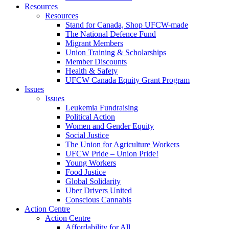
Resources
Resources
Stand for Canada, Shop UFCW-made
The National Defence Fund
Migrant Members
Union Training & Scholarships
Member Discounts
Health & Safety
UFCW Canada Equity Grant Program
Issues
Issues
Leukemia Fundraising
Political Action
Women and Gender Equity
Social Justice
The Union for Agriculture Workers
UFCW Pride – Union Pride!
Young Workers
Food Justice
Global Solidarity
Uber Drivers United
Conscious Cannabis
Action Centre
Action Centre
Affordability for All