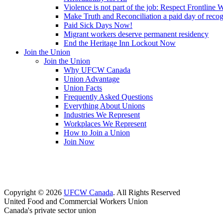
Violence is not part of the job: Respect Frontline 
Make Truth and Reconciliation a paid day of reco
Paid Sick Days Now!
Migrant workers deserve permanent residency
End the Heritage Inn Lockout Now
Join the Union
Join the Union
Why UFCW Canada
Union Advantage
Union Facts
Frequently Asked Questions
Everything About Unions
Industries We Represent
Workplaces We Represent
How to Join a Union
Join Now
Copyright © 2026
UFCW Canada
. All Rights Reserved
United Food and Commercial Workers Union
Canada's private sector union