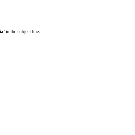
ia
’ in the subject line.