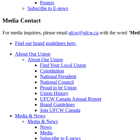
Posters
Subscribe to E-news
Media Contact
For media inquiries, please email
ufcw@ufcw.ca
with the word ‘
Med
Find our brand guidelines here.
About Our Union
About Our Union
Find Your Local Union
Constitution
National President
National Council
Proud to be Union
Union History
UFCW Canada Annual Report
Brand Guidelines
Join UFCW Canada
Media & News
Media & News
News
Media
Subscribe to E-news