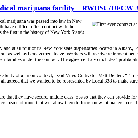
 medical marijuana facility – RWDSU/UFCW 
cal marijuana was passed into law in New
e ratified a first contract with the
the first in the history of New York State’s
ty and at all four of its New York state dispensaries located in Albany
ion, as well as bereavement leave. Workers will receive retirement bene
eir families under the contract. The agreement also includes “profitabil
 stability of a union contract,” said Vireo Cultivator Matt Denten. “I’
 all agreed that we wanted to be represented by Local 338 to make sur
sure that they have secure, middle class jobs so that they can provid
rs peace of mind that will allow them to focus on what matters most: h