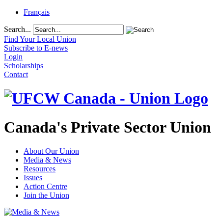
Français
Search...
Find Your Local Union
Subscribe to E-news
Login
Scholarships
Contact
Canada's Private Sector Union
About Our Union
Media & News
Resources
Issues
Action Centre
Join the Union