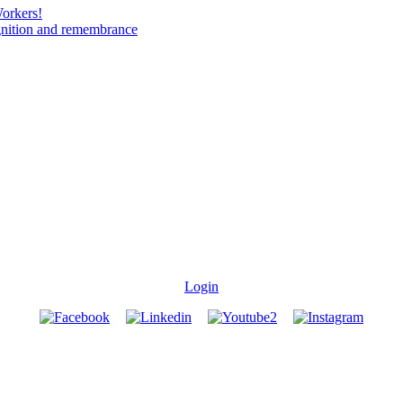
Workers!
gnition and remembrance
Login