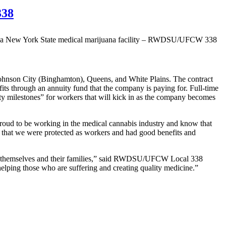
338
, Johnson City (Binghamton), Queens, and White Plains. The contract
fits through an annuity fund that the company is paying for. Full-time
ity milestones” for workers that will kick in as the company becomes
m proud to be working in the medical cannabis industry and know that
e that we were protected as workers and had good benefits and
e for themselves and their families,” said RWDSU/UFCW Local 338
elping those who are suffering and creating quality medicine.”