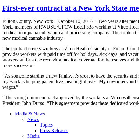
First-ever contract at a New York State
Fulton County, New York – October 10, 2016 – Two years after medi
York, members of RWDSU/UFCW Local 338 working at Vireo Health hav
medical marijuana cultivation and processing company. The contract is 
new medical cannabis industry.
The contract covers workers at Vireo Health’s facility in Fulton Coun
provides workers with paid time off for holidays, sick days, and vacat
workers will also be receiving medical coverage for themselves and th
more successful.
“As someone starting a new family, it’s great to have the security and
my work is helping patient live meaningful lives. My coworkers and I
wages.”
“The strong union contract approved by the workers at Vireo will en
President John Durso. “This agreement provides these dedicated worke
Media & News
News
Topics
Press Releases
Media