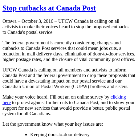
Stop cutbacks at Canada Post
Ottawa – October 3, 2016 – UFCW Canada is calling on all
activists to make their voices heard to stop the proposed cutbacks
to Canada's postal service.
The federal government is currently considering changes and
cutbacks to Canada Post services that could mean jobs cuts, a
reduction in mail delivery days, elimination of door-to-door services,
higher postage rates, and the closure of vital community post offices.
UFCW Canada is calling on all members and activists to inform
Canada Post and the federal government to drop these proposals that
could have a devastating impact on our postal service and our
Canadian Union of Postal Workers (CUPW) brothers and sisters.
Make your voice heard. Fill out an on online survey by
clicking
here
to protest against further cuts to Canada Post, and to show your
support for new services that would provide a better, public postal
system for all Canadians.
Let the government know what your key issues are:
Keeping door-to-door delivery