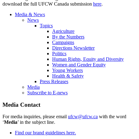
download the full UFCW Canada submission
here
.
Media & News
News
Topics
Agriculture
By the Numbers
Campaigns
Directions Newsletter
Politics
Human Rights, Equity and Diversity
Women and Gender Equity
Young Workers
Health & Safety
Press Releases
Media
Subscribe to E-news
Media Contact
For media inquiries, please email
ufcw@ufcw.ca
with the word
‘
Media
’ in the subject line.
Find our brand guidelines here.