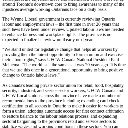
around Toronto's downtown core to bring awareness to many of the
injustices average working Ontarians face on a daily basis.
The Wynne Liberal government is currently reviewing Ontario
labour and employment laws – the first time in over 20 years that
such laws have been under review. Updated labour laws are needed
to enhance fairness and workplace rights. The province is not
expected to finalize its review until early next year.
"We stand united for legislative change that helps all workers by
providing them the fairest opportunity to form a union and exercise
their labour rights," says UFCW Canada National President Paul
Meinema. "The world isn't the same as it was 20 years ago. It is time
that we use this once in a generational opportunity to bring positive
change to Ontario labour laws.”
As Canada's leading private-sector union for retail, food, hospitality,
security, industrial, and service sector workers, UFCW Canada and
UFCW Local Unions across the province have made a number of
recommendations to the province including extending card check
certification to all sectors in Ontario to make it easier for workers to
form a union; adopting automatic access for first contract arbitration
to restore balance to the labour relations process; and expanding
sectoral bargaining to the province's retail and service sectors to
stabilize wages and working conditions in these sectors. You can