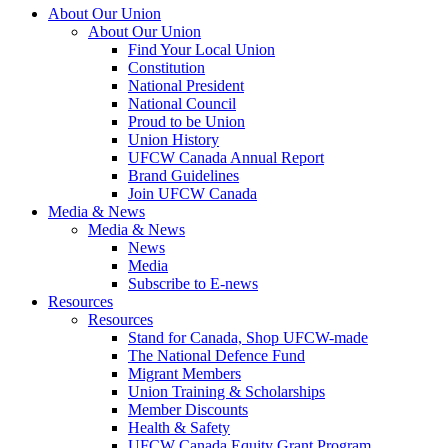
About Our Union
About Our Union
Find Your Local Union
Constitution
National President
National Council
Proud to be Union
Union History
UFCW Canada Annual Report
Brand Guidelines
Join UFCW Canada
Media & News
Media & News
News
Media
Subscribe to E-news
Resources
Resources
Stand for Canada, Shop UFCW-made
The National Defence Fund
Migrant Members
Union Training & Scholarships
Member Discounts
Health & Safety
UFCW Canada Equity Grant Program