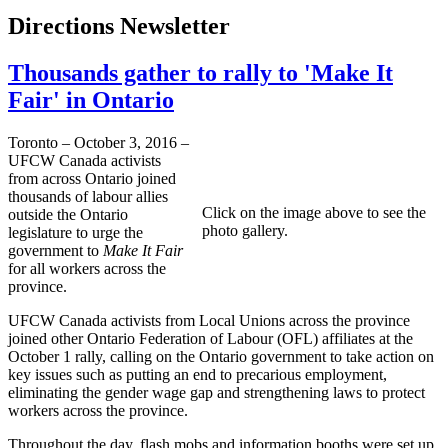
Directions Newsletter
Thousands gather to rally to 'Make It
Fair' in Ontario
Toronto – October 3, 2016 –
UFCW Canada activists
from across Ontario joined
thousands of labour allies
Click on the image above to see the
outside the Ontario
photo gallery.
legislature to urge the
government to
Make It Fair
for all workers across the
province.
UFCW Canada activists from Local Unions across the province
joined other Ontario Federation of Labour (OFL) affiliates at the
October 1 rally, calling on the Ontario government to take action on
key issues such as putting an end to precarious employment,
eliminating the gender wage gap and strengthening laws to protect
workers across the province.
Throughout the day, flash mobs and information booths were set up