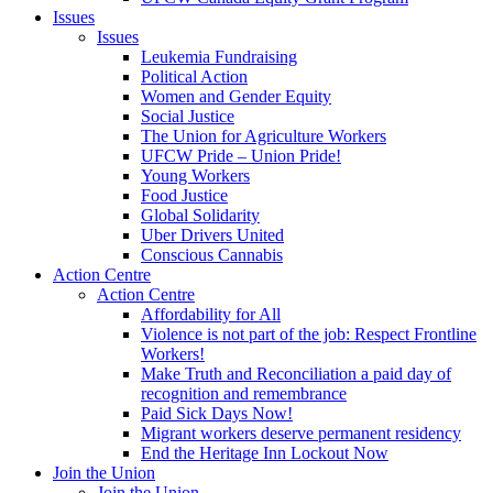
Issues
Issues
Leukemia Fundraising
Political Action
Women and Gender Equity
Social Justice
The Union for Agriculture Workers
UFCW Pride – Union Pride!
Young Workers
Food Justice
Global Solidarity
Uber Drivers United
Conscious Cannabis
Action Centre
Action Centre
Affordability for All
Violence is not part of the job: Respect Frontline
Workers!
Make Truth and Reconciliation a paid day of
recognition and remembrance
Paid Sick Days Now!
Migrant workers deserve permanent residency
End the Heritage Inn Lockout Now
Join the Union
Join the Union