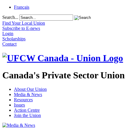
Français
Search...
Find Your Local Union
Subscribe to E-news
Login
Scholarships
Contact
Canada's Private Sector Union
About Our Union
Media & News
Resources
Issues
Action Centre
Join the Union