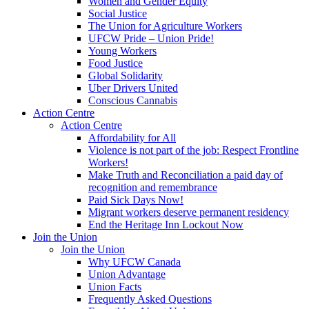
Women and Gender Equity
Social Justice
The Union for Agriculture Workers
UFCW Pride – Union Pride!
Young Workers
Food Justice
Global Solidarity
Uber Drivers United
Conscious Cannabis
Action Centre
Action Centre
Affordability for All
Violence is not part of the job: Respect Frontline
Workers!
Make Truth and Reconciliation a paid day of
recognition and remembrance
Paid Sick Days Now!
Migrant workers deserve permanent residency
End the Heritage Inn Lockout Now
Join the Union
Join the Union
Why UFCW Canada
Union Advantage
Union Facts
Frequently Asked Questions