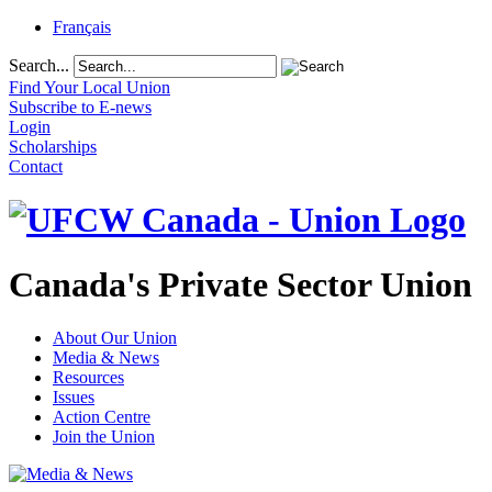
Français
Search...
Find Your Local Union
Subscribe to E-news
Login
Scholarships
Contact
Canada's Private Sector Union
About Our Union
Media & News
Resources
Issues
Action Centre
Join the Union