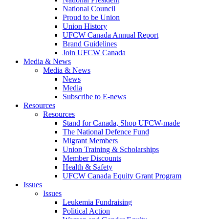
National Council
Proud to be Union
Union History
UFCW Canada Annual Report
Brand Guidelines
Join UFCW Canada
Media & News
Media & News
News
Media
Subscribe to E-news
Resources
Resources
Stand for Canada, Shop UFCW-made
The National Defence Fund
Migrant Members
Union Training & Scholarships
Member Discounts
Health & Safety
UFCW Canada Equity Grant Program
Issues
Issues
Leukemia Fundraising
Political Action