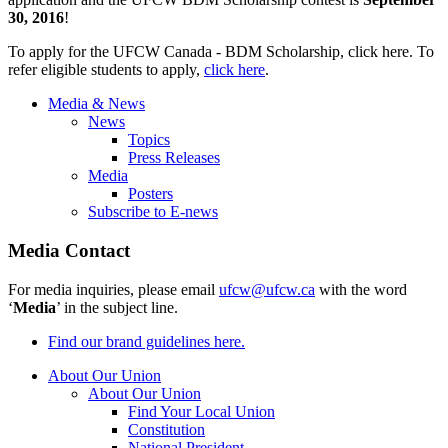
30, 2016
!
To apply for the UFCW Canada - BDM Scholarship, click here. To
refer eligible students to apply,
click here
.
Media & News
News
Topics
Press Releases
Media
Posters
Subscribe to E-news
Media Contact
For media inquiries, please email
ufcw@ufcw.ca
with the word
‘
Media
’ in the subject line.
Find our brand guidelines here.
About Our Union
About Our Union
Find Your Local Union
Constitution
National President