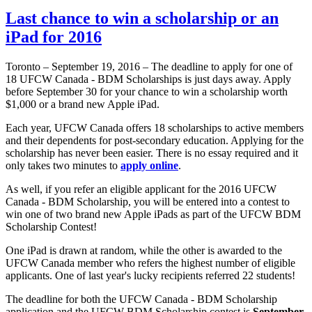
Last chance to win a scholarship or an
iPad for 2016
Toronto – September 19, 2016 – The deadline to apply for one of
18 UFCW Canada - BDM Scholarships is just days away. Apply
before September 30 for your chance to win a scholarship worth
$1,000 or a brand new Apple iPad.
Each year, UFCW Canada offers 18 scholarships to active members
and their dependents for post-secondary education. Applying for the
scholarship has never been easier. There is no essay required and it
only takes two minutes to
apply online
.
As well, if you refer an eligible applicant for the 2016 UFCW
Canada - BDM Scholarship, you will be entered into a contest to
win one of two brand new Apple iPads as part of the UFCW BDM
Scholarship Contest!
One iPad is drawn at random, while the other is awarded to the
UFCW Canada member who refers the highest number of eligible
applicants. One of last year's lucky recipients referred 22 students!
The deadline for both the UFCW Canada - BDM Scholarship
application and the UFCW BDM Scholarship contest is
September