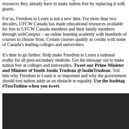
resources they already have to make tuition free by replacing it with
grants.
For us, Freedom to Learn is not a new idea. For more than two
decades, UFCW Canada has made educational resources available
for free to UFCW Canada members and their family members
through
webCampus –
an online learning academy with hundreds of
courses to choose from. Certain courses qualify as credits with some
of Canada’s leading colleges and universities.
It’s time to go further. Help make Freedom to Learn a national
reality for all post-secondary students. Get the message out to make
tuition free at colleges and universities.
Tweet our Prime Minister
and Minister of Youth Justin Trudeau @JustinTrudeau
. Tell
him why Freedom to Learn is so important and why the government
should toss tuition aside as an obstacle to equality.
Use the hashtag
#TossTuition when you tweet
.