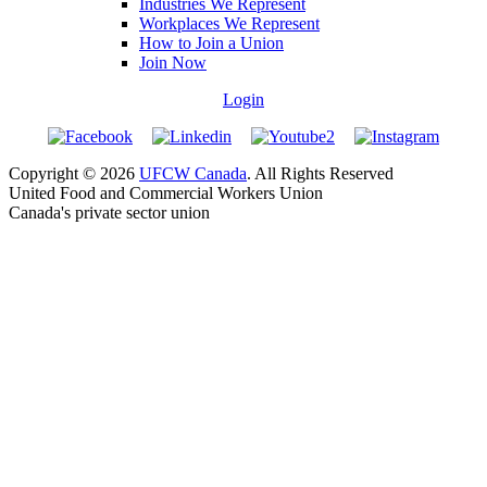
Industries We Represent
Workplaces We Represent
How to Join a Union
Join Now
Login
Copyright © 2026
UFCW Canada
. All Rights Reserved
United Food and Commercial Workers Union
Canada's private sector union