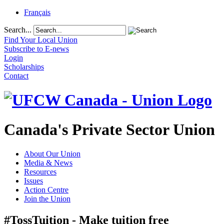
Français
Search...
Find Your Local Union
Subscribe to E-news
Login
Scholarships
Contact
Canada's Private Sector Union
About Our Union
Media & News
Resources
Issues
Action Centre
Join the Union
#TossTuition - Make tuition free