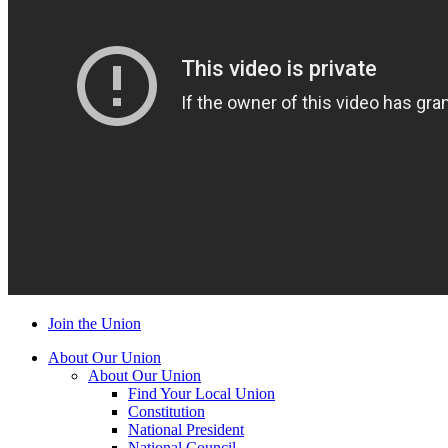
Join the Union
About Our Union
About Our Union
Find Your Local Union
Constitution
National President
National Council