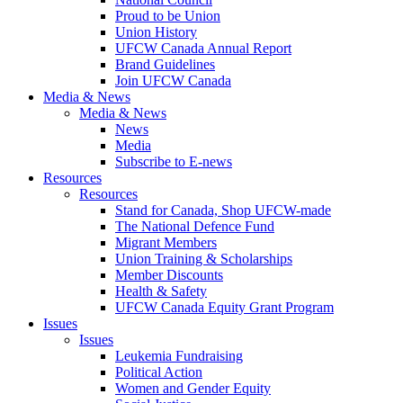
Proud to be Union
Union History
UFCW Canada Annual Report
Brand Guidelines
Join UFCW Canada
Media & News
Media & News
News
Media
Subscribe to E-news
Resources
Resources
Stand for Canada, Shop UFCW-made
The National Defence Fund
Migrant Members
Union Training & Scholarships
Member Discounts
Health & Safety
UFCW Canada Equity Grant Program
Issues
Issues
Leukemia Fundraising
Political Action
Women and Gender Equity