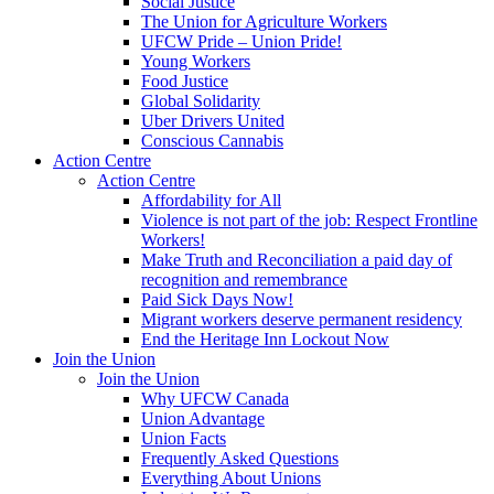
Social Justice
The Union for Agriculture Workers
UFCW Pride – Union Pride!
Young Workers
Food Justice
Global Solidarity
Uber Drivers United
Conscious Cannabis
Action Centre
Action Centre
Affordability for All
Violence is not part of the job: Respect Frontline
Workers!
Make Truth and Reconciliation a paid day of
recognition and remembrance
Paid Sick Days Now!
Migrant workers deserve permanent residency
End the Heritage Inn Lockout Now
Join the Union
Join the Union
Why UFCW Canada
Union Advantage
Union Facts
Frequently Asked Questions
Everything About Unions