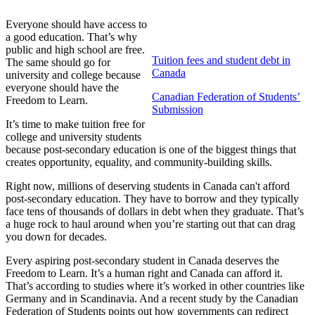
Everyone should have access to
a good education. That’s why
public and high school are free.
Tuition fees and student debt in
The same should go for
Canada
university and college because
everyone should have the
Canadian Federation of Students’
Freedom to Learn.
Submission
It’s time to make tuition free for
college and university students
because post-secondary education is one of the biggest things that
creates opportunity, equality, and community-building skills.
Right now, millions of deserving students in Canada can't afford
post-secondary education. They have to borrow and they typically
face tens of thousands of dollars in debt when they graduate. That’s
a huge rock to haul around when you’re starting out that can drag
you down for decades.
Every aspiring post-secondary student in Canada deserves the
Freedom to Learn. It’s a human right and Canada can afford it.
That’s according to studies where it’s worked in other countries like
Germany and in Scandinavia. And a recent study by the Canadian
Federation of Students points out how governments can redirect