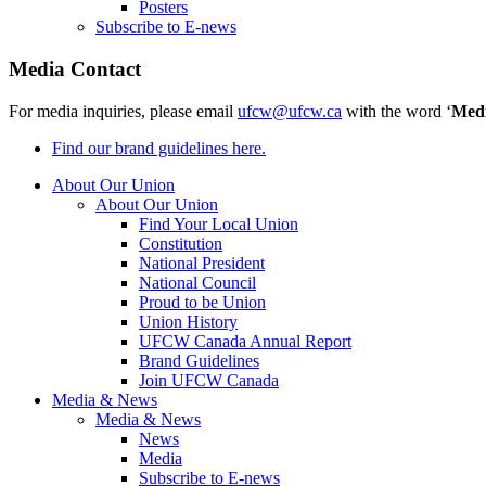
Posters
Subscribe to E-news
Media Contact
For media inquiries, please email
ufcw@ufcw.ca
with the word ‘
Med
Find our brand guidelines here.
About Our Union
About Our Union
Find Your Local Union
Constitution
National President
National Council
Proud to be Union
Union History
UFCW Canada Annual Report
Brand Guidelines
Join UFCW Canada
Media & News
Media & News
News
Media
Subscribe to E-news