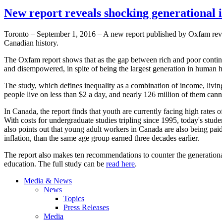
New report reveals shocking generational 
Toronto – September 1, 2016 – A new report published by Oxfam reveal
Canadian history.
The Oxfam report shows that as the gap between rich and poor continu
and disempowered, in spite of being the largest generation in human h
The study, which defines inequality as a combination of income, livin
people live on less than $2 a day, and nearly 126 million of them canno
In Canada, the report finds that youth are currently facing high rates
With costs for undergraduate studies tripling since 1995, today's stu
also points out that young adult workers in Canada are also being pai
inflation, than the same age group earned three decades earlier.
The report also makes ten recommendations to counter the generationa
education. The full study can be
read here
.
Media & News
News
Topics
Press Releases
Media