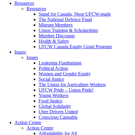
Resources
Resources
Stand for Canada, Shop UFCW-made
The National Defence Fund
Migrant Members
Union Training & Scholarships
Member Discounts
Health & Safety
UFCW Canada Equity Grant Program
Issues
Issues
Leukemia Fundraising
Political Action
Women and Gender Equity
Social Justice
The Union for Agriculture Workers
UFCW Pride – Union Pride!
Young Workers
Food Justice
Global Solidarity
Uber Drivers United
Conscious Cannabis
Action Centre
Action Centre
Affordability for All