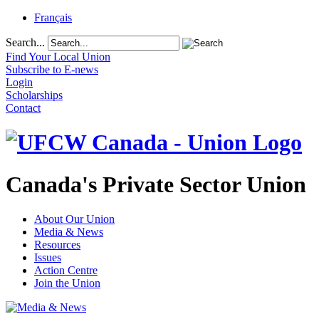
Français
Search...
Find Your Local Union
Subscribe to E-news
Login
Scholarships
Contact
Canada's Private Sector Union
About Our Union
Media & News
Resources
Issues
Action Centre
Join the Union