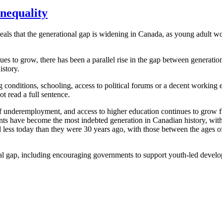
inequality
s that the generational gap is widening in Canada, as young adult work
es to grow, there has been a parallel rise in the gap between generat
istory.
g conditions, schooling, access to political forums or a decent working
t read a full sentence.
 of underemployment, and access to higher education continues to grow fu
dents have become the most indebted generation in Canadian history, wi
d less today than they were 30 years ago, with those between the ages of
l gap, including encouraging governments to support youth-led developme