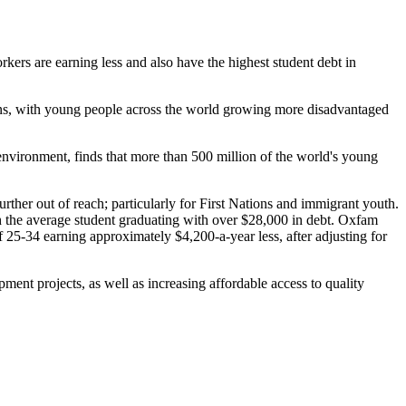
ers are earning less and also have the highest student debt in
ions, with young people across the world growing more disadvantaged
 environment, finds that more than 500 million of the world's young
rther out of reach; particularly for First Nations and immigrant youth.
th the average student graduating with over $28,000 in debt. Oxfam
 25-34 earning approximately $4,200-a-year less, after adjusting for
nt projects, as well as increasing affordable access to quality