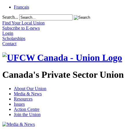
Français
Search...
Find Your Local Union
Subscribe to E-news
Login
Scholarships
Contact
Canada's Private Sector Union
About Our Union
Media & News
Resources
Issues
Action Centre
Join the Union