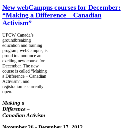
New webCampus courses for December:
“Making a Difference – Canadian
Activism”
UFCW
Canada’s
groundbreaking
education and training
program,
webCampus
, is
proud to announce an
exciting new course for
December. The new
course is called “Making
a Difference – Canadian
Activism”, and
registration is currently
open.
Making a
Difference –
Canadian Activism
November 26 - December 17, 2012