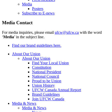
Media
Posters
Subscribe to E-news
Media Contact
For media inquiries, please email
ufcw@ufcw.ca
with the word
‘
Media
’ in the subject line.
Find our brand guidelines here.
About Our Union
About Our Union
Find Your Local Union
Constitution
National President
National Council
Proud to be Union
Union History
UFCW Canada Annual Report
Brand Guidelines
Join UFCW Canada
Media & News
Media & News