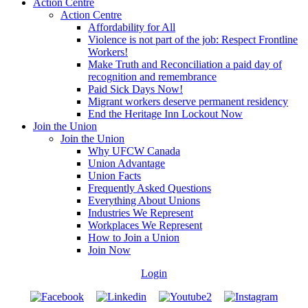
Action Centre
Action Centre
Affordability for All
Violence is not part of the job: Respect Frontline
Workers!
Make Truth and Reconciliation a paid day of
recognition and remembrance
Paid Sick Days Now!
Migrant workers deserve permanent residency
End the Heritage Inn Lockout Now
Join the Union
Join the Union
Why UFCW Canada
Union Advantage
Union Facts
Frequently Asked Questions
Everything About Unions
Industries We Represent
Workplaces We Represent
How to Join a Union
Join Now
Login