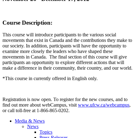
Course Description
:
This course will introduce participants to the various social
movements that exist in Canada and the contributions they make to
our society. In addition, participants will have the opportunity to
examine more closely the leaders who have shaped these
movements in Canada. The final section of this course will give
participants an opportunity to explore different actions that will
make a difference in their community, their country, and our world.
*This course in currently offered in English only.
Registration is now open. To register for the new courses, and to
find out more about
webCampus
, visit
www.ufcw.ca/
webcampus
,
or call toll-free at 1-866-865-0202.
Media & News
News
Topics
Press Releases