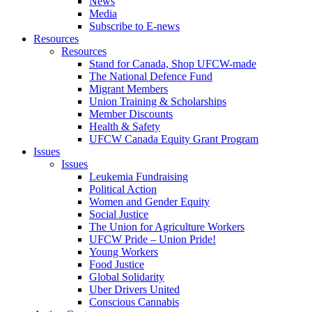
News
Media
Subscribe to E-news
Resources
Resources
Stand for Canada, Shop UFCW-made
The National Defence Fund
Migrant Members
Union Training & Scholarships
Member Discounts
Health & Safety
UFCW Canada Equity Grant Program
Issues
Issues
Leukemia Fundraising
Political Action
Women and Gender Equity
Social Justice
The Union for Agriculture Workers
UFCW Pride – Union Pride!
Young Workers
Food Justice
Global Solidarity
Uber Drivers United
Conscious Cannabis