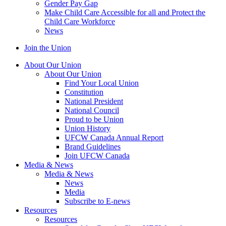
Gender Pay Gap
Make Child Care Accessible for all and Protect the
Child Care Workforce
News
Join the Union
About Our Union
About Our Union
Find Your Local Union
Constitution
National President
National Council
Proud to be Union
Union History
UFCW Canada Annual Report
Brand Guidelines
Join UFCW Canada
Media & News
Media & News
News
Media
Subscribe to E-news
Resources
Resources