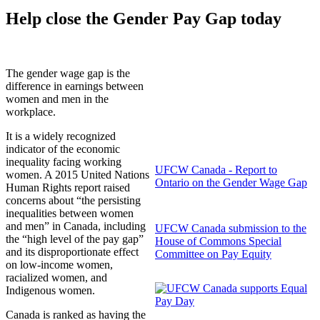
Help close the Gender Pay Gap today
The gender wage gap is the
difference in earnings between
women and men in the
workplace.
It is a widely recognized
indicator of the economic
inequality facing working
UFCW Canada - Report to
women. A 2015 United Nations
Ontario on the Gender Wage Gap
Human Rights report raised
concerns about “the persisting
inequalities between women
and men” in Canada, including
UFCW Canada submission to the
the “high level of the pay gap”
House of Commons Special
and its disproportionate effect
Committee on Pay Equity
on low-income women,
racialized women, and
Indigenous women.
Canada is ranked as having the