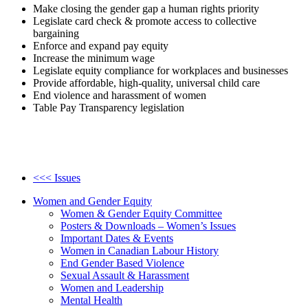
Make closing the gender gap a human rights priority
Legislate card check & promote access to collective
bargaining
Enforce and expand pay equity
Increase the minimum wage
Legislate equity compliance for workplaces and businesses
Provide affordable, high-quality, universal child care
End violence and harassment of women
Table Pay Transparency legislation
<<< Issues
Women and Gender Equity
Women & Gender Equity Committee
Posters & Downloads – Women’s Issues
Important Dates & Events
Women in Canadian Labour History
End Gender Based Violence
Sexual Assault & Harassment
Women and Leadership
Mental Health