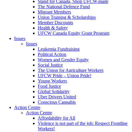
Stand for Canada, Shop UFCW-made
The National Defence Fund
Migrant Members
Union Training & Scholarships
Member Discounts
Health & Safety
UFCW Canada Equity Grant Program
Issues
Issues
Leukemia Fundraising
Political Action
Women and Gender Equity
Social Justice
The Union for Agriculture Workers
UFCW Pride – Union Pride!
Young Workers
Food Justice
Global Solidarity
Uber Drivers United
Conscious Cannabis
Action Centre
Action Centre
Affordability for All
Violence is not part of the job: Respect Frontline
Workers!