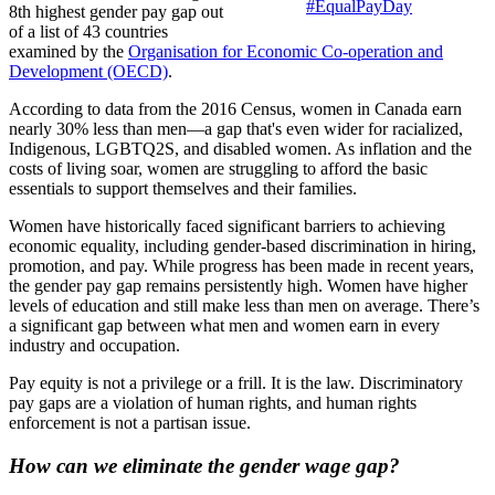
#EqualPayDay
8th highest gender pay gap out
of a list of 43 countries
examined by the
Organisation for Economic Co-operation and
Development (OECD)
.
According to data from the 2016 Census, women in Canada earn
nearly 30% less than men—a gap that's even wider for racialized,
Indigenous, LGBTQ2S, and disabled women. As inflation and the
costs of living soar, women are struggling to afford the basic
essentials to support themselves and their families.
Women have historically faced significant barriers to achieving
economic equality, including gender-based discrimination in hiring,
promotion, and pay. While progress has been made in recent years,
the gender pay gap remains persistently high. Women have higher
levels of education and still make less than men on average. There’s
a significant gap between what men and women earn in every
industry and occupation.
Pay equity is not a privilege or a frill. It is the law. Discriminatory
pay gaps are a violation of human rights, and human rights
enforcement is not a partisan issue.
How can we eliminate the gender wage gap?