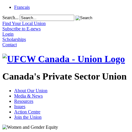
Français
Search...
Find Your Local Union
Subscribe to E-news
Login
Scholarships
Contact
Canada's Private Sector Union
About Our Union
Media & News
Resources
Issues
Action Centre
Join the Union