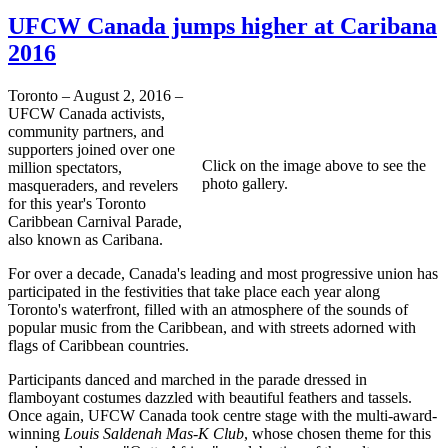
UFCW Canada jumps higher at Caribana
2016
Toronto – August 2, 2016 –
UFCW Canada activists,
community partners, and
supporters joined over one
Click on the image above to see the
million spectators,
photo gallery.
masqueraders, and revelers
for this year's Toronto
Caribbean Carnival Parade,
also known as Caribana.
For over a decade, Canada's leading and most progressive union has
participated in the festivities that take place each year along
Toronto's waterfront, filled with an atmosphere of the sounds of
popular music from the Caribbean, and with streets adorned with
flags of Caribbean countries.
Participants danced and marched in the parade dressed in
flamboyant costumes dazzled with beautiful feathers and tassels.
Once again, UFCW Canada took centre stage with the multi-award-
winning
Louis Saldenah Mas-K Club
, whose chosen theme for this