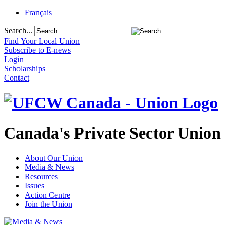
Français
Search...
Find Your Local Union
Subscribe to E-news
Login
Scholarships
Contact
Canada's Private Sector Union
About Our Union
Media & News
Resources
Issues
Action Centre
Join the Union