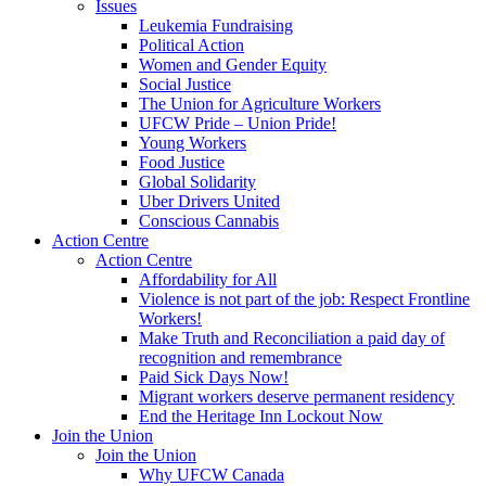
Issues
Leukemia Fundraising
Political Action
Women and Gender Equity
Social Justice
The Union for Agriculture Workers
UFCW Pride – Union Pride!
Young Workers
Food Justice
Global Solidarity
Uber Drivers United
Conscious Cannabis
Action Centre
Action Centre
Affordability for All
Violence is not part of the job: Respect Frontline
Workers!
Make Truth and Reconciliation a paid day of
recognition and remembrance
Paid Sick Days Now!
Migrant workers deserve permanent residency
End the Heritage Inn Lockout Now
Join the Union
Join the Union
Why UFCW Canada