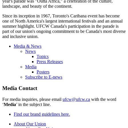
year's parade was "Outta Africa," a celebration of the culture,
landscape, and beauty of the continent.
Since its inception in 1967, Toronto's Caribana event has become
one of North America's largest international festivals and an annual
summer highlight. UFCW Canada's participation in the parade is
part of our union's ongoing commitment to be Canada's most diverse
and inclusive union.
Media & News
News
Topics
Press Releases
Media
Posters
Subscribe to E-news
Media Contact
For media inquiries, please email
ufcw@ufcw.ca
with the word
‘
Media
’ in the subject line.
Find our brand guidelines here.
About Our Union