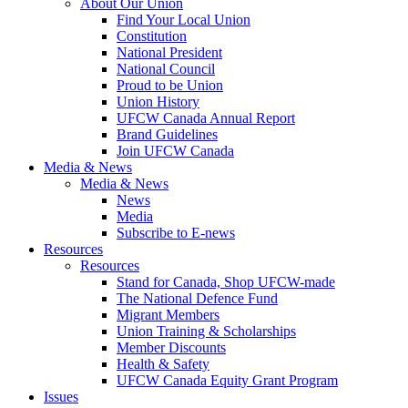
About Our Union
Find Your Local Union
Constitution
National President
National Council
Proud to be Union
Union History
UFCW Canada Annual Report
Brand Guidelines
Join UFCW Canada
Media & News
Media & News
News
Media
Subscribe to E-news
Resources
Resources
Stand for Canada, Shop UFCW-made
The National Defence Fund
Migrant Members
Union Training & Scholarships
Member Discounts
Health & Safety
UFCW Canada Equity Grant Program
Issues