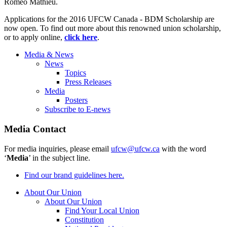
Romeo Mathieu.
Applications for the 2016 UFCW Canada - BDM Scholarship are
now open. To find out more about this renowned union scholarship,
or to apply online,
click here
.
Media & News
News
Topics
Press Releases
Media
Posters
Subscribe to E-news
Media Contact
For media inquiries, please email
ufcw@ufcw.ca
with the word
‘
Media
’ in the subject line.
Find our brand guidelines here.
About Our Union
About Our Union
Find Your Local Union
Constitution