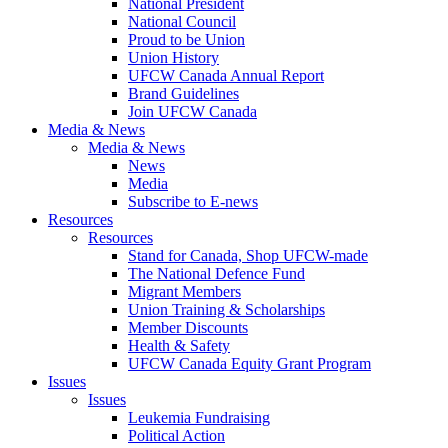
National President
National Council
Proud to be Union
Union History
UFCW Canada Annual Report
Brand Guidelines
Join UFCW Canada
Media & News
Media & News
News
Media
Subscribe to E-news
Resources
Resources
Stand for Canada, Shop UFCW-made
The National Defence Fund
Migrant Members
Union Training & Scholarships
Member Discounts
Health & Safety
UFCW Canada Equity Grant Program
Issues
Issues
Leukemia Fundraising
Political Action