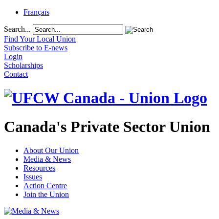
Français
Search...
Find Your Local Union
Subscribe to E-news
Login
Scholarships
Contact
Canada's Private Sector Union
About Our Union
Media & News
Resources
Issues
Action Centre
Join the Union