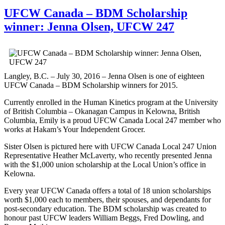
UFCW Canada – BDM Scholarship
winner: Jenna Olsen, UFCW 247
Langley, B.C. – July 30, 2016 – Jenna Olsen is one of eighteen
UFCW Canada – BDM Scholarship winners for 2015.
Currently enrolled in the Human Kinetics program at the University
of British Columbia – Okanagan Campus in Kelowna, British
Columbia, Emily is a proud UFCW Canada Local 247 member who
works at Hakam’s Your Independent Grocer.
Sister Olsen is pictured here with UFCW Canada Local 247 Union
Representative Heather McLaverty, who recently presented Jenna
with the $1,000 union scholarship at the Local Union’s office in
Kelowna.
Every year UFCW Canada offers a total of 18 union scholarships
worth $1,000 each to members, their spouses, and dependants for
post-secondary education. The BDM scholarship was created to
honour past UFCW leaders William Beggs, Fred Dowling, and