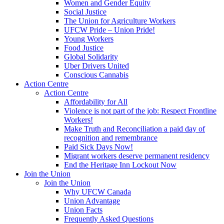
Women and Gender Equity
Social Justice
The Union for Agriculture Workers
UFCW Pride – Union Pride!
Young Workers
Food Justice
Global Solidarity
Uber Drivers United
Conscious Cannabis
Action Centre
Action Centre
Affordability for All
Violence is not part of the job: Respect Frontline
Workers!
Make Truth and Reconciliation a paid day of
recognition and remembrance
Paid Sick Days Now!
Migrant workers deserve permanent residency
End the Heritage Inn Lockout Now
Join the Union
Join the Union
Why UFCW Canada
Union Advantage
Union Facts
Frequently Asked Questions