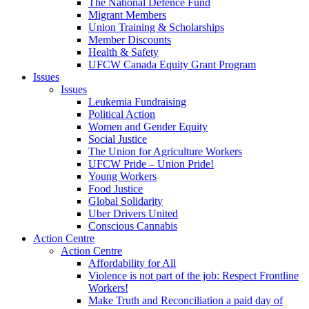
The National Defence Fund
Migrant Members
Union Training & Scholarships
Member Discounts
Health & Safety
UFCW Canada Equity Grant Program
Issues
Issues
Leukemia Fundraising
Political Action
Women and Gender Equity
Social Justice
The Union for Agriculture Workers
UFCW Pride – Union Pride!
Young Workers
Food Justice
Global Solidarity
Uber Drivers United
Conscious Cannabis
Action Centre
Action Centre
Affordability for All
Violence is not part of the job: Respect Frontline
Workers!
Make Truth and Reconciliation a paid day of