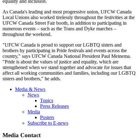
equality and inclusion.
As Canada's leading and most progressive union, UFCW Canada
Local Unions also worked tirelessly throughout the festivities at the
UFCW Canada Street Fair booth, in addition to participating in
numerous events – such as the Trans and Dyke marches –
throughout the weekend.
"UFCW Canada is proud to support our LGBTQ sisters and
brothers by participating in Pride festivals and events across the
country," says UFCW Canada National President Paul Meinema.
"Pride is about the values of justice and equality, which are
strengthened when we stand together and advocate for issues that
affect all working communities and families, including our LGBTQ
sisters and brothers," he adds.
Media & News
News
Topics
Press Releases
Media
Posters
Subscribe to E-news
Media Contact