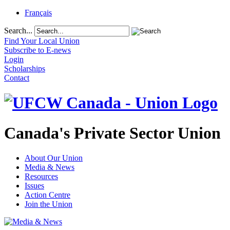
Français
Search...
Find Your Local Union
Subscribe to E-news
Login
Scholarships
Contact
Canada's Private Sector Union
About Our Union
Media & News
Resources
Issues
Action Centre
Join the Union