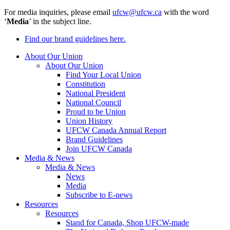
For media inquiries, please email
ufcw@ufcw.ca
with the word
‘
Media
’ in the subject line.
Find our brand guidelines here.
About Our Union
About Our Union
Find Your Local Union
Constitution
National President
National Council
Proud to be Union
Union History
UFCW Canada Annual Report
Brand Guidelines
Join UFCW Canada
Media & News
Media & News
News
Media
Subscribe to E-news
Resources
Resources
Stand for Canada, Shop UFCW-made