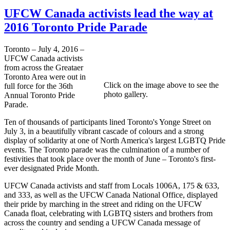
UFCW Canada activists lead the way at
2016 Toronto Pride Parade
Toronto – July 4, 2016 –
UFCW Canada activists
from across the Greataer
Toronto Area were out in
Click on the image above to see the
full force for the 36th
photo gallery.
Annual Toronto Pride
Parade.
Ten of thousands of participants lined Toronto's Yonge Street on
July 3, in a beautifully vibrant cascade of colours and a strong
display of solidarity at one of North America's largest LGBTQ Pride
events. The Toronto parade was the culmination of a number of
festivities that took place over the month of June – Toronto's first-
ever designated Pride Month.
UFCW Canada activists and staff from Locals 1006A, 175 & 633,
and 333, as well as the UFCW Canada National Office, displayed
their pride by marching in the street and riding on the UFCW
Canada float, celebrating with LGBTQ sisters and brothers from
across the country and sending a UFCW Canada message of