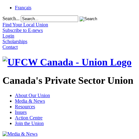
Français
Search...
Find Your Local Union
Subscribe to E-news
Login
Scholarships
Contact
Canada's Private Sector Union
About Our Union
Media & News
Resources
Issues
Action Centre
Join the Union