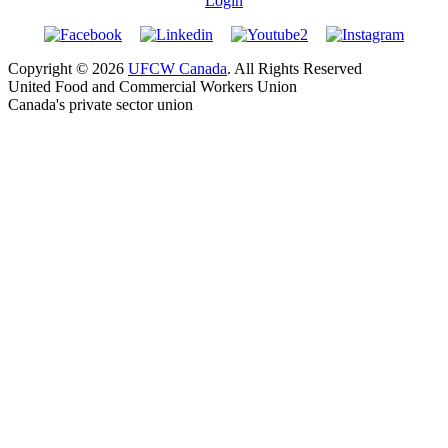
Login
Copyright © 2026
UFCW Canada
. All Rights Reserved
United Food and Commercial Workers Union
Canada's private sector union