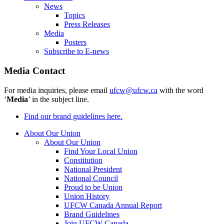
News
Topics
Press Releases
Media
Posters
Subscribe to E-news
Media Contact
For media inquiries, please email
ufcw@ufcw.ca
with the word
‘
Media
’ in the subject line.
Find our brand guidelines here.
About Our Union
About Our Union
Find Your Local Union
Constitution
National President
National Council
Proud to be Union
Union History
UFCW Canada Annual Report
Brand Guidelines
Join UFCW Canada