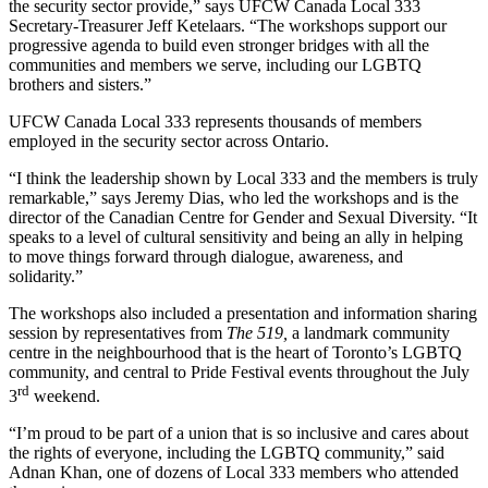
the security sector provide,” says UFCW Canada Local 333
Secretary-Treasurer Jeff Ketelaars. “The workshops support our
progressive agenda to build even stronger bridges with all the
communities and members we serve, including our LGBTQ
brothers and sisters.”
UFCW Canada Local 333 represents thousands of members
employed in the security sector across Ontario.
“I think the leadership shown by Local 333 and the members is truly
remarkable,” says Jeremy Dias, who led the workshops and is the
director of the Canadian Centre for Gender and Sexual Diversity. “It
speaks to a level of cultural sensitivity and being an ally in helping
to move things forward through dialogue, awareness, and
solidarity.”
The workshops also included a presentation and information sharing
session by representatives from
The 519,
a landmark community
centre in the neighbourhood that is the heart of Toronto’s LGBTQ
community, and central to Pride Festival events throughout the July
rd
3
weekend.
“I’m proud to be part of a union that is so inclusive and cares about
the rights of everyone, including the LGBTQ community,” said
Adnan Khan, one of dozens of Local 333 members who attended