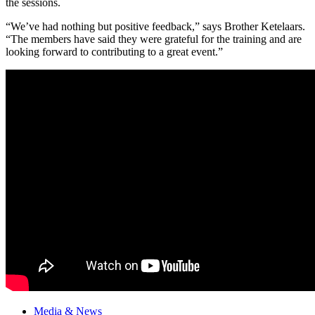
the sessions.
“We’ve had nothing but positive feedback,” says Brother Ketelaars.
“The members have said they were grateful for the training and are
looking forward to contributing to a great event.”
Media & News