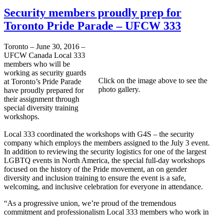
Security members proudly prep for
Toronto Pride Parade – UFCW 333
Toronto – June 30, 2016 –
UFCW Canada Local 333
members who will be
working as security guards
Click on the image above to see the
at Toronto’s Pride Parade
photo gallery.
have proudly prepared for
their assignment through
special diversity training
workshops.
Local 333 coordinated the workshops with G4S – the security
company which employs the members assigned to the July 3 event.
In addition to reviewing the security logistics for one of the largest
LGBTQ events in North America, the special full-day workshops
focused on the history of the Pride movement, an on gender
diversity and inclusion training to ensure the event is a safe,
welcoming, and inclusive celebration for everyone in attendance.
“As a progressive union, we’re proud of the tremendous
commitment and professionalism Local 333 members who work in