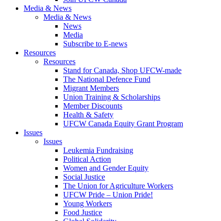
Media & News
Media & News
News
Media
Subscribe to E-news
Resources
Resources
Stand for Canada, Shop UFCW-made
The National Defence Fund
Migrant Members
Union Training & Scholarships
Member Discounts
Health & Safety
UFCW Canada Equity Grant Program
Issues
Issues
Leukemia Fundraising
Political Action
Women and Gender Equity
Social Justice
The Union for Agriculture Workers
UFCW Pride – Union Pride!
Young Workers
Food Justice