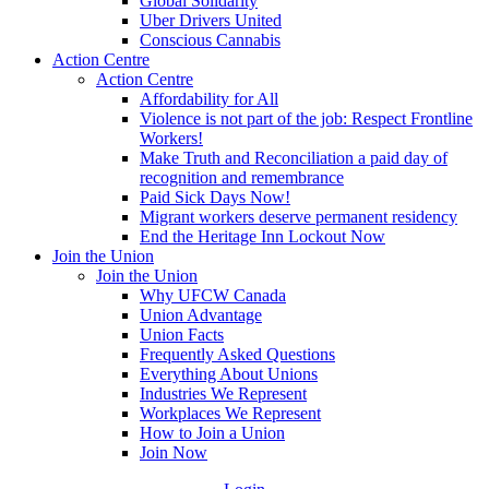
Global Solidarity
Uber Drivers United
Conscious Cannabis
Action Centre
Action Centre
Affordability for All
Violence is not part of the job: Respect Frontline
Workers!
Make Truth and Reconciliation a paid day of
recognition and remembrance
Paid Sick Days Now!
Migrant workers deserve permanent residency
End the Heritage Inn Lockout Now
Join the Union
Join the Union
Why UFCW Canada
Union Advantage
Union Facts
Frequently Asked Questions
Everything About Unions
Industries We Represent
Workplaces We Represent
How to Join a Union
Join Now