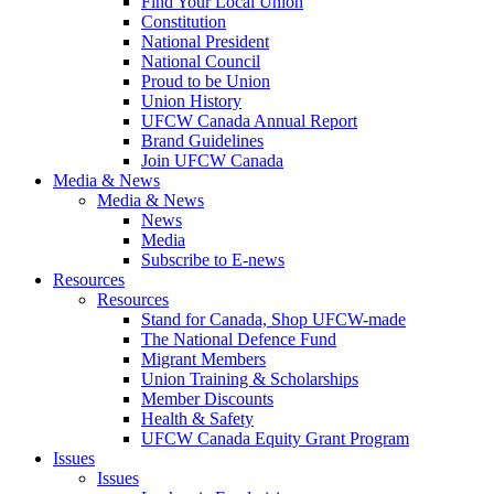
Find Your Local Union
Constitution
National President
National Council
Proud to be Union
Union History
UFCW Canada Annual Report
Brand Guidelines
Join UFCW Canada
Media & News
Media & News
News
Media
Subscribe to E-news
Resources
Resources
Stand for Canada, Shop UFCW-made
The National Defence Fund
Migrant Members
Union Training & Scholarships
Member Discounts
Health & Safety
UFCW Canada Equity Grant Program
Issues
Issues