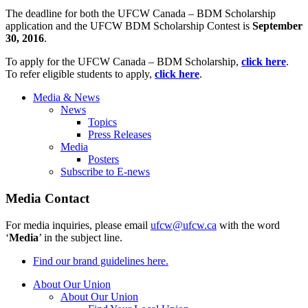
The deadline for both the UFCW Canada – BDM Scholarship
application and the UFCW BDM Scholarship Contest is
September
30, 2016
.
To apply for the UFCW Canada – BDM Scholarship,
click here
.
To refer eligible students to apply,
click here
.
Media & News
News
Topics
Press Releases
Media
Posters
Subscribe to E-news
Media Contact
For media inquiries, please email
ufcw@ufcw.ca
with the word
‘
Media
’ in the subject line.
Find our brand guidelines here.
About Our Union
About Our Union