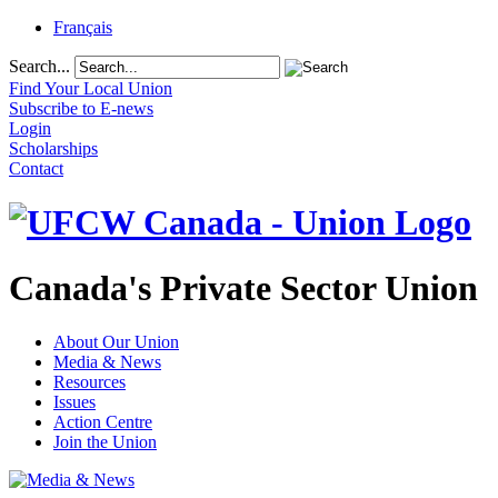
Français
Search...
Find Your Local Union
Subscribe to E-news
Login
Scholarships
Contact
Canada's Private Sector Union
About Our Union
Media & News
Resources
Issues
Action Centre
Join the Union