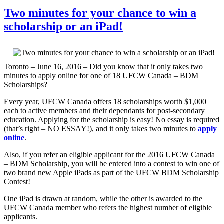
Two minutes for your chance to win a
scholarship or an iPad!
Toronto – June 16, 2016 – Did you know that it only takes two
minutes to apply online for one of 18 UFCW Canada – BDM
Scholarships?
Every year, UFCW Canada offers 18 scholarships worth $1,000
each to active members and their dependants for post-secondary
education. Applying for the scholarship is easy! No essay is required
(that’s right – NO ESSAY!), and it only takes two minutes to
apply
online
.
Also, if you refer an eligible applicant for the 2016 UFCW Canada
– BDM Scholarship, you will be entered into a contest to win one of
two brand new Apple iPads as part of the UFCW BDM Scholarship
Contest!
One iPad is drawn at random, while the other is awarded to the
UFCW Canada member who refers the highest number of eligible
applicants.