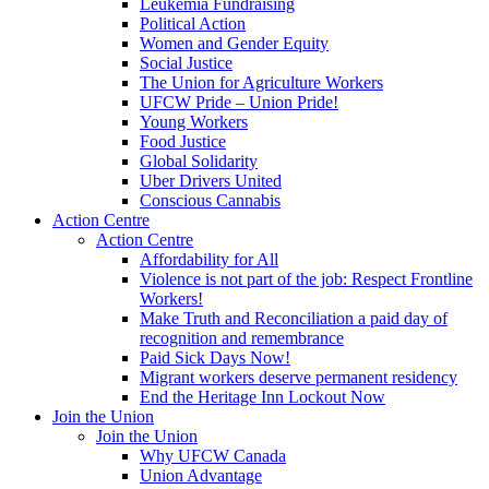
Leukemia Fundraising
Political Action
Women and Gender Equity
Social Justice
The Union for Agriculture Workers
UFCW Pride – Union Pride!
Young Workers
Food Justice
Global Solidarity
Uber Drivers United
Conscious Cannabis
Action Centre
Action Centre
Affordability for All
Violence is not part of the job: Respect Frontline
Workers!
Make Truth and Reconciliation a paid day of
recognition and remembrance
Paid Sick Days Now!
Migrant workers deserve permanent residency
End the Heritage Inn Lockout Now
Join the Union
Join the Union
Why UFCW Canada
Union Advantage