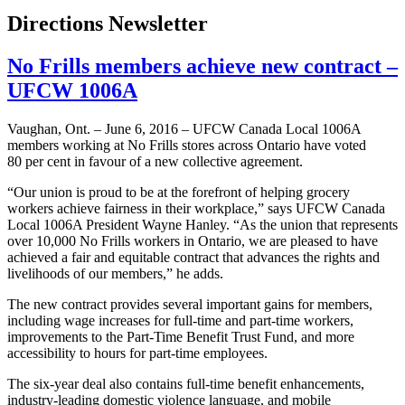
Directions Newsletter
No Frills members achieve new contract –
UFCW 1006A
Vaughan, Ont. – June 6, 2016 – UFCW Canada Local 1006A
members working at No Frills stores across Ontario have voted
80 per cent in favour of a new collective agreement.
“Our union is proud to be at the forefront of helping grocery
workers achieve fairness in their workplace,” says UFCW Canada
Local 1006A President Wayne Hanley. “As the union that represents
over 10,000 No Frills workers in Ontario, we are pleased to have
achieved a fair and equitable contract that advances the rights and
livelihoods of our members,” he adds.
The new contract provides several important gains for members,
including wage increases for full-time and part-time workers,
improvements to the Part-Time Benefit Trust Fund, and more
accessibility to hours for part-time employees.
The six-year deal also contains full-time benefit enhancements,
industry-leading domestic violence language, and mobile