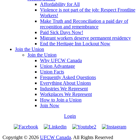
Affordability for All
Violence is not part of the job: Respect Frontline
Workers!
Make Truth and Reconciliation a paid day of
recognition and remembrance
Paid Sick Days Now!
Migrant workers deserve permanent residency
End the Heritage Inn Lockout Now
Join the Union
Join the Union
Why UFCW Canada
Union Advantage
Union Facts
Frequently Asked Questions
Everything About Unions
Industries We Represent
Workplaces We Represent
How to Join a Union
Join Now
Login
Copyright © 2026
UFCW Canada
. All Rights Reserved