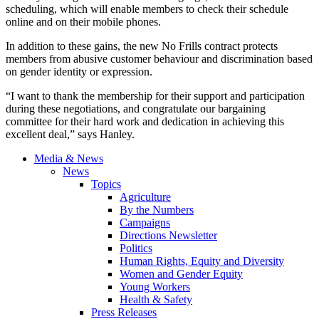
scheduling, which will enable members to check their schedule
online and on their mobile phones.
In addition to these gains, the new No Frills contract protects
members from abusive customer behaviour and discrimination based
on gender identity or expression.
“I want to thank the membership for their support and participation
during these negotiations, and congratulate our bargaining
committee for their hard work and dedication in achieving this
excellent deal,” says Hanley.
Media & News
News
Topics
Agriculture
By the Numbers
Campaigns
Directions Newsletter
Politics
Human Rights, Equity and Diversity
Women and Gender Equity
Young Workers
Health & Safety
Press Releases