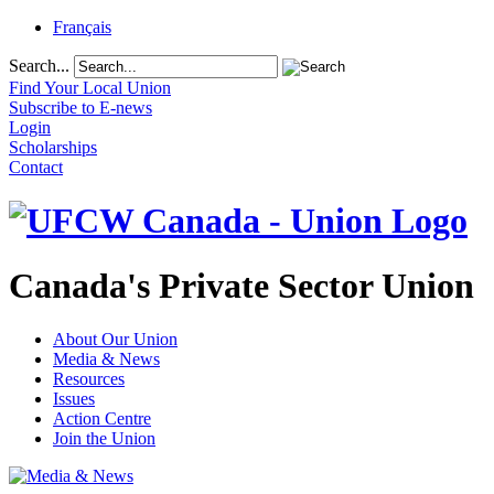
Français
Search...
Find Your Local Union
Subscribe to E-news
Login
Scholarships
Contact
Canada's Private Sector Union
About Our Union
Media & News
Resources
Issues
Action Centre
Join the Union