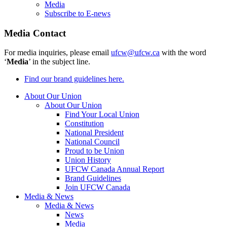
Media
Subscribe to E-news
Media Contact
For media inquiries, please email
ufcw@ufcw.ca
with the word
‘
Media
’ in the subject line.
Find our brand guidelines here.
About Our Union
About Our Union
Find Your Local Union
Constitution
National President
National Council
Proud to be Union
Union History
UFCW Canada Annual Report
Brand Guidelines
Join UFCW Canada
Media & News
Media & News
News
Media