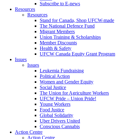
Subscribe to E-news
Resources
Resources
Stand for Canada, Shop UFCW-made
The National Defence Fund
Migrant Members
Union Training & Scholarships
Member Discounts
Health & Safety
UFCW Canada Equity Grant Program
Issues
Issues
Leukemia Fundraising
Political Action
Women and Gender Equity
Social Justice
The Union for Agriculture Workers
UFCW Pride – Union Pride!
Young Workers
Food Justice
Global Solidarity
Uber Drivers United
Conscious Cannabis
Action Centre
Action Centre