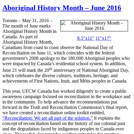
Aboriginal History Month – June 2016
Toronto – May 31, 2016 –
The month of June marks
Aboriginal History Month in
Canada. As part of
8.5"x11"
11"x17"
Aboriginal History Month,
Canadians from coast to coast observe the National Day of
Reconciliation on June 11, which coincides with the federal
government’s 2008 apology to the 180,000 Aboriginal peoples who
were impacted by Canada’s residential school system. In addition,
th
June 21 will mark the 20
anniversary of National Aboriginal Day,
which celebrates the diverse cultures, traditions, heritage, and
achievements of First Nations, Inuit, and Métis peoples in Canada.
This year, UFCW Canada has worked diligently to create a public
awareness campaign focused on reconciliation in the workplace and
in the community. To help advance the recommendations put
forward in the Truth and Reconciliation Commission’s final report,
we have created a reconciliation online toolkit entitled,
“Reconciliation: We are all part of the solution.”
It explains the
concept of reconciliation based on the history of our colonial past
and the degradation faced by indigenous peoples in Canada ever