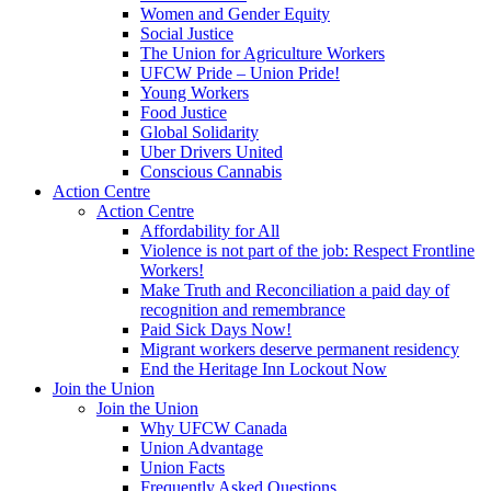
Women and Gender Equity
Social Justice
The Union for Agriculture Workers
UFCW Pride – Union Pride!
Young Workers
Food Justice
Global Solidarity
Uber Drivers United
Conscious Cannabis
Action Centre
Action Centre
Affordability for All
Violence is not part of the job: Respect Frontline
Workers!
Make Truth and Reconciliation a paid day of
recognition and remembrance
Paid Sick Days Now!
Migrant workers deserve permanent residency
End the Heritage Inn Lockout Now
Join the Union
Join the Union
Why UFCW Canada
Union Advantage
Union Facts
Frequently Asked Questions