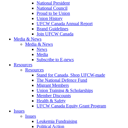
National President
National Council
Proud to be Union
Union History
UFCW Canada Annual Report
Brand Guidelines
Join UFCW Canada
Media & News
Media & News
News
Media
Subscribe to E-news
Resources
Resources
Stand for Canada, Shop UFCW-made
The National Defence Fund
Migrant Members
Union Training & Scholarships
Member Discounts
Health & Safety
UFCW Canada Equity Grant Program
Issues
Issues
Leukemia Fundraising
Political Action