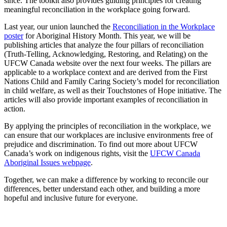
since. The toolkit also provides guiding principles for creating
meaningful reconciliation in the workplace going forward.
Last year, our union launched the
Reconciliation in the Workplace
poster
for Aboriginal History Month. This year, we will be
publishing articles that analyze the four pillars of reconciliation
(Truth-Telling, Acknowledging, Restoring, and Relating) on the
UFCW Canada website over the next four weeks. The pillars are
applicable to a workplace context and are derived from the First
Nations Child and Family Caring Society’s model for reconciliation
in child welfare, as well as their Touchstones of Hope initiative. The
articles will also provide important examples of reconciliation in
action.
By applying the principles of reconciliation in the workplace, we
can ensure that our workplaces are inclusive environments free of
prejudice and discrimination. To find out more about UFCW
Canada’s work on indigenous rights, visit the
UFCW Canada
Aboriginal Issues webpage
.
Together, we can make a difference by working to reconcile our
differences, better understand each other, and building a more
hopeful and inclusive future for everyone.