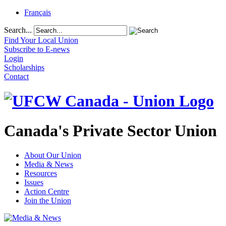
Français
Search...
Find Your Local Union
Subscribe to E-news
Login
Scholarships
Contact
Canada's Private Sector Union
About Our Union
Media & News
Resources
Issues
Action Centre
Join the Union