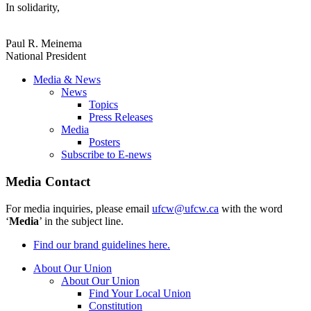
In solidarity,
Paul R. Meinema
National President
Media & News
News
Topics
Press Releases
Media
Posters
Subscribe to E-news
Media Contact
For media inquiries, please email
ufcw@ufcw.ca
with the word
‘
Media
’ in the subject line.
Find our brand guidelines here.
About Our Union
About Our Union
Find Your Local Union
Constitution