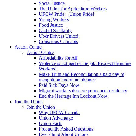
Social Justice
The Union for Agriculture Workers
UFCW Pride – Union Pride!
Young Workers
Food Justice
Global Solidarity
Uber Drivers United
Conscious Cannabis
Action Centre
Action Centre
Affordability for All
Violence is not part of the job: Respect Frontline
Workers!
Make Truth and Reconciliation a paid day of
recognition and remembrance
Paid Sick Days Now!
Migrant workers deserve permanent residency
End the Heritage Inn Lockout Now
Join the Union
Join the Union
Why UFCW Canada
Union Advantage
Union Facts
Frequently Asked Questions
Everything About Unions