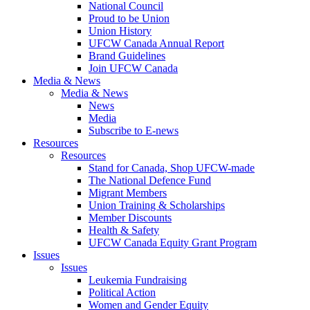
National Council
Proud to be Union
Union History
UFCW Canada Annual Report
Brand Guidelines
Join UFCW Canada
Media & News
Media & News
News
Media
Subscribe to E-news
Resources
Resources
Stand for Canada, Shop UFCW-made
The National Defence Fund
Migrant Members
Union Training & Scholarships
Member Discounts
Health & Safety
UFCW Canada Equity Grant Program
Issues
Issues
Leukemia Fundraising
Political Action
Women and Gender Equity