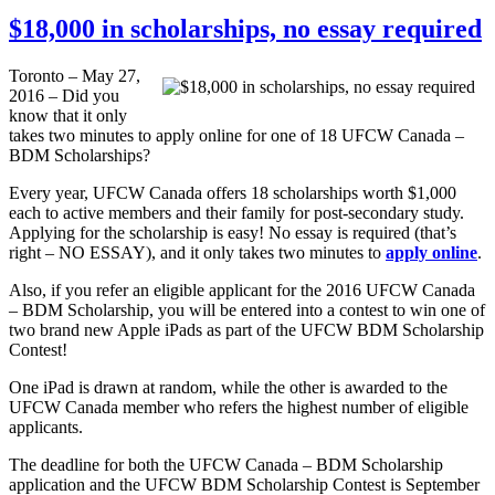
$18,000 in scholarships, no essay required
Toronto – May 27,
2016 – Did you
know that it only
takes two minutes to apply online for one of 18 UFCW Canada –
BDM Scholarships?
Every year, UFCW Canada offers 18 scholarships worth $1,000
each to active members and their family for post-secondary study.
Applying for the scholarship is easy! No essay is required (that’s
right – NO ESSAY), and it only takes two minutes to
apply online
.
Also, if you refer an eligible applicant for the 2016 UFCW Canada
– BDM Scholarship, you will be entered into a contest to win one of
two brand new Apple iPads as part of the UFCW BDM Scholarship
Contest!
One iPad is drawn at random, while the other is awarded to the
UFCW Canada member who refers the highest number of eligible
applicants.
The deadline for both the UFCW Canada – BDM Scholarship
application and the UFCW BDM Scholarship Contest is September