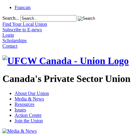
Français
Search...
Find Your Local Union
Subscribe to E-news
Login
Scholarships
Contact
Canada's Private Sector Union
About Our Union
Media & News
Resources
Issues
Action Centre
Join the Union