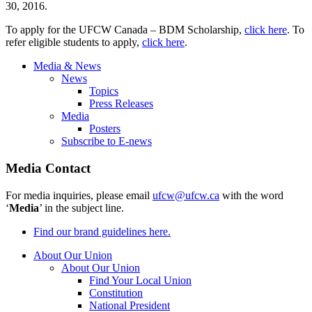
30, 2016.
To apply for the UFCW Canada – BDM Scholarship,
click here
. To
refer eligible students to apply,
click here
.
Media & News
News
Topics
Press Releases
Media
Posters
Subscribe to E-news
Media Contact
For media inquiries, please email
ufcw@ufcw.ca
with the word
‘
Media
’ in the subject line.
Find our brand guidelines here.
About Our Union
About Our Union
Find Your Local Union
Constitution
National President