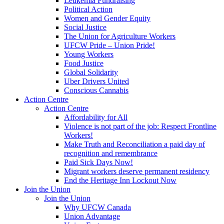
Leukemia Fundraising
Political Action
Women and Gender Equity
Social Justice
The Union for Agriculture Workers
UFCW Pride – Union Pride!
Young Workers
Food Justice
Global Solidarity
Uber Drivers United
Conscious Cannabis
Action Centre
Action Centre
Affordability for All
Violence is not part of the job: Respect Frontline
Workers!
Make Truth and Reconciliation a paid day of
recognition and remembrance
Paid Sick Days Now!
Migrant workers deserve permanent residency
End the Heritage Inn Lockout Now
Join the Union
Join the Union
Why UFCW Canada
Union Advantage