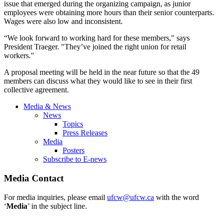
issue that emerged during the organizing campaign, as junior
employees were obtaining more hours than their senior counterparts.
Wages were also low and inconsistent.
“We look forward to working hard for these members," says
President
Traeger
. "They’ve joined the right union for retail
workers."
A proposal meeting will be held in the near future so that the 49
members can discuss what they would like to see in their first
collective agreement.
Media & News
News
Topics
Press Releases
Media
Posters
Subscribe to E-news
Media Contact
For media inquiries, please email
ufcw@ufcw.ca
with the word
‘
Media
’ in the subject line.