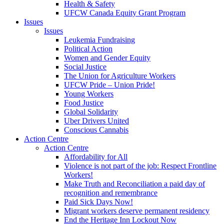
Health & Safety
UFCW Canada Equity Grant Program
Issues
Issues
Leukemia Fundraising
Political Action
Women and Gender Equity
Social Justice
The Union for Agriculture Workers
UFCW Pride – Union Pride!
Young Workers
Food Justice
Global Solidarity
Uber Drivers United
Conscious Cannabis
Action Centre
Action Centre
Affordability for All
Violence is not part of the job: Respect Frontline
Workers!
Make Truth and Reconciliation a paid day of
recognition and remembrance
Paid Sick Days Now!
Migrant workers deserve permanent residency
End the Heritage Inn Lockout Now