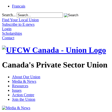
Français
Search...
Find Your Local Union
Subscribe to E-news
Login
Scholarships
Contact
Canada's Private Sector Union
About Our Union
Media & News
Resources
Issues
Action Centre
Join the Union