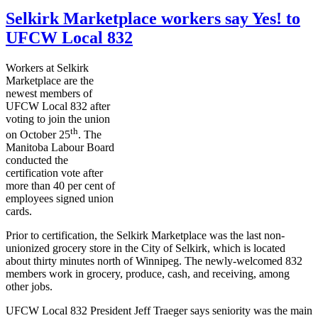
Selkirk Marketplace workers say Yes! to
UFCW Local 832
Workers at Selkirk
Marketplace are the
newest members of
UFCW
Local 832 after
voting to join the union
th
on October
25
. The
Manitoba
Labour
Board
conducted the
certification vote after
more than 40 per cent of
employees signed union
cards.
Prior to certification, the Selkirk Marketplace was the last non-
unionized grocery store in the City of Selkirk, which is located
about thirty minutes north of Winnipeg. The newly-welcomed 832
members work in grocery, produce, cash, and receiving, among
other jobs.
UFCW
Local 832 President Jeff
Traeger
says seniority was the main