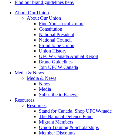
Find our brand guidelines here.
About Our Union
About Our Union
Find Your Local Union
Constitution
National President
National Council
Proud to be Union
Union History
UFCW Canada Annual Report
Brand Guidelines
Join UFCW Canada
Media & News
Media & News
News
Media
Subscribe to E-news
Resources
Resources
Stand for Canada, Shop UFCW-made
The National Defence Fund
Migrant Members
Union Training & Scholarships
Member Discounts