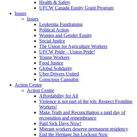
Health & Safety
UFCW Canada Equity Grant Program
Issues
Issues
Leukemia Fundraising
Political Action
Women and Gender Equity
Social Justice
The Union for Agriculture Workers
UFCW Pride – Union Pride!
Young Workers
Food Justice
Global Solidarity
Uber Drivers United
Conscious Cannabis
Action Centre
Action Centre
Affordability for All
Violence is not part of the job: Respect Frontline
Workers!
Make Truth and Reconciliation a paid day of
recognition and remembrance
Paid Sick Days Now!
Migrant workers deserve permanent residency
End the Heritage Inn Lockout Now