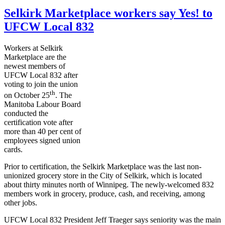
Selkirk Marketplace workers say Yes! to
UFCW Local 832
Workers at Selkirk
Marketplace are the
newest members of
UFCW
Local 832 after
voting to join the union
th
on October
25
. The
Manitoba
Labour
Board
conducted the
certification vote after
more than 40 per cent of
employees signed union
cards.
Prior to certification, the Selkirk Marketplace was the last non-
unionized grocery store in the City of Selkirk, which is located
about thirty minutes north of Winnipeg. The newly-welcomed 832
members work in grocery, produce, cash, and receiving, among
other jobs.
UFCW
Local 832 President Jeff
Traeger
says seniority was the main