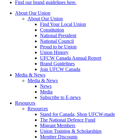
Find our brand guidelines here.
About Our Union
About Our Union
Find Your Local Union
Constitution
National President
National Council
Proud to be Union
Union History
UFCW Canada Annual Report
Brand Guidelines
Join UFCW Canada
Media & News
Media & News
News
Media
Subscribe to E-news
Resources
Resources
Stand for Canada, Shop UFCW-made
The National Defence Fund
Migrant Members
Union Training & Scholarships
Member Discounts