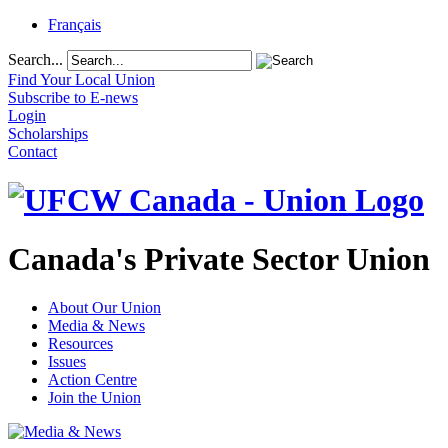
Français
Search...
Find Your Local Union
Subscribe to E-news
Login
Scholarships
Contact
Canada's Private Sector Union
About Our Union
Media & News
Resources
Issues
Action Centre
Join the Union