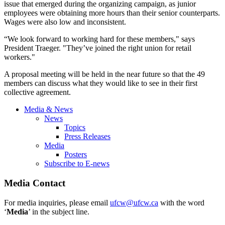
issue that emerged during the organizing campaign, as junior
employees were obtaining more hours than their senior counterparts.
Wages were also low and inconsistent.
“We look forward to working hard for these members," says
President
Traeger
. "They’ve joined the right union for retail
workers."
A proposal meeting will be held in the near future so that the 49
members can discuss what they would like to see in their first
collective agreement.
Media & News
News
Topics
Press Releases
Media
Posters
Subscribe to E-news
Media Contact
For media inquiries, please email
ufcw@ufcw.ca
with the word
‘
Media
’ in the subject line.