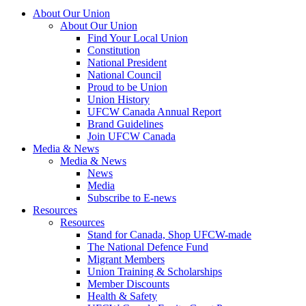
About Our Union
About Our Union
Find Your Local Union
Constitution
National President
National Council
Proud to be Union
Union History
UFCW Canada Annual Report
Brand Guidelines
Join UFCW Canada
Media & News
Media & News
News
Media
Subscribe to E-news
Resources
Resources
Stand for Canada, Shop UFCW-made
The National Defence Fund
Migrant Members
Union Training & Scholarships
Member Discounts
Health & Safety