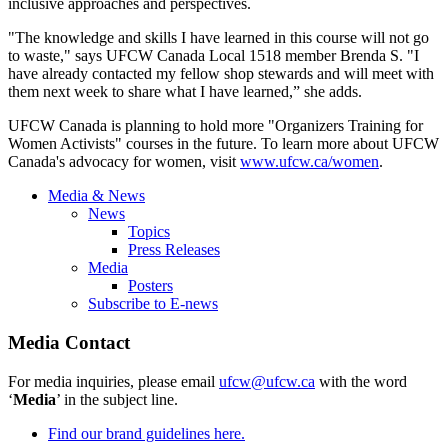
inclusive approaches and perspectives.
"The knowledge and skills I have learned in this course will not go
to waste," says UFCW Canada Local 1518 member Brenda S. "I
have already contacted my fellow shop stewards and will meet with
them next week to share what I have learned,” she adds.
UFCW Canada is planning to hold more "Organizers Training for
Women Activists" courses in the future. To learn more about UFCW
Canada's advocacy for women, visit
www.ufcw.ca/women
.
Media & News
News
Topics
Press Releases
Media
Posters
Subscribe to E-news
Media Contact
For media inquiries, please email
ufcw@ufcw.ca
with the word
‘
Media
’ in the subject line.
Find our brand guidelines here.