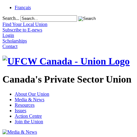
Français
Search...
Find Your Local Union
Subscribe to E-news
Login
Scholarships
Contact
Canada's Private Sector Union
About Our Union
Media & News
Resources
Issues
Action Centre
Join the Union