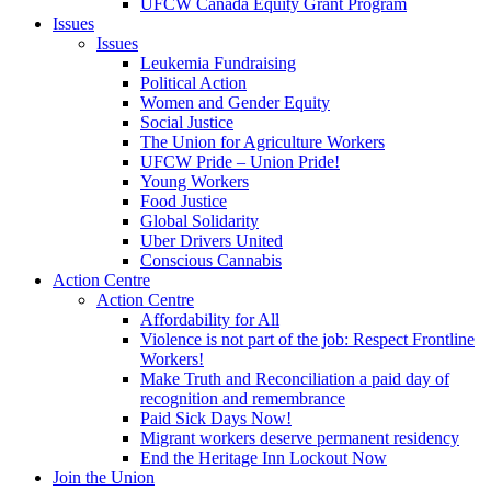
UFCW Canada Equity Grant Program
Issues
Issues
Leukemia Fundraising
Political Action
Women and Gender Equity
Social Justice
The Union for Agriculture Workers
UFCW Pride – Union Pride!
Young Workers
Food Justice
Global Solidarity
Uber Drivers United
Conscious Cannabis
Action Centre
Action Centre
Affordability for All
Violence is not part of the job: Respect Frontline
Workers!
Make Truth and Reconciliation a paid day of
recognition and remembrance
Paid Sick Days Now!
Migrant workers deserve permanent residency
End the Heritage Inn Lockout Now
Join the Union