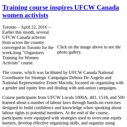
Training course inspires UFCW Canada
women activists
Toronto – April 22, 2016 –
Earlier this month, several
UFCW Canada activists
from across the country
Click on the image above to see the
converged in Toronto for the
photo gallery.
week-long "Organizers
Training for Women
Activists" course.
The course, which was facilitated by UFCW Canada National
Coordinator for Strategic Campaigns Debora De Angelis and
National Representative Zenee Maceda, focused on organizing with
a gender and equity lens and dealing with anti-union campaigns.
Course participants from UFCW Locals 1000A, 401, 1518, and 500
learned about a number of labour laws through hands-on exercises
designed to build confidence and knowledge when speaking about
labour rights to potential members. At the end of the course,
participants were equipped with strategies used to overcome equity
barriers, develop effective organizing skills, and organize using