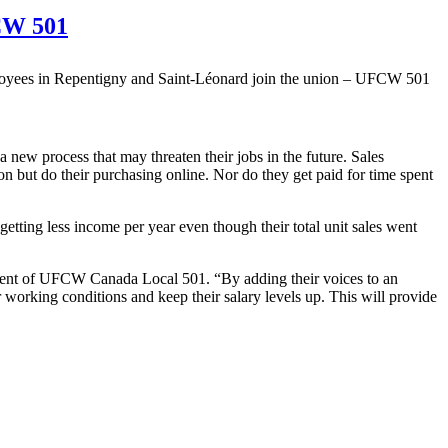
FCW 501
 new process that may threaten their jobs in the future. Sales
n but do their purchasing online. Nor do they get paid for time spent
getting less income per year even though their total unit sales went
dent of UFCW Canada Local 501. “By adding their voices to an
 working conditions and keep their salary levels up. This will provide