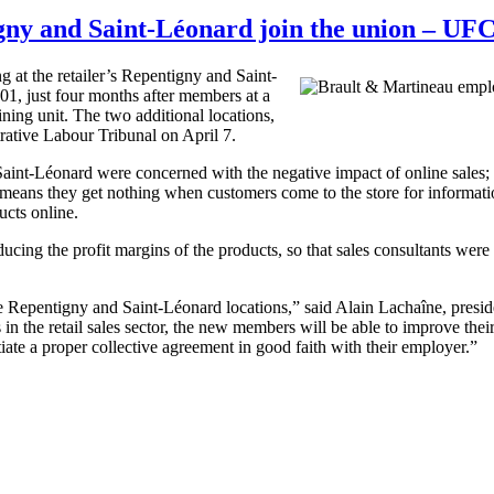
gny and Saint-Léonard join the union – U
at the retailer’s Repentigny and Saint-
, just four months after members at a
ning unit. The two additional locations,
ative Labour Tribunal on April 7.
aint-Léonard were concerned with the negative impact of online sales; a
means they get nothing when customers come to the store for informatio
ucts online.
ucing the profit margins of the products, so that sales consultants were 
Repentigny and Saint-Léonard locations,” said Alain Lachaîne, presi
n the retail sales sector, the new members will be able to improve their
ate a proper collective agreement in good faith with their employer.”