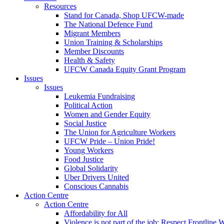
Resources
Stand for Canada, Shop UFCW-made
The National Defence Fund
Migrant Members
Union Training & Scholarships
Member Discounts
Health & Safety
UFCW Canada Equity Grant Program
Issues
Issues
Leukemia Fundraising
Political Action
Women and Gender Equity
Social Justice
The Union for Agriculture Workers
UFCW Pride – Union Pride!
Young Workers
Food Justice
Global Solidarity
Uber Drivers United
Conscious Cannabis
Action Centre
Action Centre
Affordability for All
Violence is not part of the job: Respect Frontline 