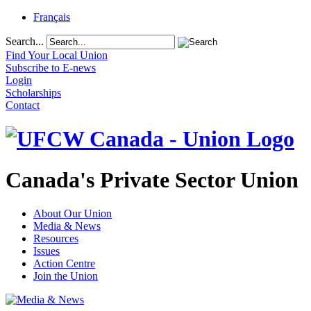
Français
Search...
Find Your Local Union
Subscribe to E-news
Login
Scholarships
Contact
Canada's Private Sector Union
About Our Union
Media & News
Resources
Issues
Action Centre
Join the Union