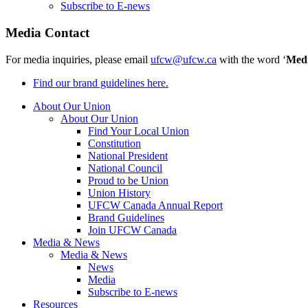
Subscribe to E-news
Media Contact
For media inquiries, please email
ufcw@ufcw.ca
with the word ‘
Med
Find our brand guidelines here.
About Our Union
About Our Union
Find Your Local Union
Constitution
National President
National Council
Proud to be Union
Union History
UFCW Canada Annual Report
Brand Guidelines
Join UFCW Canada
Media & News
Media & News
News
Media
Subscribe to E-news
Resources