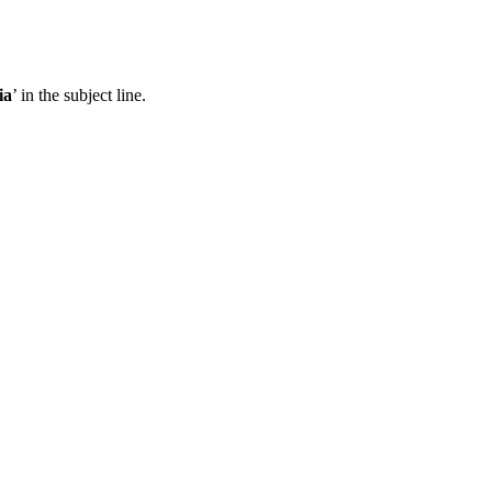
ia
’ in the subject line.