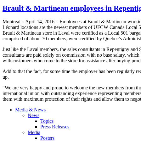
Brault & Martineau employees in Repenti
Montreal – April 14, 2016 – Employees at Brault & Martineau working 
Léonard locations are the newest members of UFCW Canada Local 501
Brault & Martineau store in Laval were certified as a Local 501 bargai
comprised of about 70 members, were certified by Quebec’s Administr
Just like the Laval members, the sales consultants in Repentigny and S
consultants are paid solely on commission with no base salary, which 
with customers who come to the store for assistance after buying prod
Add to that the fact, for some time the employer has been regularly red
up.
“We are very happy and proud to welcome the new members from the 
international union with outstanding experience representing members i
them with maximum protection of their rights and allow them to negoti
Media & News
News
Topics
Press Releases
Media
Posters