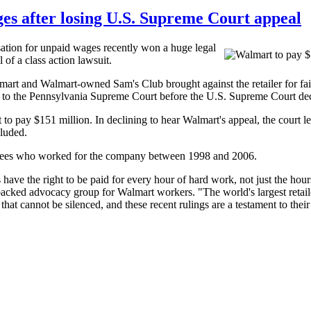
es after losing U.S. Supreme Court appeal
ion for unpaid wages recently won a huge legal
of a class action lawsuit.
almart and Walmart-owned Sam's Club brought against the retailer for 
y to the Pennsylvania Supreme Court before the U.S. Supreme Court deci
 pay $151 million. In declining to hear Walmart's appeal, the court l
cluded.
yees who worked for the company between 1998 and 2006.
 have the right to be paid for every hour of hard work, not just the ho
d advocacy group for Walmart workers. "The world's largest retailer 
at cannot be silenced, and these recent rulings are a testament to their