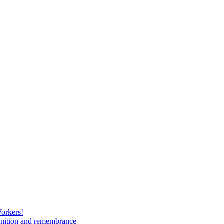
Workers!
gnition and remembrance