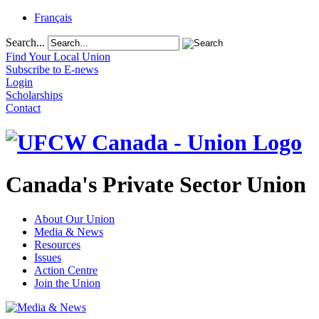
Français
Search...
Find Your Local Union
Subscribe to E-news
Login
Scholarships
Contact
Canada's Private Sector Union
About Our Union
Media & News
Resources
Issues
Action Centre
Join the Union