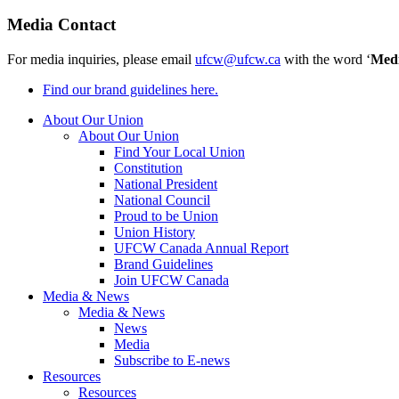
Media Contact
For media inquiries, please email
ufcw@ufcw.ca
with the word ‘
Med
Find our brand guidelines here.
About Our Union
About Our Union
Find Your Local Union
Constitution
National President
National Council
Proud to be Union
Union History
UFCW Canada Annual Report
Brand Guidelines
Join UFCW Canada
Media & News
Media & News
News
Media
Subscribe to E-news
Resources
Resources