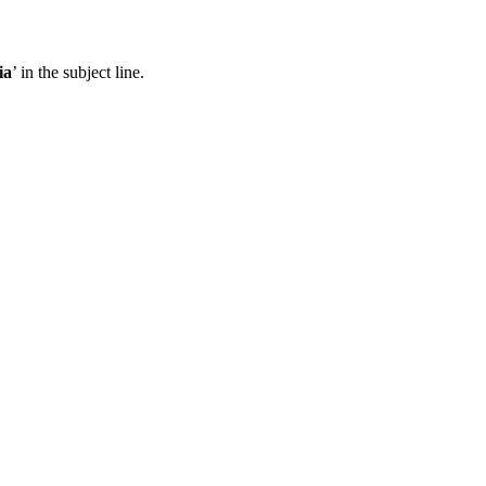
ia
’ in the subject line.