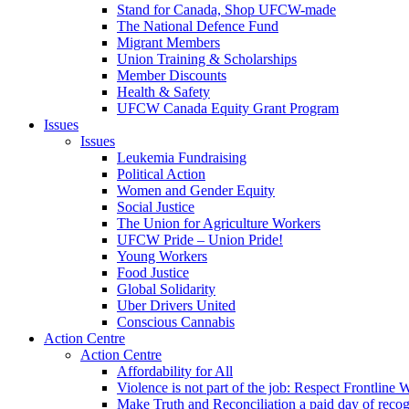
Stand for Canada, Shop UFCW-made
The National Defence Fund
Migrant Members
Union Training & Scholarships
Member Discounts
Health & Safety
UFCW Canada Equity Grant Program
Issues
Issues
Leukemia Fundraising
Political Action
Women and Gender Equity
Social Justice
The Union for Agriculture Workers
UFCW Pride – Union Pride!
Young Workers
Food Justice
Global Solidarity
Uber Drivers United
Conscious Cannabis
Action Centre
Action Centre
Affordability for All
Violence is not part of the job: Respect Frontline 
Make Truth and Reconciliation a paid day of reco