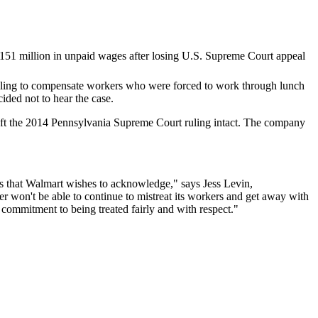
failing to compensate workers who were forced to work through lunch
ded not to hear the case.
eft the 2014 Pennsylvania Supreme Court ruling intact. The company
urs that Walmart wishes to acknowledge," says Jess Levin,
won't be able to continue to mistreat its workers and get away with
 commitment to being treated fairly and with respect."