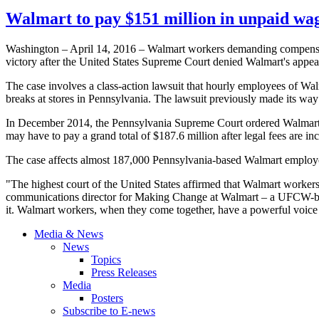
Walmart to pay $151 million in unpaid wag
Washington – April 14, 2016 – Walmart workers demanding compensat
victory after the United States Supreme Court denied Walmart's appeal 
The case involves a class-action lawsuit that hourly employees of W
breaks at stores in Pennsylvania. The lawsuit previously made its wa
In December 2014, the Pennsylvania Supreme Court ordered Walmart to
may have to pay a grand total of $187.6 million after legal fees are in
The case affects almost 187,000 Pennsylvania-based Walmart emplo
"The highest court of the United States affirmed that Walmart workers
communications director for Making Change at Walmart – a UFCW-backe
it. Walmart workers, when they come together, have a powerful voice th
Media & News
News
Topics
Press Releases
Media
Posters
Subscribe to E-news