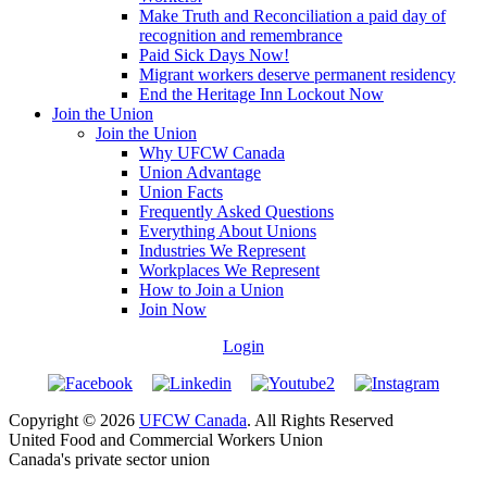
Make Truth and Reconciliation a paid day of
recognition and remembrance
Paid Sick Days Now!
Migrant workers deserve permanent residency
End the Heritage Inn Lockout Now
Join the Union
Join the Union
Why UFCW Canada
Union Advantage
Union Facts
Frequently Asked Questions
Everything About Unions
Industries We Represent
Workplaces We Represent
How to Join a Union
Join Now
Login
Copyright © 2026
UFCW Canada
. All Rights Reserved
United Food and Commercial Workers Union
Canada's private sector union