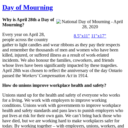
Day of Mourning
Why is April 28th a Day of
Mourning?
Every year on April 28,
8.5"x11"
11"x17"
people across the country
gather to light candles and wear ribbons as they pay their respects
and remember the thousands of men and women who have been
killed, injured, or suffered illness as a result of work-related
incidents. We also honour the families, coworkers, and friends
whose lives have been significantly impacted by these tragedies.
April 28th was chosen to reflect the anniversary of the day Ontario
passed the
Workers’ Compensation Act
in 1914.
How do unions improve workplace health and safety?
Unions stand up for the health and safety of everyone who works
for a living. We work with employers to improve working
conditions. Unions work with governments to improve workplace
health and safety standards and pass laws to punish employers who
put lives at risk for their own gain. We can’t bring back those who
have died, but we are working hard to make workplaces safer for
today. By working together – with employers, unions, workers, and