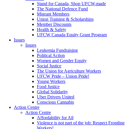
Stand for Canada, Shop UFCW-made
The National Defence Fund
Migrant Members
Union Training & Scholarships
Member Discounts
Health & Safety
UFCW Canada Equity Grant Program
Issues
Issues
Leukemia Fundraising
Political Action
Women and Gender Equity
Social Justice
The Union for Agriculture Workers
UFCW Pride – Union Pride!
Young Workers
Food Justice
Global Solidarity
Uber Drivers United
Conscious Cannabis
Action Centre
Action Centre
Affordability for All
Violence is not part of the job: Respect Frontline
Workers!