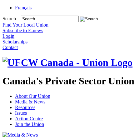
Français
Search...
Find Your Local Union
Subscribe to E-news
Login
Scholarships
Contact
Canada's Private Sector Union
About Our Union
Media & News
Resources
Issues
Action Centre
Join the Union