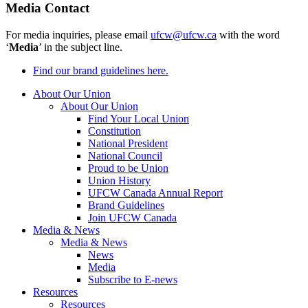
Media Contact
For media inquiries, please email
ufcw@ufcw.ca
with the word
‘
Media
’ in the subject line.
Find our brand guidelines here.
About Our Union
About Our Union
Find Your Local Union
Constitution
National President
National Council
Proud to be Union
Union History
UFCW Canada Annual Report
Brand Guidelines
Join UFCW Canada
Media & News
Media & News
News
Media
Subscribe to E-news
Resources
Resources