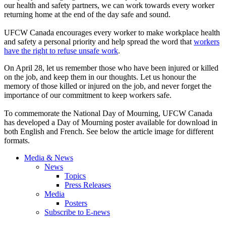
our health and safety partners, we can work towards every worker
returning home at the end of the day safe and sound.
UFCW Canada encourages every worker to make workplace health
and safety a personal priority and help spread the word that
workers
have the right to refuse unsafe work
.
On April 28, let us remember those who have been injured or killed
on the job, and keep them in our thoughts. Let us honour the
memory of those killed or injured on the job, and never forget the
importance of our commitment to keep workers safe.
To commemorate the National Day of Mourning, UFCW Canada
has developed a Day of Mourning poster available for download in
both English and French. See below the article image for different
formats.
Media & News
News
Topics
Press Releases
Media
Posters
Subscribe to E-news