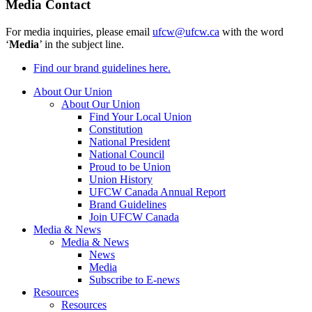
Media Contact
For media inquiries, please email
ufcw@ufcw.ca
with the word
‘
Media
’ in the subject line.
Find our brand guidelines here.
About Our Union
About Our Union
Find Your Local Union
Constitution
National President
National Council
Proud to be Union
Union History
UFCW Canada Annual Report
Brand Guidelines
Join UFCW Canada
Media & News
Media & News
News
Media
Subscribe to E-news
Resources
Resources