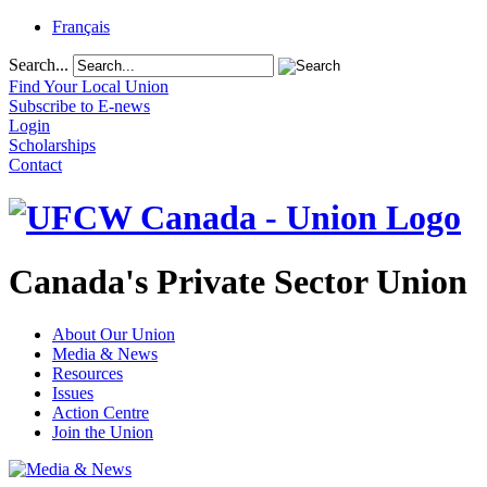
Français
Search...
Find Your Local Union
Subscribe to E-news
Login
Scholarships
Contact
Canada's Private Sector Union
About Our Union
Media & News
Resources
Issues
Action Centre
Join the Union