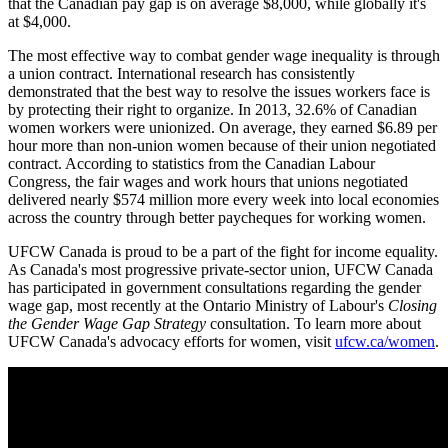
that the Canadian pay gap is on average $8,000, while globally it's
at $4,000.
The most effective way to combat gender wage inequality is through
a union contract. International research has consistently
demonstrated that the best way to resolve the issues workers face is
by protecting their right to organize. In 2013, 32.6% of Canadian
women workers were unionized. On average, they earned $6.89 per
hour more than non-union women because of their union negotiated
contract. According to statistics from the Canadian Labour
Congress, the fair wages and work hours that unions negotiated
delivered nearly $574 million more every week into local economies
across the country through better paycheques for working women.
UFCW Canada is proud to be a part of the fight for income equality.
As Canada's most progressive private-sector union, UFCW Canada
has participated in government consultations regarding the gender
wage gap, most recently at the Ontario Ministry of Labour's
Closing
the Gender Wage Gap Strategy
consultation. To learn more about
UFCW Canada's advocacy efforts for women, visit
ufcw.ca/women
.