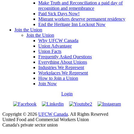
Make Truth and Reconciliation a paid day of
recognition and remembrance
Paid Sick Days Now!
Migrant workers deserve permanent residency
End the Heritage Inn Lockout Now
Join the Union
Join the Union
Why UFCW Canada
Union Advantage
Union Facts
Frequently Asked Questions
Everything About Unions
Industries We Represent
Workplaces We Represent
How to Join a Union
Join Now
Login
Copyright © 2026
UFCW Canada
. All Rights Reserved
United Food and Commercial Workers Union
Canada's private sector union