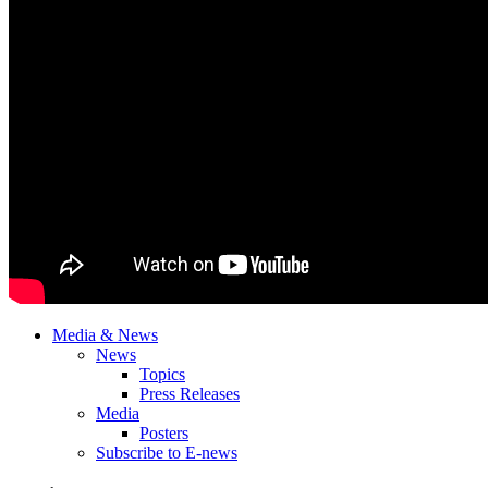
Media & News
News
Topics
Press Releases
Media
Posters
Subscribe to E-news