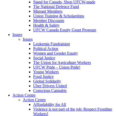
Stand for Canada, Shop UFCW-made
The National Defence Fund
Migrant Members
Union Training & Scholarships
Member Discounts
Health & Safety
UFCW Canada Equity Grant Program
Issues
Issues
Leukemia Fundraising
Political Action
Women and Gender Equity
Social Justice
The Union for Agriculture Workers
UFCW Pride – Union Pride!
Young Workers
Food Justice
Global Solidarity
Uber Drivers United
Conscious Cannabis
Action Centre
Action Centre
Affordability for All
Violence is not part of the job: Respect Frontline
Workers!