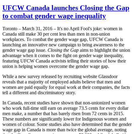
UFCW Canada launches Closing the Gap
to combat gender wage inequality
Toronto – March 31, 2016 – It's no April Fool's joke: women in
Canada still make 30 per cent less than men in non-union
workplaces. To combat the gender wage gap, UFCW Canada is
launching an innovative new campaign to bring awareness to the
gender wage gap issue.
Closing the Gap
aims to highlight the union
advantage when it comes to the fight on gender wage inequality,
featuring UFCW Canada activists telling their stories of how their
union is helping women overcome the gender wage gap.
While a new survey released by recruiting website Glassdoor
reveals that a majority of employed adults believe that men and
women are paid equally for equal work at their companies, the facts
tell a different and discriminatory story.
In Canada, recent studies have shown that non-unionized women
who work full-time still earn on average 73.5 cents for every dollar
men make, a number that has barely risen from 72 cents in 2015.
These numbers are significantly lower for Indigenous women and
women of colour. Some studies also have determined that the gender
wage gap in Canada is more than twice the global average, noting