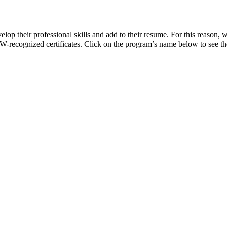
 their professional skills and add to their resume. For this reason, w
FCW-recognized certificates. Click on the program’s name below to see t