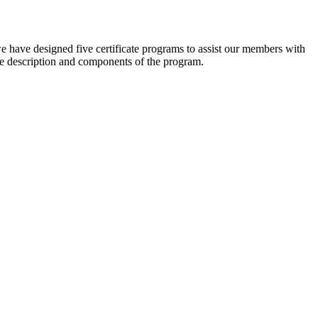
e have designed five certificate programs to assist our members with
he description and components of the program.