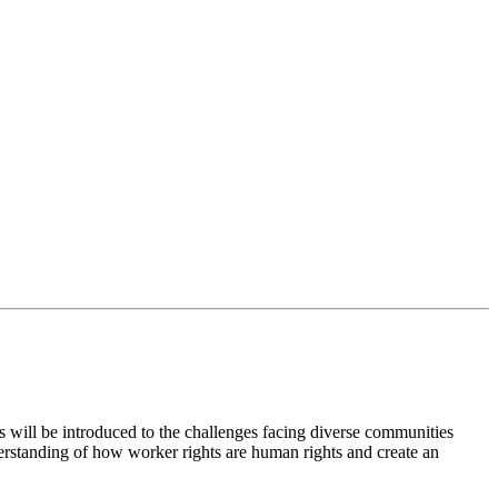
ts will be introduced to the challenges facing diverse communities
erstanding of how worker rights are human rights and create an