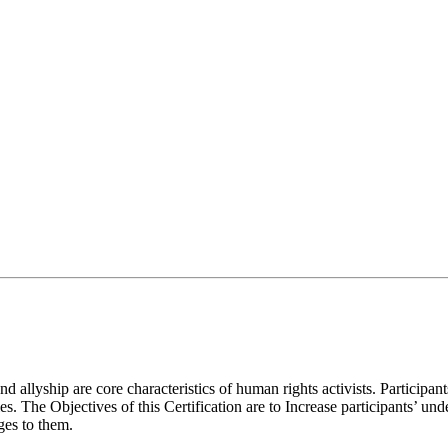
 allyship are core characteristics of human rights activists. Participan
he Objectives of this Certification are to Increase participants’ und
ges to them.