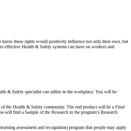
know these rights would positively influence not only their own, but
tcomes effective Health & Safety systems can have on workers and
lth & Safety specialist can utilize in the workplace. You will be
g of the Health & Safety community. The end product will be a Final
 You will find a Sample of the Research in the program’s Research
learning assessment and recognition) program that people may apply