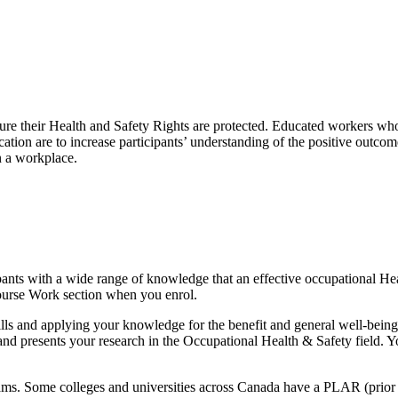
e their Health and Safety Rights are protected. Educated workers who 
ification are to increase participants’ understanding of the positive ou
n a workplace.
pants with a wide range of knowledge that an effective occupational Hea
Course Work section when you enrol.
ills and applying your knowledge for the benefit and general well-bein
d and presents your research in the Occupational Health & Safety field.
ms. Some colleges and universities across Canada have a PLAR (prior 