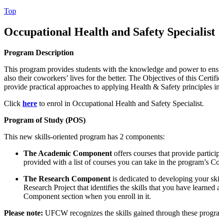
Top
Occupational Health and Safety Specialist
Program Description
This program provides students with the knowledge and power to ensur
also their coworkers’ lives for the better. The Objectives of this Cert
provide practical approaches to applying Health & Safety principles i
Click
here
to enrol in Occupational Health and Safety Specialist.
Program of Study (POS)
This new skills-oriented program has 2 components:
The Academic Component
offers courses that provide partici
provided with a list of courses you can take in the program’s 
The
Research Component
is dedicated to developing your sk
Research Project that identifies the skills that you have learne
Component section when you enroll in it.
Please note:
UFCW recognizes the skills gained through these progra