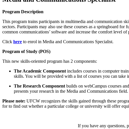
Program Description
This program trains participants in multimedia and communication skil
sectors. Participants may also use these courses as a springboard for f
common communications’ software and increase the comfort level of p
Click
here
to enrol in Media and Communications Specialist.
Program of Study (POS)
This new skills-oriented program has 2 components:
The Academic Component
includes courses in computer train
skills. You will be provided with a list of courses you can tak
The
Research Component
builds on webCampus courses and as
presents your research in the Media and Communications field.
Please note:
UFCW recognizes the skills gained through these progra
for to find out whether a particular college or university will offer equ
If you have any questions, pl