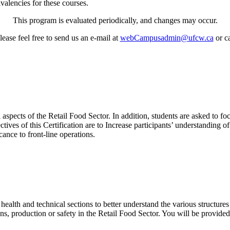
ivalencies for these courses.
This program is evaluated periodically, and changes may occur.
ease feel free to send us an e-mail at
webCampusadmin@ufcw.ca
or ca
spects of the Retail Food Sector. In addition, students are asked to foc
es of this Certification are to Increase participants’ understanding of 
ance to front-line operations.
ealth and technical sections to better understand the various structures 
ons, production or safety in the Retail Food Sector. You will be provide