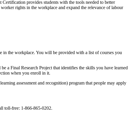
Certification provides students with the tools needed to better
of worker rights in the workplace and expand the relevance of labour
ze in the workplace. You will be provided with a list of courses you
 a Final Research Project that identifies the skills you have learned
tion when you enroll in it.
learning assessment and recognition) program that people may apply
ll toll-free: 1-866-865-0202.