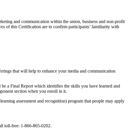
marketing and communication within the union, business and non-profit
 of this Certification are to confirm participants’ familiarity with
fferings that will help to enhance your media and communication
be a Final Report which identifies the skills you have learned and
onent section when you enroll in it.
learning assessment and recognition) program that people may apply
ll toll-free: 1-866-865-0202.