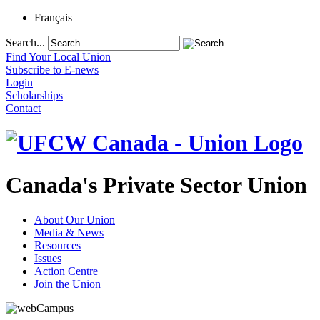
Français
Search...
Find Your Local Union
Subscribe to E-news
Login
Scholarships
Contact
Canada's Private Sector Union
About Our Union
Media & News
Resources
Issues
Action Centre
Join the Union