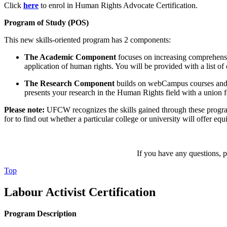
Click
here
to enrol in Human Rights Advocate Certification.
Program of Study (POS)
This new skills-oriented program has 2 components:
The Academic Component
focuses on increasing comprehensio
application of human rights. You will be provided with a list 
The
Research Component
builds on webCampus courses and as
presents your research in the Human Rights field with a union 
Please note:
UFCW recognizes the skills gained through these progra
for to find out whether a particular college or university will offer equ
If you have any questions, pl
Top
Labour Activist Certification
Program Description