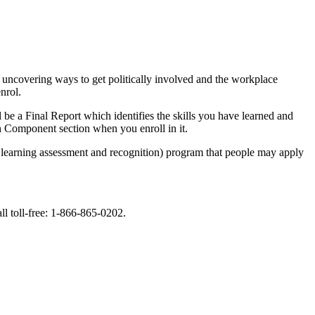
 uncovering ways to get politically involved and the workplace
nrol.
be a Final Report which identifies the skills you have learned and
h Component section when you enroll in it.
learning assessment and recognition) program that people may apply
ll toll-free: 1-866-865-0202.