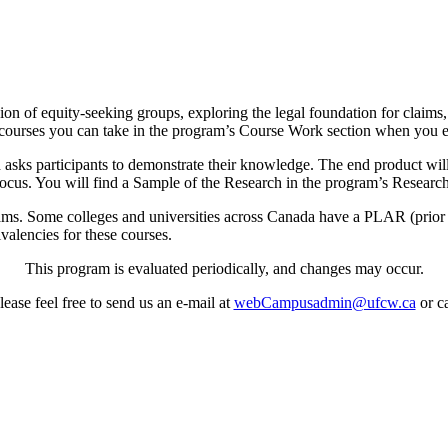
n of equity-seeking groups, exploring the legal foundation for claims,
of courses you can take in the program’s Course Work section when you e
ks participants to demonstrate their knowledge. The end product will 
focus. You will find a Sample of the Research in the program’s Researc
ms. Some colleges and universities across Canada have a PLAR (prior 
ivalencies for these courses.
This program is evaluated periodically, and changes may occur.
ease feel free to send us an e-mail at
webCampusadmin@ufcw.ca
or ca