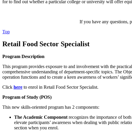
for to find out whether a particular college or university will offer equ
If you have any questions, pl
Top
Retail Food Sector Specialist
Program Description
This program provides exposure to and involvement with the practical a
comprehensive understanding of department-specific topics. The Objectiv
operation functions and to create a keen awareness of workers’ signific
Click
here
to enrol in Retail Food Sector Specialist.
Program of Study (POS)
This new skills-oriented program has 2 components:
The Academic Component
recognizes the importance of both h
elevate participants’ awareness when dealing with public relati
section when you enrol.