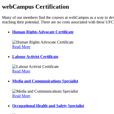
webCampus Certification
Many of our members find the courses at webCampus as a way to develop
reaching their potential. There are no costs associated with these U
Human Rights Advocate Certificate
Read More
Labour Activist Certificate
Read More
Media and Communications Specialist
Read More
Occupational Health and Safety Specialist