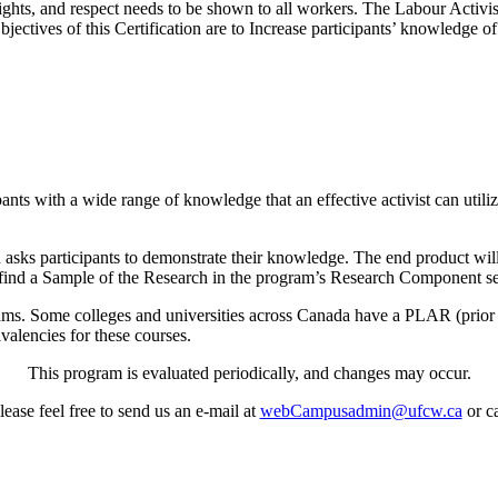
hts, and respect needs to be shown to all workers. The Labour Activist 
jectives of this Certification are to Increase participants’ knowledge 
pants with a wide range of knowledge that an effective activist can utili
.
ks participants to demonstrate their knowledge. The end product will be
l find a Sample of the Research in the program’s Research Component sec
ms. Some colleges and universities across Canada have a PLAR (prior 
ivalencies for these courses.
This program is evaluated periodically, and changes may occur.
ease feel free to send us an e-mail at
webCampusadmin@ufcw.ca
or ca