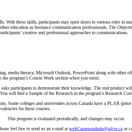
ls. With these skills, participants may open doors to various roles in 
urther education as freelance communication professionals. The Objectives
articipants’ creative and professional approaches to communications.
ing, media literacy, Microsoft Outlook, PowerPoint along with other o
e in the program’s Course Work section when you enrol.
ks participants to demonstrate their knowledge. The end product will 
 You will find a Sample of the Research in the program’s Research Comp
ms. Some colleges and universities across Canada have a PLAR (prior 
ivalencies for these courses.
This program is evaluated periodically, and changes may occur.
ease feel free to send us an e-mail at
webCampusadmin@ufcw.ca
or ca