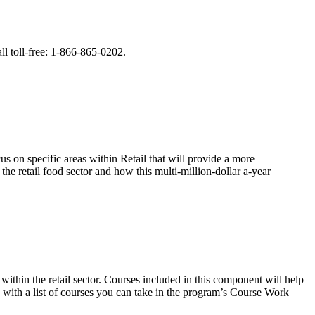
ll toll-free: 1-866-865-0202.
us on specific areas within Retail that will provide a more
the retail food sector and how this multi-million-dollar a-year
within the retail sector. Courses included in this component will help
d with a list of courses you can take in the program’s Course Work