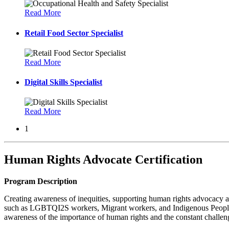
Read More
Retail Food Sector Specialist
Read More
Digital Skills Specialist
Read More
1
Human Rights Advocate Certification
Program Description
Creating awareness of inequities, supporting human rights advocacy and
such as LGBTQI2S workers, Migrant workers, and Indigenous Peoples. T
awareness of the importance of human rights and the constant challen