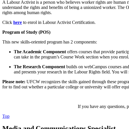
A Labour Activist is a person who believes worker rights are human rig
understand the rights and benefits of being a unionized worker. The Ob
rights among human rights.
Click
here
to enrol in Labour Activist Certification.
Program of Study (POS)
This new skills-oriented program has 2 components:
The Academic Component
offers courses that provide partici
can take in the program’s Course Work section when you enrol
The Research Component
builds on webCampus courses and as
and presents your research in the Labour Rights field. You wil
Please note:
UFCW recognizes the skills gained through these progra
for to find out whether a particular college or university will offer equ
If you have any questions, pl
Top
Media and Communications Specialist