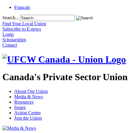
Français
Search...
Find Your Local Union
Subscribe to E-news
Login
Scholarships
Contact
Canada's Private Sector Union
About Our Union
Media & News
Resources
Issues
Action Centre
Join the Union