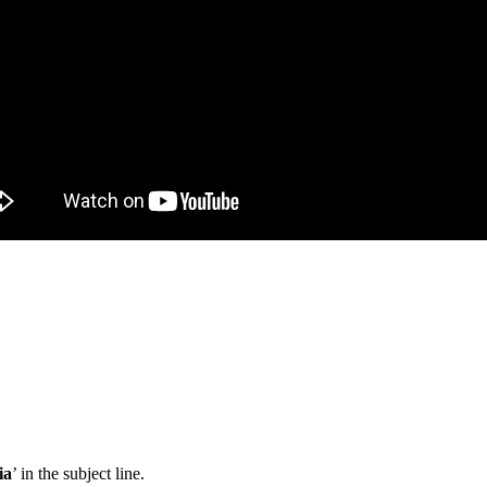
ia
’ in the subject line.