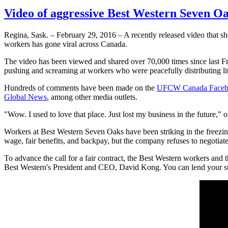
Video of aggressive Best Western Seven Oa
Regina, Sask. – February 29, 2016 – A recently released video that 
workers has gone viral across Canada.
The video has been viewed and shared over 70,000 times since last F
pushing and screaming at workers who were peacefully distributing lite
Hundreds of comments have been made on the
UFCW Canada Face
Global News
, among other media outlets.
"Wow. I used to love that place. Just lost my business in the futur
Workers at Best Western Seven Oaks have been striking in the freezing
wage, fair benefits, and backpay, but the company refuses to negotiate
To advance the call for a fair contract, the Best Western workers and 
Best Western's President and CEO, David Kong. You can lend your su