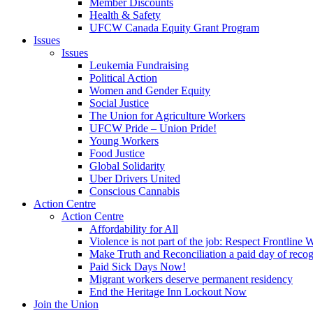
Member Discounts
Health & Safety
UFCW Canada Equity Grant Program
Issues
Issues
Leukemia Fundraising
Political Action
Women and Gender Equity
Social Justice
The Union for Agriculture Workers
UFCW Pride – Union Pride!
Young Workers
Food Justice
Global Solidarity
Uber Drivers United
Conscious Cannabis
Action Centre
Action Centre
Affordability for All
Violence is not part of the job: Respect Frontline 
Make Truth and Reconciliation a paid day of reco
Paid Sick Days Now!
Migrant workers deserve permanent residency
End the Heritage Inn Lockout Now
Join the Union