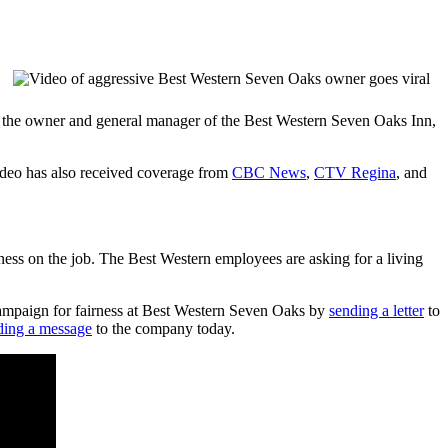
r, the owner and general manager of the Best Western Seven Oaks Inn,
ideo has also received coverage from
CBC News
,
CTV Regina
, and
rness on the job. The Best Western employees are asking for a living
e campaign for fairness at Best Western Seven Oaks by
sending a letter
to
ding a message
to the company today.