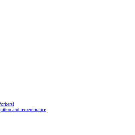
Workers!
gnition and remembrance