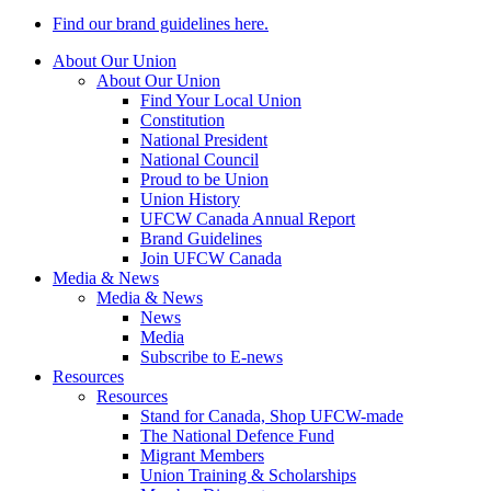
Find our brand guidelines here.
About Our Union
About Our Union
Find Your Local Union
Constitution
National President
National Council
Proud to be Union
Union History
UFCW Canada Annual Report
Brand Guidelines
Join UFCW Canada
Media & News
Media & News
News
Media
Subscribe to E-news
Resources
Resources
Stand for Canada, Shop UFCW-made
The National Defence Fund
Migrant Members
Union Training & Scholarships