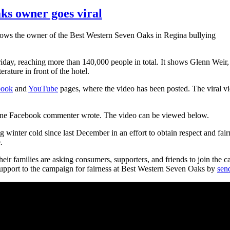
ks owner goes viral
shows the owner of the Best Western Seven Oaks in Regina bullying
riday, reaching more than 140,000 people in total. It shows Glenn Wei
rature in front of the hotel.
book
and
YouTube
pages, where the video has been posted. The viral v
e," one Facebook commenter wrote. The video can be viewed below.
 winter cold since last December in an effort to obtain respect and fai
.
their families are asking consumers, supporters, and friends to join th
pport to the campaign for fairness at Best Western Seven Oaks by
sen