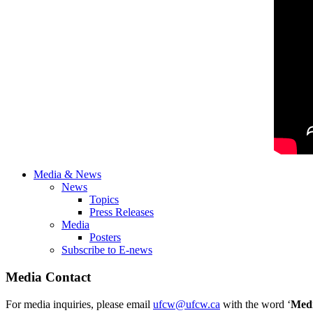
Media & News
News
Topics
Press Releases
Media
Posters
Subscribe to E-news
Media Contact
For media inquiries, please email
ufcw@ufcw.ca
with the word ‘
Med