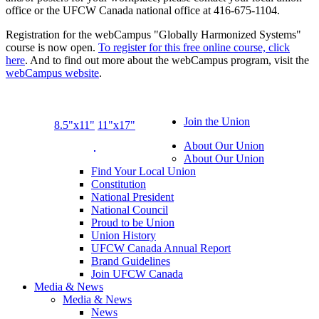
office or the UFCW Canada national office at 416-675-1104.
Registration for the webCampus "Globally Harmonized Systems"
course is now open.
To register for this free online course, click
here
. And to find out more about the webCampus program, visit the
webCampus website
.
Join the Union
8.5"x11"
11"x17"
About Our Union
About Our Union
Find Your Local Union
Constitution
National President
National Council
Proud to be Union
Union History
UFCW Canada Annual Report
Brand Guidelines
Join UFCW Canada
Media & News
Media & News
News