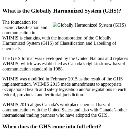
What is the Globally Harmonized System (GHS)?
The foundation for
hazard classification and
communication in
WHMIS is changing with the incorporation of the Globally
Harmonized System (GHS) of Classification and Labelling of
chemicals.
The GHS format was developed by the United Nations and replaces
WHMIS, which was established as Canada’s right-to-know hazard
communication standard in 1988.
WHMIS was modified in February 2015 as the result of the GHS
implementation. WHMIS 2015 made amendments to appropriate
occupational health and safety legislation and/or regulations in each
federal, provincial and territorial jurisdiction.
WHMIS 2015 aligns Canada's workplace chemical hazard
communication with the United States and also with Canada’s other
international trading partners who have adopted the GHS.
When does the GHS come into full effect?