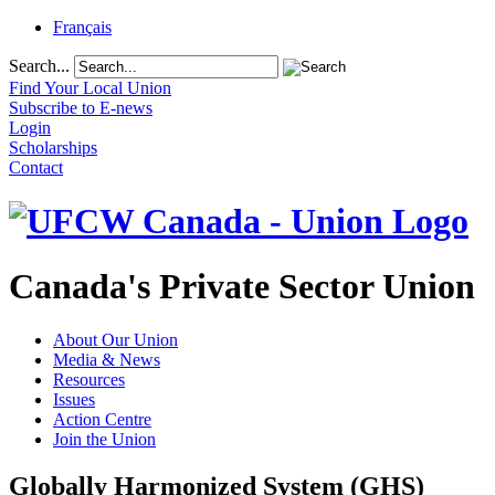
Français
Search...
Find Your Local Union
Subscribe to E-news
Login
Scholarships
Contact
Canada's Private Sector Union
About Our Union
Media & News
Resources
Issues
Action Centre
Join the Union
Globally Harmonized System (GHS)