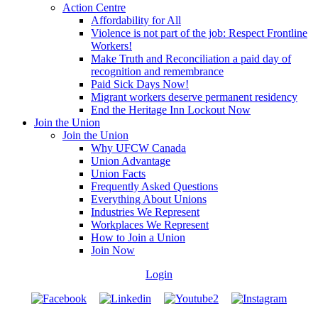
Action Centre
Affordability for All
Violence is not part of the job: Respect Frontline
Workers!
Make Truth and Reconciliation a paid day of
recognition and remembrance
Paid Sick Days Now!
Migrant workers deserve permanent residency
End the Heritage Inn Lockout Now
Join the Union
Join the Union
Why UFCW Canada
Union Advantage
Union Facts
Frequently Asked Questions
Everything About Unions
Industries We Represent
Workplaces We Represent
How to Join a Union
Join Now
Login