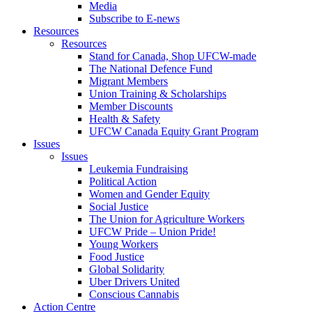
Media
Subscribe to E-news
Resources
Resources
Stand for Canada, Shop UFCW-made
The National Defence Fund
Migrant Members
Union Training & Scholarships
Member Discounts
Health & Safety
UFCW Canada Equity Grant Program
Issues
Issues
Leukemia Fundraising
Political Action
Women and Gender Equity
Social Justice
The Union for Agriculture Workers
UFCW Pride – Union Pride!
Young Workers
Food Justice
Global Solidarity
Uber Drivers United
Conscious Cannabis
Action Centre