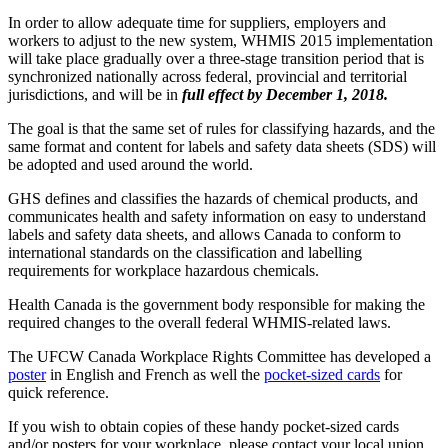
In order to allow adequate time for suppliers, employers and
workers to adjust to the new system, WHMIS 2015 implementation
will take place gradually over a three-stage transition period that is
synchronized nationally across federal, provincial and territorial
jurisdictions, and will be in
full effect by December 1, 2018.
The goal is that the same set of rules for classifying hazards, and the
same format and content for labels and safety data sheets (SDS) will
be adopted and used around the world.
GHS defines and classifies the hazards of chemical products, and
communicates health and safety information on easy to understand
labels and safety data sheets, and allows Canada to conform to
international standards on the classification and labelling
requirements for workplace hazardous chemicals.
Health Canada is the government body responsible for making the
required changes to the overall federal WHMIS-related laws.
The UFCW Canada Workplace Rights Committee has developed a
poster
in English and French as well the
pocket-sized cards
for
quick reference.
If you wish to obtain copies of these handy pocket-sized cards
and/or posters for your workplace, please contact your local union