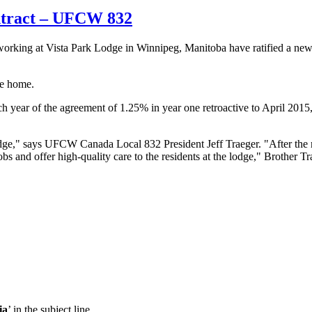
ntract – UFCW 832
king at Vista Park Lodge in Winnipeg, Manitoba have ratified a ne
re home.
 year of the agreement of 1.25% in year one retroactive to April 2015
Lodge," says UFCW Canada Local 832 President Jeff Traeger. "After the
bs and offer high-quality care to the residents at the lodge," Brother T
ia
’ in the subject line.