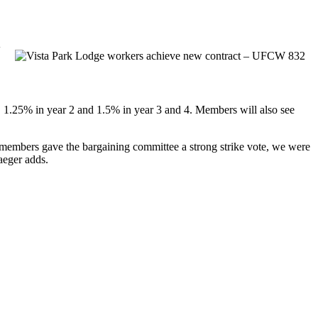
w
, 1.25% in year 2 and 1.5% in year 3 and 4. Members will also see
 members gave the bargaining committee a strong strike vote, we were
raeger adds.