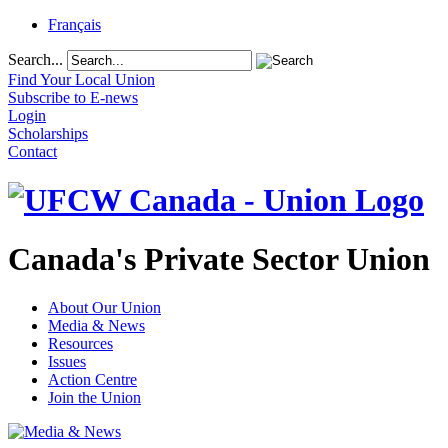
Français
Search...
Find Your Local Union
Subscribe to E-news
Login
Scholarships
Contact
Canada's Private Sector Union
About Our Union
Media & News
Resources
Issues
Action Centre
Join the Union