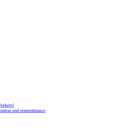
Workers!
gnition and remembrance