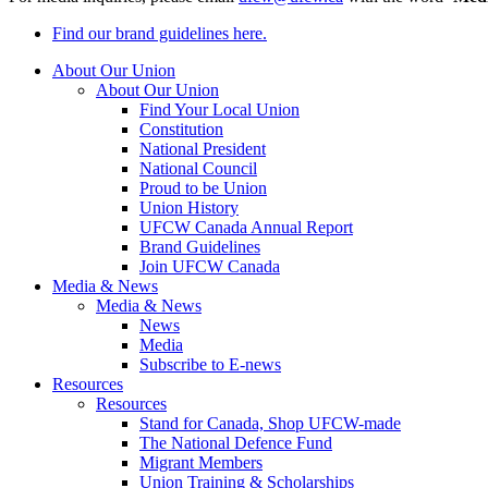
Find our brand guidelines here.
About Our Union
About Our Union
Find Your Local Union
Constitution
National President
National Council
Proud to be Union
Union History
UFCW Canada Annual Report
Brand Guidelines
Join UFCW Canada
Media & News
Media & News
News
Media
Subscribe to E-news
Resources
Resources
Stand for Canada, Shop UFCW-made
The National Defence Fund
Migrant Members
Union Training & Scholarships