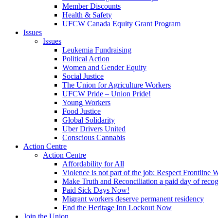
Member Discounts
Health & Safety
UFCW Canada Equity Grant Program
Issues
Issues
Leukemia Fundraising
Political Action
Women and Gender Equity
Social Justice
The Union for Agriculture Workers
UFCW Pride – Union Pride!
Young Workers
Food Justice
Global Solidarity
Uber Drivers United
Conscious Cannabis
Action Centre
Action Centre
Affordability for All
Violence is not part of the job: Respect Frontline 
Make Truth and Reconciliation a paid day of reco
Paid Sick Days Now!
Migrant workers deserve permanent residency
End the Heritage Inn Lockout Now
Join the Union