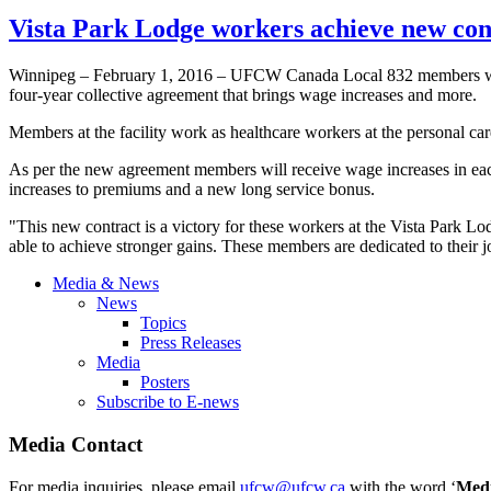
Vista Park Lodge workers achieve new co
Winnipeg – February 1, 2016 – UFCW Canada Local 832 members wor
four-year collective agreement that brings wage increases and more.
Members at the facility work as healthcare workers at the personal ca
As per the new agreement members will receive wage increases in each
increases to premiums and a new long service bonus.
"This new contract is a victory for these workers at the Vista Park 
able to achieve stronger gains. These members are dedicated to their jo
Media & News
News
Topics
Press Releases
Media
Posters
Subscribe to E-news
Media Contact
For media inquiries, please email
ufcw@ufcw.ca
with the word ‘
Med