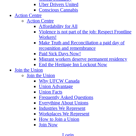
Uber Drivers United
Conscious Cannabis
Action Centre
Action Centre
Affordability for All
Violence is not part of the job: Respect Frontline
Workers!
Make Truth and Reconciliation a paid day of
recognition and remembrance
Paid Sick Days Now!
Migrant workers deserve permanent residency
End the Heritage Inn Lockout Now
Join the Union
Join the Union
Why UFCW Canada
Union Advantage
Union Facts
Frequently Asked Questions
Everything About Unions
Industries We Represent
Workplaces We Represent
How to Join a Union
Join Now
Login