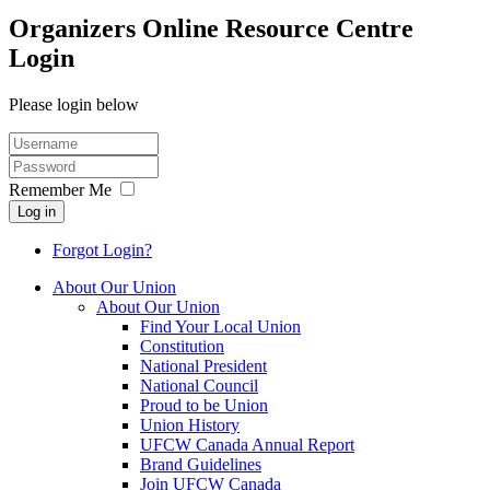
Organizers Online Resource Centre
Login
Please login below
Remember Me
Log in
Forgot Login?
About Our Union
About Our Union
Find Your Local Union
Constitution
National President
National Council
Proud to be Union
Union History
UFCW Canada Annual Report
Brand Guidelines
Join UFCW Canada