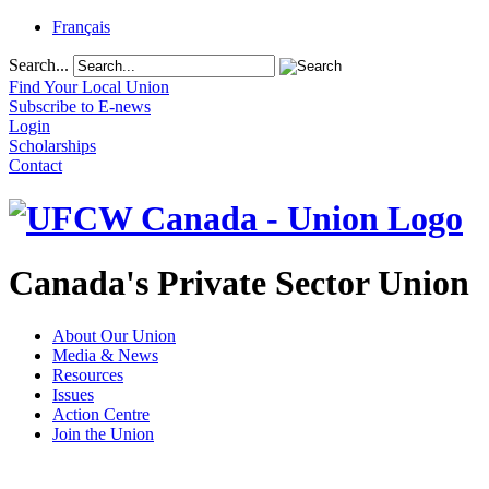
Français
Search...
Find Your Local Union
Subscribe to E-news
Login
Scholarships
Contact
Canada's Private Sector Union
About Our Union
Media & News
Resources
Issues
Action Centre
Join the Union