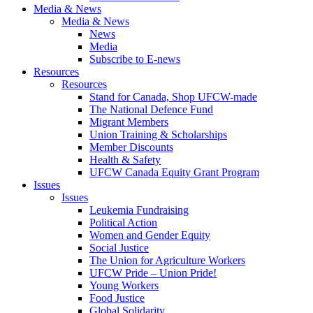
Media & News
Media & News
News
Media
Subscribe to E-news
Resources
Resources
Stand for Canada, Shop UFCW-made
The National Defence Fund
Migrant Members
Union Training & Scholarships
Member Discounts
Health & Safety
UFCW Canada Equity Grant Program
Issues
Issues
Leukemia Fundraising
Political Action
Women and Gender Equity
Social Justice
The Union for Agriculture Workers
UFCW Pride – Union Pride!
Young Workers
Food Justice
Global Solidarity