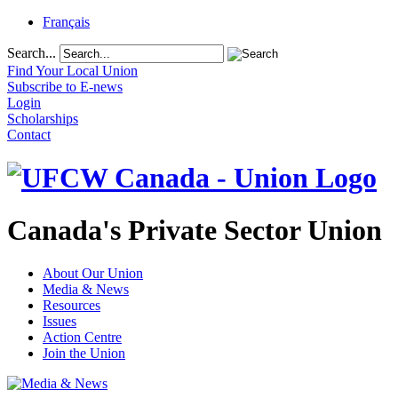
Français
Search...
Find Your Local Union
Subscribe to E-news
Login
Scholarships
Contact
Canada's Private Sector Union
About Our Union
Media & News
Resources
Issues
Action Centre
Join the Union