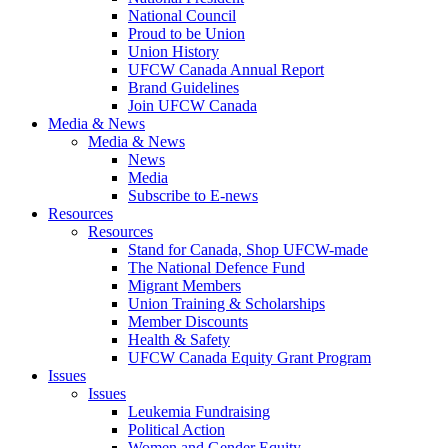
National Council
Proud to be Union
Union History
UFCW Canada Annual Report
Brand Guidelines
Join UFCW Canada
Media & News
Media & News
News
Media
Subscribe to E-news
Resources
Resources
Stand for Canada, Shop UFCW-made
The National Defence Fund
Migrant Members
Union Training & Scholarships
Member Discounts
Health & Safety
UFCW Canada Equity Grant Program
Issues
Issues
Leukemia Fundraising
Political Action
Women and Gender Equity