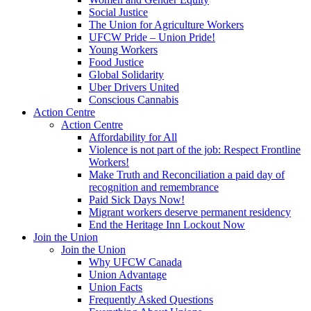
Social Justice
The Union for Agriculture Workers
UFCW Pride – Union Pride!
Young Workers
Food Justice
Global Solidarity
Uber Drivers United
Conscious Cannabis
Action Centre
Action Centre
Affordability for All
Violence is not part of the job: Respect Frontline
Workers!
Make Truth and Reconciliation a paid day of
recognition and remembrance
Paid Sick Days Now!
Migrant workers deserve permanent residency
End the Heritage Inn Lockout Now
Join the Union
Join the Union
Why UFCW Canada
Union Advantage
Union Facts
Frequently Asked Questions