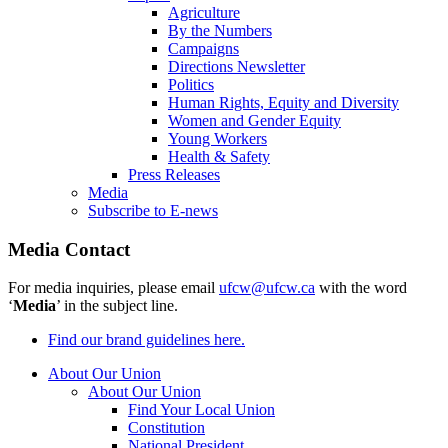
Agriculture
By the Numbers
Campaigns
Directions Newsletter
Politics
Human Rights, Equity and Diversity
Women and Gender Equity
Young Workers
Health & Safety
Press Releases
Media
Subscribe to E-news
Media Contact
For media inquiries, please email
ufcw@ufcw.ca
with the word
‘
Media
’ in the subject line.
Find our brand guidelines here.
About Our Union
About Our Union
Find Your Local Union
Constitution
National President