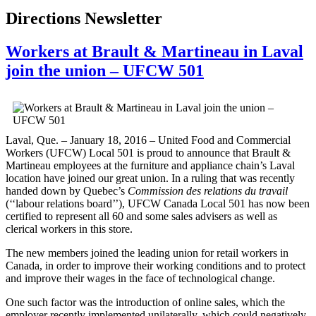
Directions Newsletter
Workers at Brault & Martineau in Laval
join the union – UFCW 501
Laval, Que. – January 18, 2016 – United Food and Commercial
Workers (UFCW) Local 501 is proud to announce that Brault &
Martineau employees at the furniture and appliance chain’s Laval
location have joined our great union. In a ruling that was recently
handed down by Quebec’s
Commission des relations du travail
(‘‘labour relations board’’), UFCW Canada Local 501 has now been
certified to represent all 60 and some sales advisers as well as
clerical workers in this store.
The new members joined the leading union for retail workers in
Canada, in order to improve their working conditions and to protect
and improve their wages in the face of technological change.
One such factor was the introduction of online sales, which the
employer recently implemented unilaterally, which could negatively