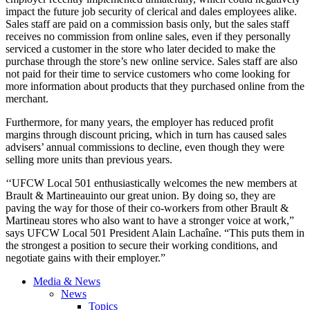
impact the future job security of clerical and dales employees alike.
Sales staff are paid on a commission basis only, but the sales staff
receives no commission from online sales, even if they personally
serviced a customer in the store who later decided to make the
purchase through the store’s new online service. Sales staff are also
not paid for their time to service customers who come looking for
more information about products that they purchased online from the
merchant.
Furthermore, for many years, the employer has reduced profit
margins through discount pricing, which in turn has caused sales
advisers’ annual commissions to decline, even though they were
selling more units than previous years.
‘‘UFCW Local 501 enthusiastically welcomes the new members at
Brault & Martineauinto our great union. By doing so, they are
paving the way for those of their co-workers from other Brault &
Martineau stores who also want to have a stronger voice at work,”
says UFCW Local 501 President Alain Lachaîne. “This puts them in
the strongest a position to secure their working conditions, and
negotiate gains with their employer.”
Media & News
News
Topics