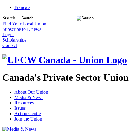
Français
Search...
Find Your Local Union
Subscribe to E-news
Login
Scholarships
Contact
Canada's Private Sector Union
About Our Union
Media & News
Resources
Issues
Action Centre
Join the Union