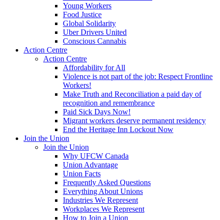
Young Workers
Food Justice
Global Solidarity
Uber Drivers United
Conscious Cannabis
Action Centre
Action Centre
Affordability for All
Violence is not part of the job: Respect Frontline
Workers!
Make Truth and Reconciliation a paid day of
recognition and remembrance
Paid Sick Days Now!
Migrant workers deserve permanent residency
End the Heritage Inn Lockout Now
Join the Union
Join the Union
Why UFCW Canada
Union Advantage
Union Facts
Frequently Asked Questions
Everything About Unions
Industries We Represent
Workplaces We Represent
How to Join a Union