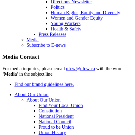
Directions Newsletter
Politics
Human Rights, Equity and Diversity
Women and Gender Equity
Young Workers
Health & Safety
Press Releases
Media
Subscribe to E-news
Media Contact
For media inquiries, please email
ufcw@ufcw.ca
with the word
‘
Media
’ in the subject line.
Find our brand guidelines here.
About Our Union
About Our Union
Find Your Local Union
Constitution
National President
National Council
Proud to be Union
Union History