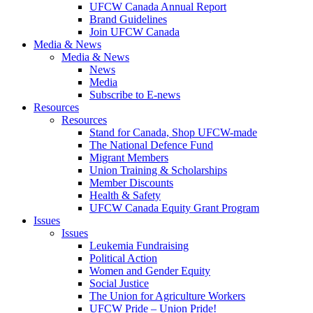
UFCW Canada Annual Report
Brand Guidelines
Join UFCW Canada
Media & News
Media & News
News
Media
Subscribe to E-news
Resources
Resources
Stand for Canada, Shop UFCW-made
The National Defence Fund
Migrant Members
Union Training & Scholarships
Member Discounts
Health & Safety
UFCW Canada Equity Grant Program
Issues
Issues
Leukemia Fundraising
Political Action
Women and Gender Equity
Social Justice
The Union for Agriculture Workers
UFCW Pride – Union Pride!