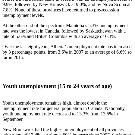
9.9%, followed by New Brunswick at 9.0%, and by Nova Scotia at
7.8%. None of these provinces have returned to pre-recession
unemployment levels.
At the other end of the spectrum, Manitoba’s 5.3% unemployment
rate was the lowest in Canada, followed by Saskatchewan with a
rate of 5.6% and British Columbia with an average of 6.3%.
Over the last eight years, Alberta’s unemployment rate has increased
by 3 percentage points, from 3.6% in 2007 to an average of 6.6% so
far in 2015.
Youth unemployment (15 to 24 years of age)
Youth unemployment remaines high, almost double the
unemployment rate for general population in Canada. Nationally,
youth unemployment rate decreased to 13.3% from 13.5% in
September.
New Brunswick had the highest unemployment of all provinces
with a rate of 17.4%, an almost 50% increase since 2007, the largest