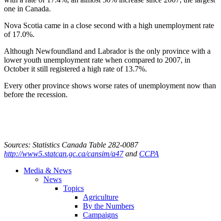
one in Canada.
Nova Scotia came in a close second with a high unemployment rate
of 17.0%.
Although Newfoundland and Labrador is the only province with a
lower youth unemployment rate when compared to 2007, in
October it still registered a high rate of 13.7%.
Every other province shows worse rates of unemployment now than
before the recession.
Sources: Statistics Canada Table 282-0087
http://www5.statcan.gc.ca/cansim/a47
and
CCPA
Media & News
News
Topics
Agriculture
By the Numbers
Campaigns