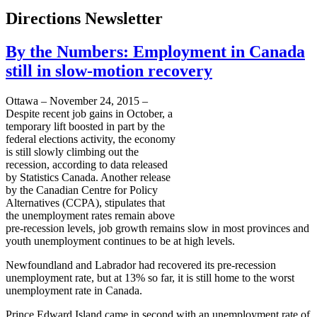
Directions Newsletter
By the Numbers: Employment in Canada
still in slow-motion recovery
Ottawa – November 24, 2015 –
Despite recent job gains in October, a
temporary lift boosted in part by the
federal elections activity, the economy
is still slowly climbing out the
recession, according to data released
by Statistics Canada. Another release
by the Canadian Centre for Policy
Alternatives (CCPA), stipulates that
the unemployment rates remain above
pre-recession levels, job growth remains slow in most provinces and
youth unemployment continues to be at high levels.
Newfoundland and Labrador had recovered its pre-recession
unemployment rate, but at 13% so far, it is still home to the worst
unemployment rate in Canada.
Prince Edward Island came in second with an unemployment rate of