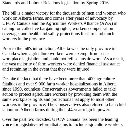
Standards and Labour Relations legislation by Spring 2016.
The bill is a major victory for the thousands of men and women who
work on Alberta farms, and comes after years of advocacy by
UFCW Canada and the Agriculture Workers Alliance (AWA) in
calling for collective bargaining rights, workers compensation
coverage, and health and safety protections for farm and ranch
workers in the province.
Prior to the bill's introduction, Alberta was the only province in
Canada where agriculture workers were exempt from basic
workplace legislation and could not refuse unsafe work. As a result,
the vast majority of farm workers were denied financial assistance
and retraining in the event that they were injured.
Despite the fact that there have been more than 400 agriculture
fatalities and over 9,000 farm worker hospitalizations in Alberta
since 1990, countless Conservatives governments failed to take
action to protect agriculture workers by providing them with the
same workplace rights and protections that apply to most other
workers in the province. The Conservatives also refused to ban child
labour on Alberta farms during their 44-year reign in power.
Over the past two decades, UFCW Canada has been the leading
voice for legislative reform that aims to include agriculture workers