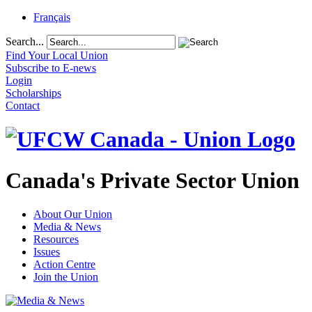
Français
Search...
Find Your Local Union
Subscribe to E-news
Login
Scholarships
Contact
Canada's Private Sector Union
About Our Union
Media & News
Resources
Issues
Action Centre
Join the Union