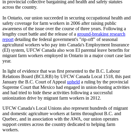
in provincial collective bargaining and health and safety statutes
across the country.
In Ontario, our union succeeded in securing occupational health and
safety coverage for farm workers in 2006 after raising public
awareness of the issue over the course of three years. Following a
lengthy court battle and the release of a
ground-breaking research
report
detailing the federal government's "rip-off" of seasonal
agricultural workers who pay into Canada's Employment Insurance
(EI) system, UFCW Canada also won EI parental leave benefits for
migrant farm workers employed in Ontario in a major court case last
year.
In light of evidence that was first presented to the B.C. Labour
Relations Board (BCLRB) by UFCW Canada Local 1518, this past
January the B.C. Court of Appeal
upheld
a ruling by the provincial
Supreme Court that Mexico had engaged in union-busting activities
and had tried to hide these activities following a successful
unionization drive by migrant farm workers in 2012.
UFCW Canada's Local Unions also represent hundreds of migrant
and domestic agriculture workers at farms throughout B.C. and
Quebec, and in association with the AWA, our union operates
support centres across the country dedicated to helping farm
workers.