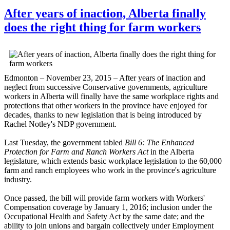
After years of inaction, Alberta finally
does the right thing for farm workers
Edmonton – November 23, 2015 – After years of inaction and
neglect from successive Conservative governments, agriculture
workers in Alberta will finally have the same workplace rights and
protections that other workers in the province have enjoyed for
decades, thanks to new legislation that is being introduced by
Rachel Notley's NDP government.
Last Tuesday, the government tabled
Bill 6: The Enhanced
Protection for Farm and Ranch Workers Act
in the Alberta
legislature, which extends basic workplace legislation to the 60,000
farm and ranch employees who work in the province's agriculture
industry.
Once passed, the bill will provide farm workers with Workers'
Compensation coverage by January 1, 2016; inclusion under the
Occupational Health and Safety Act by the same date; and the
ability to join unions and bargain collectively under Employment