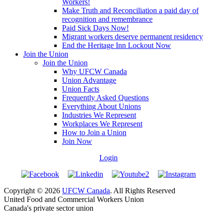
Workers!
Make Truth and Reconciliation a paid day of
recognition and remembrance
Paid Sick Days Now!
Migrant workers deserve permanent residency
End the Heritage Inn Lockout Now
Join the Union
Join the Union
Why UFCW Canada
Union Advantage
Union Facts
Frequently Asked Questions
Everything About Unions
Industries We Represent
Workplaces We Represent
How to Join a Union
Join Now
Login
Copyright © 2026
UFCW Canada
. All Rights Reserved
United Food and Commercial Workers Union
Canada's private sector union