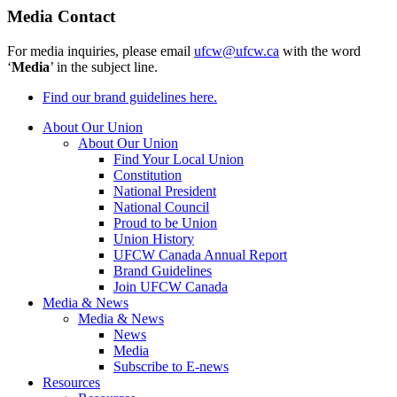
Media Contact
For media inquiries, please email
ufcw@ufcw.ca
with the word
‘
Media
’ in the subject line.
Find our brand guidelines here.
About Our Union
About Our Union
Find Your Local Union
Constitution
National President
National Council
Proud to be Union
Union History
UFCW Canada Annual Report
Brand Guidelines
Join UFCW Canada
Media & News
Media & News
News
Media
Subscribe to E-news
Resources