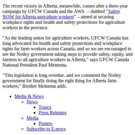
The recent victory in Alberta, meanwhile, comes after a three-year
campaign by UFCW Canada and the AWA – dubbed "
Safety
NOW for Alberta agriculture workers
" – aimed at securing
workplace rights and health and safety protections for agriculture
workers in the province.
"As the leading union for agriculture workers, UFCW Canada has
long advocated for health and safety protections and workplace
rights for farm workers across Canada, and so we are encouraged to
see the Notley government taking steps to provide safety, equity, and
fairness to all agriculture workers in Alberta," says UFCW Canada
National President Paul Meinema.
"This legislation is long overdue, and we commend the Notley
government for finally doing the right thing for Alberta farm
workers," Brother Meinema adds.
Media & News
News
Topics
Press Releases
Media
Posters
Subscribe to E-news