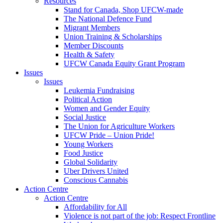
Resources
Stand for Canada, Shop UFCW-made
The National Defence Fund
Migrant Members
Union Training & Scholarships
Member Discounts
Health & Safety
UFCW Canada Equity Grant Program
Issues
Issues
Leukemia Fundraising
Political Action
Women and Gender Equity
Social Justice
The Union for Agriculture Workers
UFCW Pride – Union Pride!
Young Workers
Food Justice
Global Solidarity
Uber Drivers United
Conscious Cannabis
Action Centre
Action Centre
Affordability for All
Violence is not part of the job: Respect Frontline