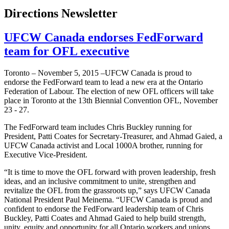
Directions Newsletter
UFCW Canada endorses FedForward
team for OFL executive
Toronto – November 5, 2015 –UFCW Canada is proud to
endorse the FedForward team to lead a new era at the Ontario
Federation of Labour. The election of new OFL officers will take
place in Toronto at the 13th Biennial Convention OFL, November
23 - 27.
The FedForward team includes Chris Buckley running for
President, Patti Coates for Secretary-Treasurer, and Ahmad Gaied, a
UFCW Canada activist and Local 1000A brother, running for
Executive Vice-President.
“It is time to move the OFL forward with proven leadership, fresh
ideas, and an inclusive commitment to unite, strengthen and
revitalize the OFL from the grassroots up,” says UFCW Canada
National President Paul Meinema. “UFCW Canada is proud and
confident to endorse the FedForward leadership team of Chris
Buckley, Patti Coates and Ahmad Gaied to help build strength,
unity, equity and opportunity for all Ontario workers and unions