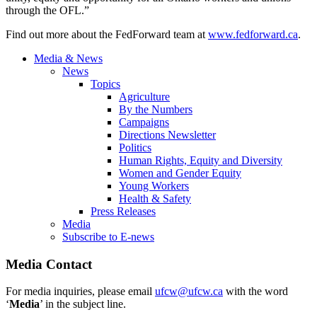
through the OFL.”
Find out more about the FedForward team at
www.fedforward.ca
.
Media & News
News
Topics
Agriculture
By the Numbers
Campaigns
Directions Newsletter
Politics
Human Rights, Equity and Diversity
Women and Gender Equity
Young Workers
Health & Safety
Press Releases
Media
Subscribe to E-news
Media Contact
For media inquiries, please email
ufcw@ufcw.ca
with the word
‘
Media
’ in the subject line.