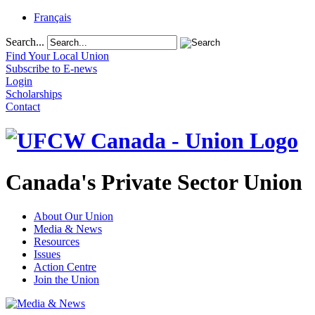
Français
Search...
Find Your Local Union
Subscribe to E-news
Login
Scholarships
Contact
Canada's Private Sector Union
About Our Union
Media & News
Resources
Issues
Action Centre
Join the Union