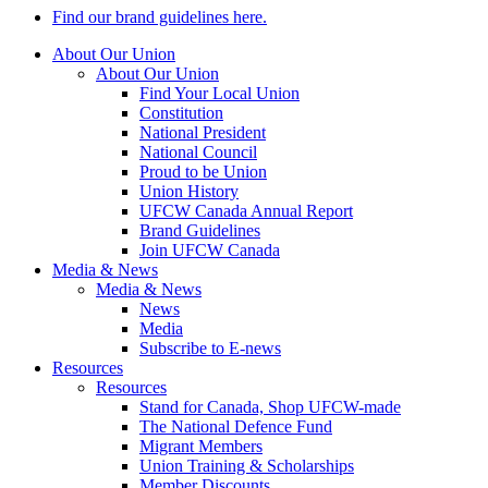
Find our brand guidelines here.
About Our Union
About Our Union
Find Your Local Union
Constitution
National President
National Council
Proud to be Union
Union History
UFCW Canada Annual Report
Brand Guidelines
Join UFCW Canada
Media & News
Media & News
News
Media
Subscribe to E-news
Resources
Resources
Stand for Canada, Shop UFCW-made
The National Defence Fund
Migrant Members
Union Training & Scholarships
Member Discounts