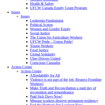
Health & Safety
UFCW Canada Equity Grant Program
Issues
Issues
Leukemia Fundraising
Political Action
Women and Gender Equity
Social Justice
The Union for Agriculture Workers
UFCW Pride – Union Pride!
Young Workers
Food Justice
Global Solidarity
Uber Drivers United
Conscious Cannabis
Action Centre
Action Centre
Affordability for All
Violence is not part of the job: Respect Frontline
Workers!
Make Truth and Reconciliation a paid day of
recognition and remembrance
Paid Sick Days Now!
Migrant workers deserve permanent residency
End the Heritage Inn Lockout Now