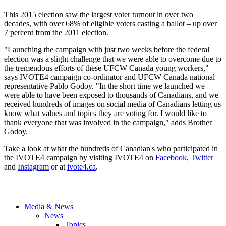
This 2015 election saw the largest voter turnout in over two
decades, with over 68% of eligible voters casting a ballot – up over
7 percent from the 2011 election.
"Launching the campaign with just two weeks before the federal
election was a slight challenge that we were able to overcome due to
the tremendous efforts of these UFCW Canada young workers,"
says IVOTE4 campaign co-ordinator and UFCW Canada national
representative Pablo Godoy. "In the short time we launched we
were able to have been exposed to thousands of Canadians, and we
received hundreds of images on social media of Canadians letting us
know what values and topics they are voting for. I would like to
thank everyone that was involved in the campaign," adds Brother
Godoy.
Take a look at what the hundreds of Canadian's who participated in
the IVOTE4 campaign by visiting IVOTE4 on
Facebook
,
Twitter
and
Instagram
or at
ivote4.ca
.
Media & News
News
Topics