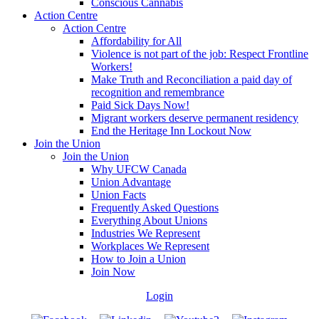
Conscious Cannabis
Action Centre
Action Centre
Affordability for All
Violence is not part of the job: Respect Frontline
Workers!
Make Truth and Reconciliation a paid day of
recognition and remembrance
Paid Sick Days Now!
Migrant workers deserve permanent residency
End the Heritage Inn Lockout Now
Join the Union
Join the Union
Why UFCW Canada
Union Advantage
Union Facts
Frequently Asked Questions
Everything About Unions
Industries We Represent
Workplaces We Represent
How to Join a Union
Join Now
Login