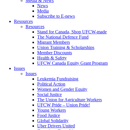
Media & News
News
Media
Subscribe to E-news
Resources
Resources
Stand for Canada, Shop UFCW-made
The National Defence Fund
Migrant Members
Union Training & Scholarships
Member Discounts
Health & Safety
UFCW Canada Equity Grant Program
Issues
Issues
Leukemia Fundraising
Political Action
Women and Gender Equity
Social Justice
The Union for Agriculture Workers
UFCW Pride – Union Pride!
Young Workers
Food Justice
Global Solidarity
Uber Drivers United