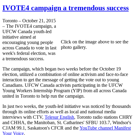
IVOTE4 campaign a tremendous success
Toronto – October 21, 2015
– The IVOTE4 campaign, a
UFCW Canada youth-led
initiative aimed at
Click on the image above to see the
encouraging young people
photo gallery.
across Canada to vote in last
week's federal election, was
a tremendous success.
The campaign, which began two weeks before the October 19
election, utilized a combination of online activism and face-to-face
interaction to get the message of getting the vote out to young
Canadians. UFCW Canada activists participating in the UFCW
Young Workers Internship Program (YIP) from all across Canada
united in Toronto to help run the campaign.
In just two weeks, the youth-led initiative was noticed by thousands
through its online efforts as well as local and national media
interviews with CTV,
Telesur English
, Toronto radio stations CHRY
and CHHA, the Manitoban, St. Catharines' SFBU 103.7, Windsor's
CJAM 99.1, Saskatoon's CFCR and the
YouTube channel Manifest
Your Voice
.