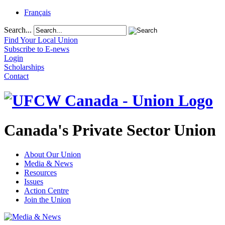
Français
Search...
Find Your Local Union
Subscribe to E-news
Login
Scholarships
Contact
Canada's Private Sector Union
About Our Union
Media & News
Resources
Issues
Action Centre
Join the Union