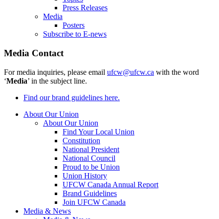
Press Releases
Media
Posters
Subscribe to E-news
Media Contact
For media inquiries, please email
ufcw@ufcw.ca
with the word
‘
Media
’ in the subject line.
Find our brand guidelines here.
About Our Union
About Our Union
Find Your Local Union
Constitution
National President
National Council
Proud to be Union
Union History
UFCW Canada Annual Report
Brand Guidelines
Join UFCW Canada
Media & News