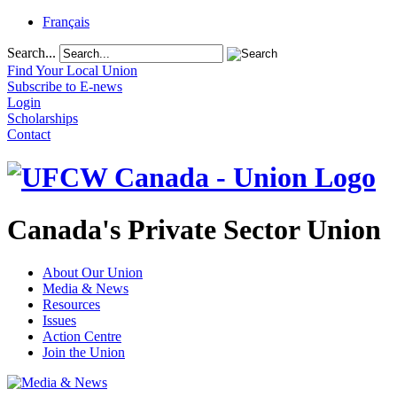
Français
Search...
Find Your Local Union
Subscribe to E-news
Login
Scholarships
Contact
Canada's Private Sector Union
About Our Union
Media & News
Resources
Issues
Action Centre
Join the Union