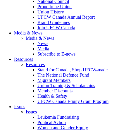
National Council
Proud to be Union
Union History
UFCW Canada Annual Report
Brand Guidelines
Join UFCW Canada
Media & News
Media & News
News
Media
Subscribe to E-news
Resources
Resources
Stand for Canada, Shop UFCW-made
The National Defence Fund
Migrant Members
Union Training & Scholarships
Member Discounts
Health & Safety
UFCW Canada Equity Grant Program
Issues
Issues
Leukemia Fundraising
Political Action
Women and Gender Equity