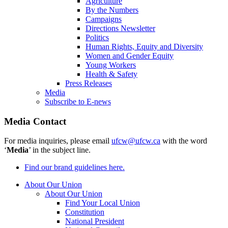
Agriculture
By the Numbers
Campaigns
Directions Newsletter
Politics
Human Rights, Equity and Diversity
Women and Gender Equity
Young Workers
Health & Safety
Press Releases
Media
Subscribe to E-news
Media Contact
For media inquiries, please email
ufcw@ufcw.ca
with the word
‘
Media
’ in the subject line.
Find our brand guidelines here.
About Our Union
About Our Union
Find Your Local Union
Constitution
National President