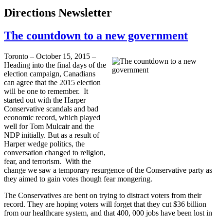
Directions Newsletter
The countdown to a new government
Toronto – October 15, 2015 –
Heading into the final days of the
election campaign, Canadians
can agree that the 2015 election
will be one to remember. It
started out with the Harper
Conservative scandals and bad
economic record, which played
well for Tom Mulcair and the
NDP initially. But as a result of
Harper wedge politics, the
conversation changed to religion,
fear, and terrorism. With the
change we saw a temporary resurgence of the Conservative party as
they aimed to gain votes though fear mongering.
The Conservatives are bent on trying to distract voters from their
record. They are hoping voters will forget that they cut $36 billion
from our healthcare system, and that 400, 000 jobs have been lost in