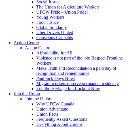
Social Justice
The Union for Agriculture Workers
UFCW Pride – Union Pride!
Young Workers
Food Justice
Global Solidarity
Uber Drivers United
Conscious Cannabis
Action Centre
Action Centre
Affordability for All
Violence is not part of the job: Respect Frontline
Workers!
Make Truth and Reconciliation a paid day of
recognition and remembrance
Paid Sick Days Now!
Migrant workers deserve permanent residency
End the Heritage Inn Lockout Now
Join the Union
Join the Union
Why UFCW Canada
Union Advantage
Union Facts
Frequently Asked Questions
Everything About Unions