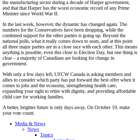
the manufacturing sector during a decade of Harper government,
and that that Harper has the worst economic record of any Prime
Minister since World War II.
In the last week, however, the dynamic has changed again. The
numbers for the Conservatives have been dropping, while the
combined support for the other parties is going up. Beyond the
national polls, what it really comes down to seats, and at this point
all three major parties are in a close race with each other. This means
anything is possible, even this close to Election Day, but one thing is
clear – a majority of Canadians are looking for change in
government.
With only a few days left, UFCW Canada is asking members and
allies to consider which party has put forward the best offer when it
comes to jobs and the economy, strengthening health care,
expanding your right to retire with dignity, and providing affordable
child care for working families.
A better, brighter future is only days away. On October 19, make
your vote count.
Media & News
News
Topics